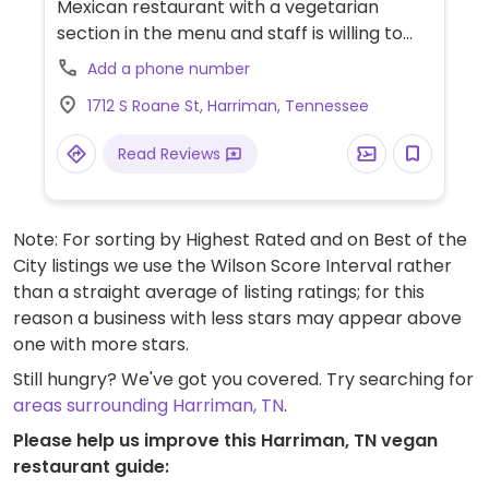
Mexican restaurant with a vegetarian
section in the menu and staff is willing to
work with dietary requests.
Add a phone number
1712 S Roane St, Harriman, Tennessee
Read Reviews
Note: For sorting by Highest Rated and on Best of the
City listings we use the Wilson Score Interval rather
than a straight average of listing ratings; for this
reason a business with less stars may appear above
one with more stars.
Still hungry? We've got you covered. Try searching for
areas surrounding Harriman, TN
.
Please help us improve this Harriman, TN vegan
restaurant guide: