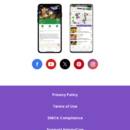
Privacy Policy
Terms of Use
DMCA Compliance
Support HappyCow