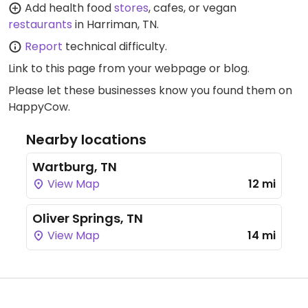
Add health food
stores
, cafes, or vegan
restaurants
in Harriman, TN.
Report
technical difficulty.
Link to this page
from your webpage or blog.
Please let these businesses know you found them on
HappyCow.
Nearby locations
Wartburg, TN
View Map
12 mi
Oliver Springs, TN
View Map
14 mi