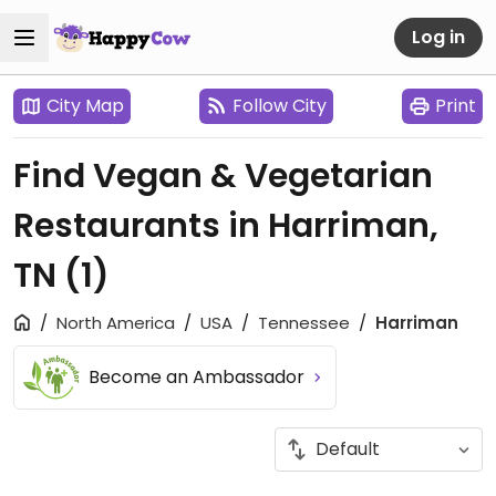
Log in
City Map
Follow City
Print
Find Vegan & Vegetarian
Restaurants in Harriman,
TN
(1)
North America
USA
Tennessee
Harriman
Become an Ambassador