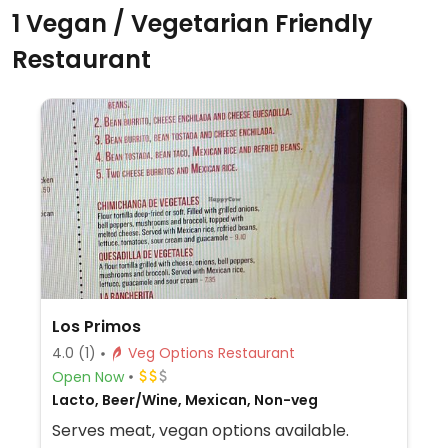
1 Vegan / Vegetarian Friendly
Restaurant
Los Primos
4.0
(1)
Veg Options Restaurant
Open Now
Lacto, Beer/Wine, Mexican, Non-veg
Serves meat, vegan options available.