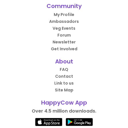
Community
My Profile
Ambassadors
Veg Events
Forum
Newsletter
Get Involved
About
FAQ
Contact
Link to us
Site Map
HappyCow App
Over 4.5 million downloads.