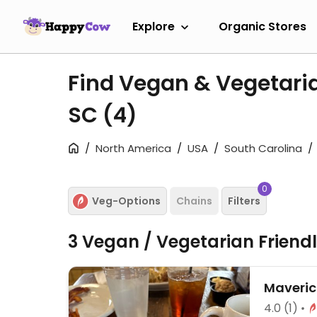
Explore
Organic Stores
Find Vegan & Vegetaria
SC
(4)
North America
USA
South Carolina
0
Veg-Options
Chains
Filters
3 Vegan / Vegetarian Friend
Maverick
4.0
(1)