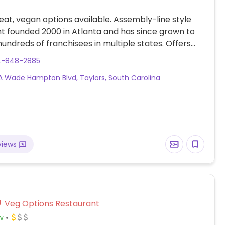
at, vegan options available. Assembly-line style
t founded 2000 in Atlanta and has since grown to
undreds of franchisees in multiple states. Offers
r-own tacos, burritos, nachos, quesadillas, and rice
4-848-2885
h Southwestern American flavors. Pick your fillings
 Wade Hampton Blvd, Taylors, South Carolina
: has beans, tofu, and grilled veggies. Uses dairy, so
hen ordering. Meal comes with side of chips and
views
Veg Options Restaurant
w