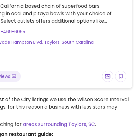
California based chain of superfood bars
ing in acai and pitaya bowls with your choice of
Select outlets offers additional options like
, overnight oats, kefir soda, acai-infused coffee, or
4-469-6065
epared salads and daily soup. The non-vegan
ade Hampton Blvd, Taylors, South Carolina
ts are whey and bee products.
views
t of the City listings we use the Wilson Score Interval
ngs; for this reason a business with less stars may
rching for
areas surrounding Taylors, SC
.
gan restaurant guide: