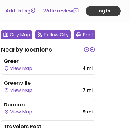
Add listing
Write review
Log in
City Map
Follow City
Print
Nearby locations
Greer
View Map
4 mi
Greenville
View Map
7 mi
Duncan
View Map
9 mi
Travelers Rest