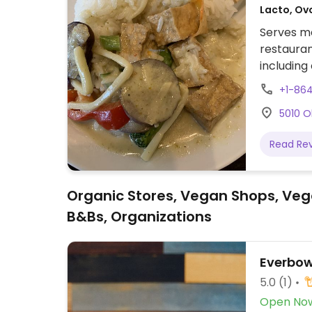
Lacto, Ov
Serves me
restauran
including 
when ord
+1-86
5010 O
Read Re
Organic Stores, Vegan Shops, Veg
B&Bs, Organizations
Everbow
5.0
(1)
Open No