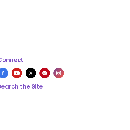
Connect
Search the Site