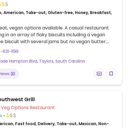
o, American, Take-out, Gluten-free, Honey, Breakfast,
at, vegan options available. A casual restaurant
ng in an array of flaky biscuits including a vegan
ee biscuit with several jams but no vegan butter.
oatmeal with berries and coffees that are vegan.
-631-1199
ade Hampton Blvd, Taylors, South Carolina
views
outhwest Grill
Veg Options Restaurant
w
rican, Fast food, Delivery, Take-out, Mexican, Non-