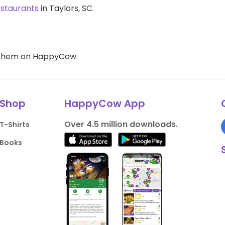
estaurants
in Taylors, SC.
d them on HappyCow.
Shop
HappyCow App
Over 4.5 million downloads.
T-Shirts
Books