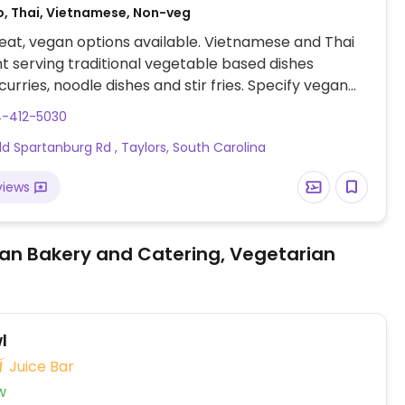
o, Thai, Vietnamese, Non-veg
at, vegan options available. Vietnamese and Thai
t serving traditional vegetable based dishes
curries, noodle dishes and stir fries. Specify vegan
ering.
4-412-5030
ld Spartanburg Rd , Taylors, South Carolina
views
an Bakery and Catering, Vegetarian
l
Juice Bar
w