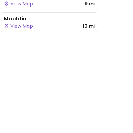
View Map
9 mi
Mauldin
View Map
10 mi