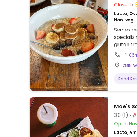
Closed
Lacto, Ov
Non-veg
Serves me
specializi
gluten fr
Also has 
+1-864
2818 W
Read Re
Moe's S
3.0
(1)
Open No
Lacto, Ame