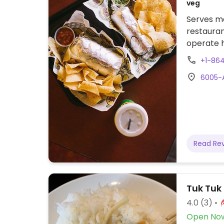
veg
Serves me
restauran
operate h
build-you
+1-86
bowls wit
6005-A
and salsas
specify w
salsa.
Read Re
Tuk Tuk
4.0
(3)
Open No