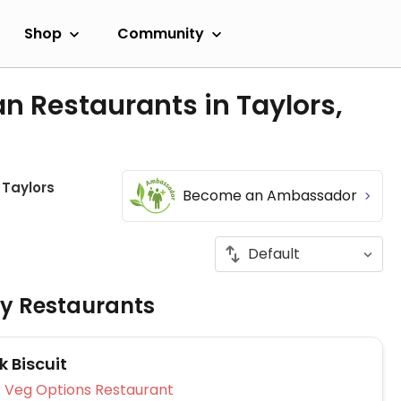
Shop
Community
n Restaurants in Taylors,
Taylors
Become an Ambassador
ly Restaurants
 Biscuit
Veg Options Restaurant