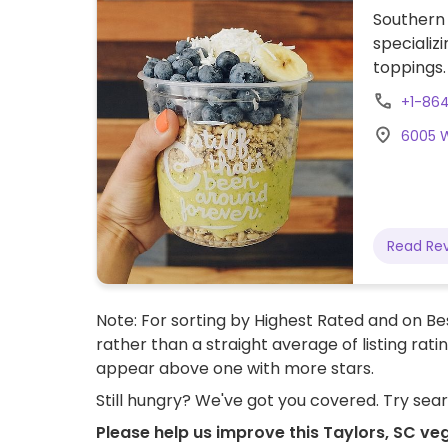
Southern 
specializ
toppings. 
smoothies
+1-86
maybe pr
6005 W
ingredien
Read Re
Note: For sorting by Highest Rated and on Bes
rather than a straight average of listing rati
appear above one with more stars.
Still hungry? We've got you covered. Try sea
Please help us improve this Taylors, SC ve