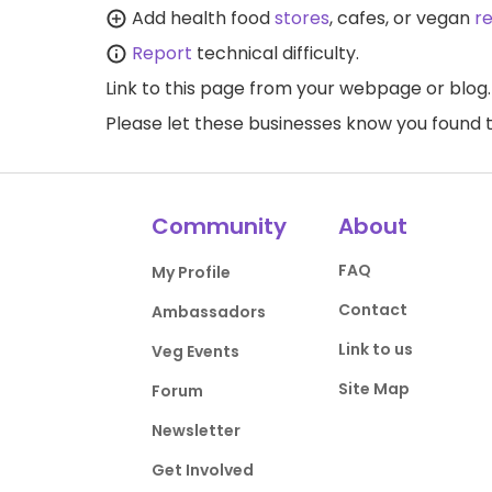
Add health food
stores
, cafes, or vegan
r
Report
technical difficulty.
Link to this page
from your webpage or blog.
Please let these businesses know you foun
Community
About
FAQ
My Profile
Contact
Ambassadors
Link to us
Veg Events
Site Map
Forum
Newsletter
Get Involved