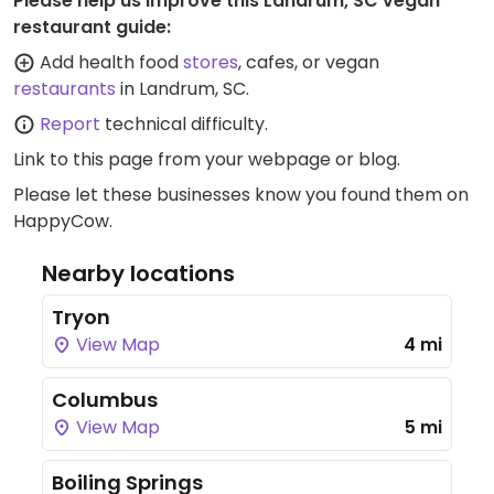
Please help us improve this Landrum, SC vegan
restaurant guide:
Add health food
stores
, cafes, or vegan
restaurants
in Landrum, SC.
Report
technical difficulty.
Link to this page
from your webpage or blog.
Please let these businesses know you found them on
HappyCow.
Nearby locations
Tryon
View Map
4 mi
Columbus
View Map
5 mi
Boiling Springs