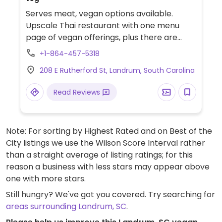
Serves meat, vegan options available.
Upscale Thai restaurant with one menu
page of vegan offerings, plus there are
others options that are not on this page.
+1-864-457-5318
Offers tofu as an alternative protein. Has
208 E Rutherford St, Landrum, South Carolina
vegan soy sauce.
Read Reviews
Note: For sorting by Highest Rated and on Best of the
City listings we use the Wilson Score Interval rather
than a straight average of listing ratings; for this
reason a business with less stars may appear above
one with more stars.
Still hungry? We've got you covered. Try searching for
areas surrounding Landrum, SC
.