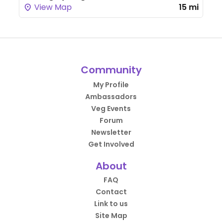
View Map
15 mi
Community
My Profile
Ambassadors
Veg Events
Forum
Newsletter
Get Involved
About
FAQ
Contact
Link to us
Site Map