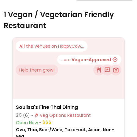
1 Vegan / Vegetarian Friendly
Restaurant
All
the venues on HappyCow...
...are
Vegan-Approved
Help them grow!
Soulisa's Fine Thai Dining
3.5
(6)
Veg Options Restaurant
Open Now
Ovo, Thai, Beer/Wine, Take-out, Asian, Non-
veg