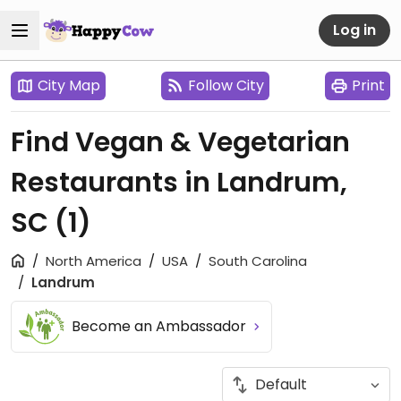
Log in
City Map
Follow City
Print
Find Vegan & Vegetarian
Restaurants in Landrum,
SC
(1)
North America
USA
South Carolina
Landrum
Become an Ambassador