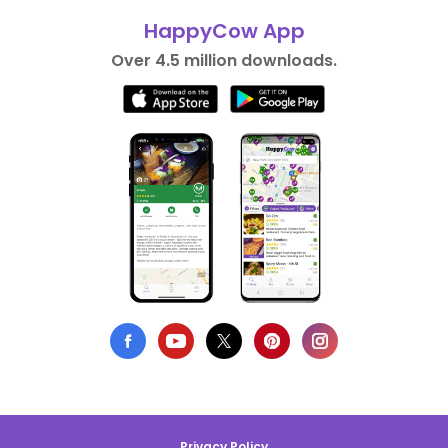
HappyCow App
Over 4.5 million downloads.
Privacy Policy