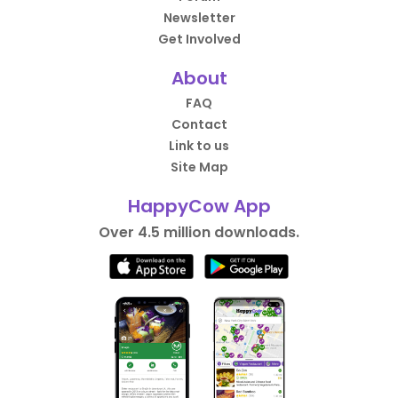
Newsletter
Get Involved
About
FAQ
Contact
Link to us
Site Map
HappyCow App
Over 4.5 million downloads.