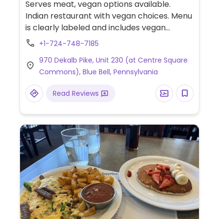
Serves meat, vegan options available.
Indian restaurant with vegan choices. Menu
is clearly labeled and includes vegan
samosa, chana saag, yellow daal, chana
+1-724-748-7185
masala, aloo gobi and more.
970 Dekalb Pike, Unit 230 (at Centre Square
Commons), Blue Bell, Pennsylvania
Read Reviews