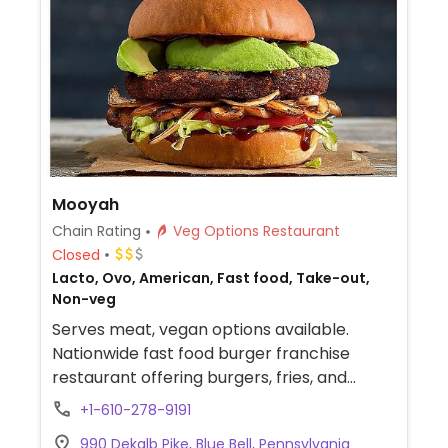
Mooyah
Chain Rating
Veg Options Restaurant
Closed
Lacto, Ovo, American, Fast food, Take-out,
Non-veg
Serves meat, vegan options available.
Nationwide fast food burger franchise
restaurant offering burgers, fries, and
shakes. Counter service and allows for
+1-610-278-9191
customization. Vegan options include Dr.
990 Dekalb Pike, Blue Bell, Pennsylvania