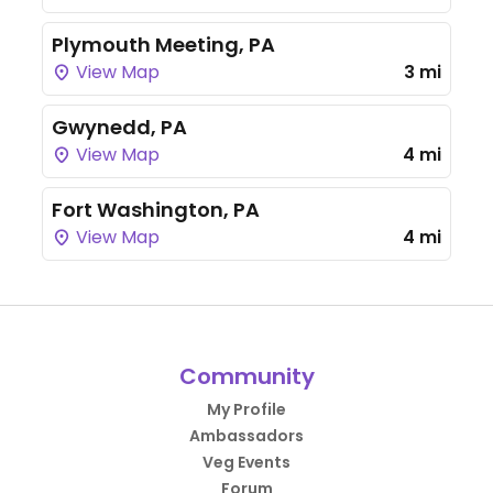
Plymouth Meeting, PA
View Map
3 mi
Gwynedd, PA
View Map
4 mi
Fort Washington, PA
View Map
4 mi
Community
My Profile
Ambassadors
Veg Events
Forum