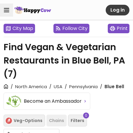
Log in
City Map
Follow City
Print
Find Vegan & Vegetarian
Restaurants in Blue Bell, PA
(7)
North America
USA
Pennsylvania
Blue Bell
Become an Ambassador
0
Veg-Options
Chains
Filters