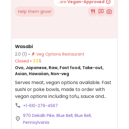
...are
Vegan-Approved
Help them grow!
Wasabi
2.0
(1)
Veg Options Restaurant
Closed
Ovo, Japanese, Raw, Fast food, Take-out,
Asian, Hawaiian, Non-veg
Serves meat, vegan options available. Fast
sushi or poke bowls, made to order with
vegan options including tofu, sauce and
vegetables.
+1-610-279-4567
970 Dekalb Pike, Blue Bell, Blue Bell,
Pennsylvania