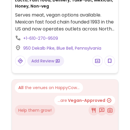
Lacto, Fast food, Delivery, Take-out, Mexican,
Honey, Non-veg
Serves meat, vegan options available.
Mexican fast food chain founded 1993 in the
US and now operates outlets across North
America and several more overseas. Set up
+1-610-270-9509
is assembly line style where you could
950 Dekalb Pike, Blue Bell, Pennsylvania
customize your order of tacos, burrito, or
burrito bowl, and request no cheese or sour
Add Review
cream. Offers a savory sofritas filling that's
made from soy protein, and some locations
offer Impossible meat. Rice, beans,
guacamole are vegan. In early-2019 added
All
the venues on HappyCow...
a pre-configured vegan bowl which
includes the sofritas in addition to other
...are
Vegan-Approved
fillings like guacamole.
Help them grow!