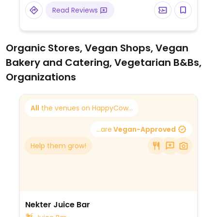
Read Reviews
Organic Stores, Vegan Shops, Vegan
Bakery and Catering, Vegetarian B&Bs,
Organizations
All
the venues on HappyCow...
...are
Vegan-Approved
Help them grow!
Nekter Juice Bar