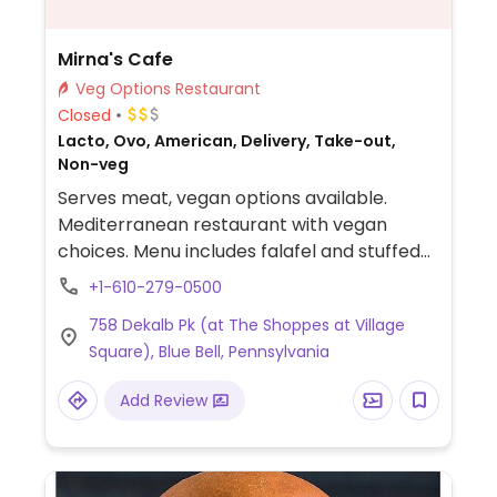
Mirna's Cafe
Veg Options Restaurant
Closed
Lacto, Ovo, American, Delivery, Take-out,
Non-veg
Serves meat, vegan options available.
Mediterranean restaurant with vegan
choices. Menu includes falafel and stuffed
grape leaves platters, various salads,
+1-610-279-0500
falafel wrap, penne marinara and more.
758 Dekalb Pk (at The Shoppes at Village
Square), Blue Bell, Pennsylvania
Add Review