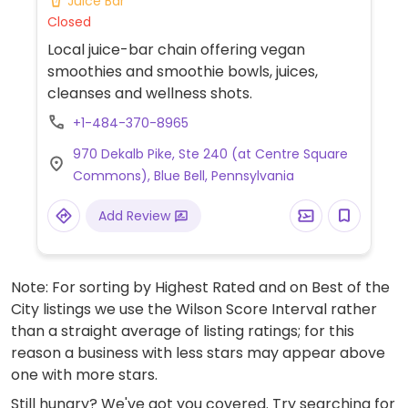
Juice Bar
Closed
Local juice-bar chain offering vegan
smoothies and smoothie bowls, juices,
cleanses and wellness shots.
+1-484-370-8965
970 Dekalb Pike, Ste 240 (at Centre Square
Commons), Blue Bell, Pennsylvania
Add Review
Note: For sorting by Highest Rated and on Best of the
City listings we use the Wilson Score Interval rather
than a straight average of listing ratings; for this
reason a business with less stars may appear above
one with more stars.
Still hungry? We've got you covered. Try searching for