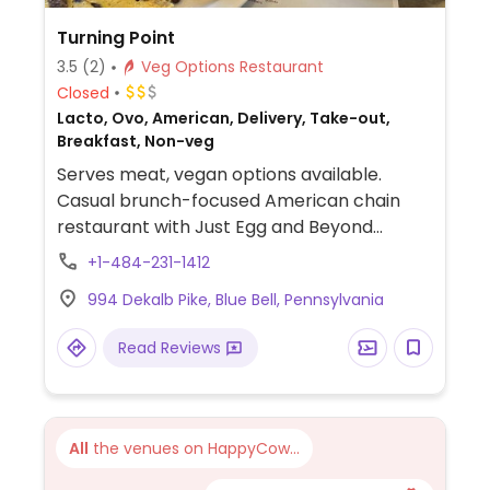
Turning Point
3.5
(2)
Veg Options Restaurant
Closed
Lacto, Ovo, American, Delivery, Take-out,
Breakfast, Non-veg
Serves meat, vegan options available.
Casual brunch-focused American chain
restaurant with Just Egg and Beyond
sausage substitutions. Offers vegan
+1-484-231-1412
pancakes, avocado toast, omelets and
994 Dekalb Pike, Blue Bell, Pennsylvania
more. Limited choices available for lunch.
Reservations encouraged.
Read Reviews
All
the venues on HappyCow...