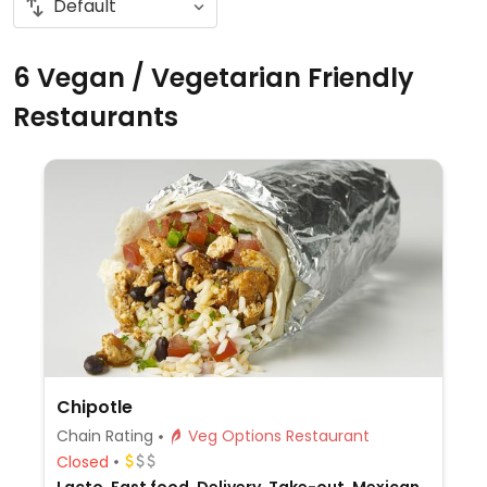
6 Vegan / Vegetarian Friendly
Restaurants
Chipotle
Chain Rating
Veg Options Restaurant
Closed