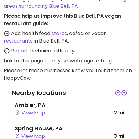
areas surrounding Blue Bell, PA
.
Please help us improve this Blue Bell, PA vegan
restaurant guide:
Add health food
stores
, cafes, or vegan
restaurants
in Blue Bell, PA.
Report
technical difficulty.
Link to this page
from your webpage or blog.
Please let these businesses know you found them on
HappyCow.
Nearby locations
Ambler, PA
View Map
2 mi
Spring House, PA
View Map
3 mi