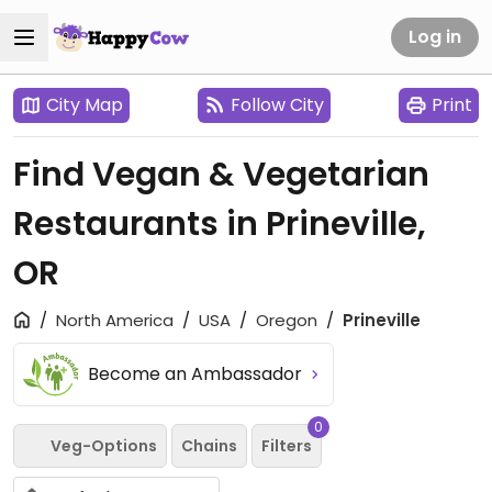
Log in
City Map
Follow City
Print
Find Vegan & Vegetarian
Restaurants in Prineville,
OR
North America
USA
Oregon
Prineville
Become an Ambassador
0
Veg-Options
Chains
Filters