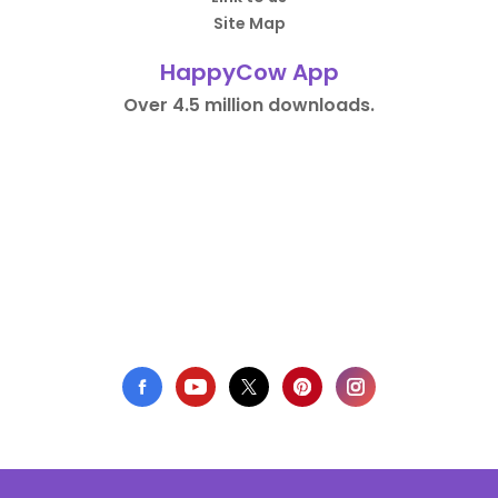
Site Map
HappyCow App
Over 4.5 million downloads.