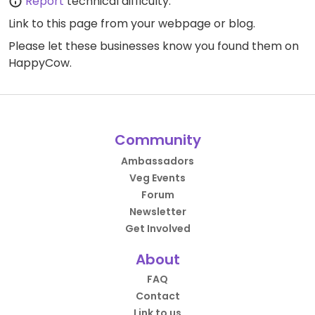
Report
technical difficulty.
Link to this page
from your webpage or blog.
Please let these businesses know you found them on
HappyCow.
Community
Ambassadors
Veg Events
Forum
Newsletter
Get Involved
About
FAQ
Contact
Link to us