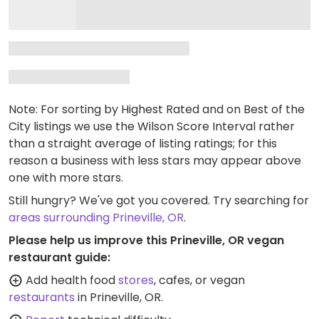
Note: For sorting by Highest Rated and on Best of the
City listings we use the Wilson Score Interval rather
than a straight average of listing ratings; for this
reason a business with less stars may appear above
one with more stars.
Still hungry? We've got you covered. Try searching for
areas surrounding Prineville, OR
.
Please help us improve this Prineville, OR vegan
restaurant guide:
Add health food
stores
, cafes, or vegan
restaurants
in Prineville, OR.