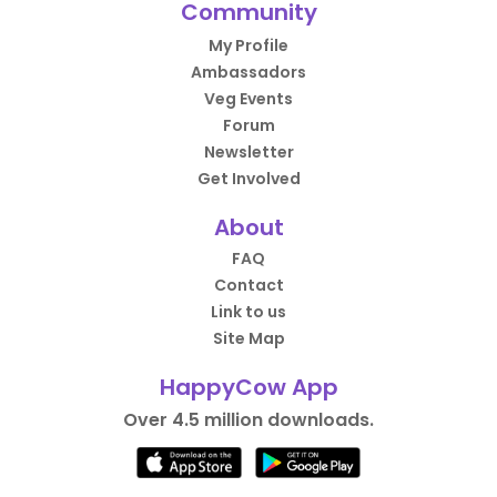
Community
My Profile
Ambassadors
Veg Events
Forum
Newsletter
Get Involved
About
FAQ
Contact
Link to us
Site Map
HappyCow App
Over 4.5 million downloads.