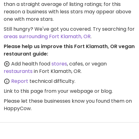
than a straight average of listing ratings; for this
reason a business with less stars may appear above
one with more stars.
Still hungry? We've got you covered. Try searching for
areas surrounding Fort Klamath, OR
.
Please help us improve this Fort Klamath, OR vegan
restaurant guide:
Add health food
stores
, cafes, or vegan
restaurants
in Fort Klamath, OR.
Report
technical difficulty.
Link to this page
from your webpage or blog.
Please let these businesses know you found them on
HappyCow.