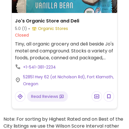
Jo's Organic Store and Deli
5.0
(1)
Organic Stores
Closed
Tiny, all organic grocery and deli beside Jo's
motel and campground. Stocks a variety of
foods, produce, canned and packaged,
beers and wines, herbal remedies, and
+1-541-381-2234
camping needs. Has non-dairy milk.
52851 Hwy 62 (at Nicholson Rd), Fort Klamath,
Oregon
Read Reviews
Note: For sorting by Highest Rated and on Best of the
City listings we use the Wilson Score Interval rather