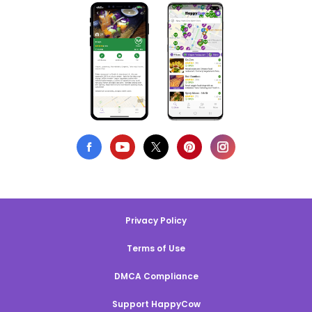
Privacy Policy
Terms of Use
DMCA Compliance
Support HappyCow