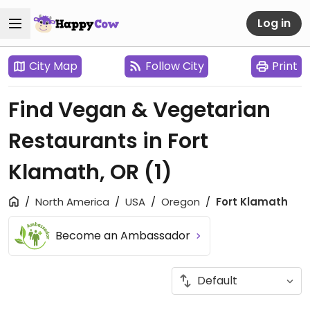
Log in
City Map
Follow City
Print
Find Vegan & Vegetarian
Restaurants in Fort
Klamath, OR
(1)
North America
USA
Oregon
Fort Klamath
Become an Ambassador