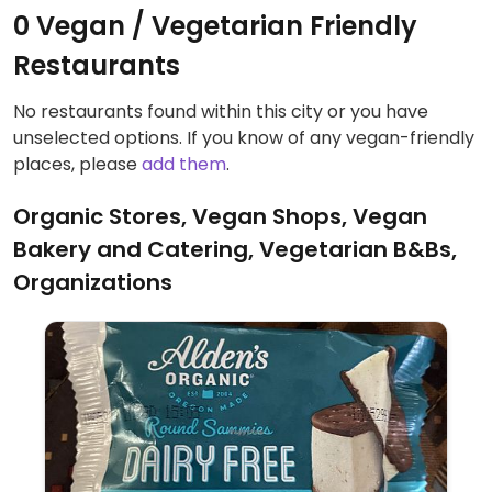
0 Vegan / Vegetarian Friendly
Restaurants
No restaurants found within this city or you have
unselected options. If you know of any vegan-friendly
places, please
add them
.
Organic Stores, Vegan Shops, Vegan
Bakery and Catering, Vegetarian B&Bs,
Organizations