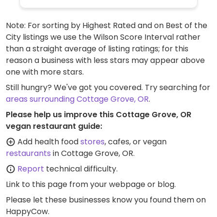
Note: For sorting by Highest Rated and on Best of the
City listings we use the Wilson Score Interval rather
than a straight average of listing ratings; for this
reason a business with less stars may appear above
one with more stars.
Still hungry? We've got you covered. Try searching for
areas surrounding Cottage Grove, OR
.
Please help us improve this Cottage Grove, OR
vegan restaurant guide:
Add health food
stores
, cafes, or vegan
restaurants
in Cottage Grove, OR.
Report
technical difficulty.
Link to this page
from your webpage or blog.
Please let these businesses know you found them on
HappyCow.