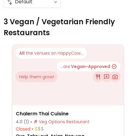
3 Vegan / Vegetarian Friendly
Restaurants
All
the venues on HappyCow...
...are
Vegan-Approved
Help them grow!
Chalerm Thai Cuisine
4.0
(1)
Veg Options Restaurant
Closed