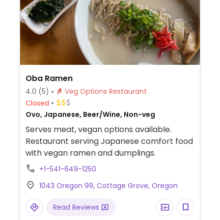
Oba Ramen
4.0
(5)
Veg Options Restaurant
Closed
Ovo, Japanese, Beer/Wine, Non-veg
Serves meat, vegan options available.
Restaurant serving Japanese comfort food
with vegan ramen and dumplings.
+1-541-649-1250
1043 Oregon 99, Cottage Grove, Oregon
Read Reviews