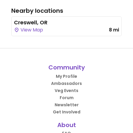
Nearby locations
Creswell, OR
View Map
8 mi
Community
My Profile
Ambassadors
Veg Events
Forum
Newsletter
Get Involved
About