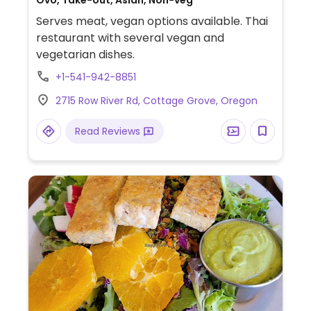
Ovo, Take-out, Asian, Non-veg
Serves meat, vegan options available. Thai
restaurant with several vegan and
vegetarian dishes.
+1-541-942-8851
2715 Row River Rd, Cottage Grove, Oregon
Read Reviews