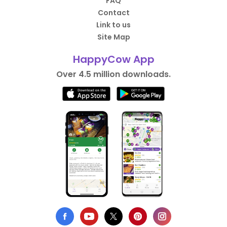
FAQ
Contact
Link to us
Site Map
HappyCow App
Over 4.5 million downloads.