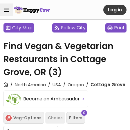
Log in
City Map
Follow City
Print
Find Vegan & Vegetarian
Restaurants in Cottage
Grove, OR
(3)
North America
USA
Oregon
Cottage Grove
Become an Ambassador
0
Veg-Options
Chains
Filters