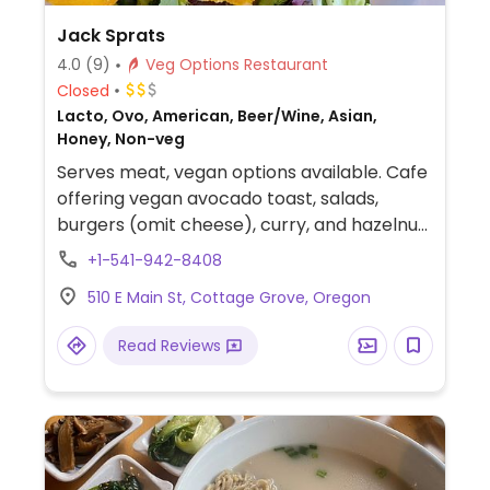
Jack Sprats
4.0
(9)
Veg Options Restaurant
Closed
Lacto, Ovo, American, Beer/Wine, Asian,
Honey, Non-veg
Serves meat, vegan options available. Cafe
offering vegan avocado toast, salads,
burgers (omit cheese), curry, and hazelnut
quinoa cakes.
+1-541-942-8408
510 E Main St, Cottage Grove, Oregon
Read Reviews