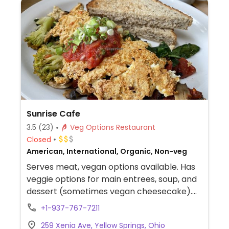
Sunrise Cafe
3.5
(23)
Veg Options Restaurant
Closed
American, International, Organic, Non-veg
Serves meat, vegan options available. Has
veggie options for main entrees, soup, and
dessert (sometimes vegan cheesecake).
Sunday brunch.
+1-937-767-7211
259 Xenia Ave, Yellow Springs, Ohio