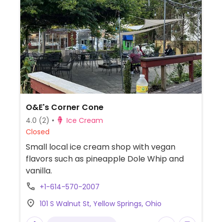
O&E's Corner Cone
4.0
(2)
Ice Cream
Closed
Small local ice cream shop with vegan
flavors such as pineapple Dole Whip and
vanilla.
+1-614-570-2007
101 S Walnut St, Yellow Springs, Ohio