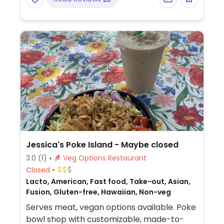
Jessica's Poke Island - Maybe closed
3.0
(1)
Veg Options Restaurant
Closed
Lacto, American, Fast food, Take-out, Asian,
Fusion, Gluten-free, Hawaiian, Non-veg
Serves meat, vegan options available. Poke
bowl shop with customizable, made-to-