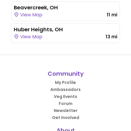
Beavercreek, OH
View Map
11 mi
Huber Heights, OH
View Map
13 mi
Community
My Profile
Ambassadors
Veg Events
Forum
Newsletter
Get Involved
About