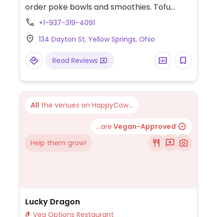
order poke bowls and smoothies. Tofu
protein available. NOTE: Maybe closed May
+1-937-319-4091
2025 - please send updates to HappyCow.
134 Dayton St, Yellow Springs, Ohio
Read Reviews
All
the venues on HappyCow...
...are
Vegan-Approved
Help them grow!
Lucky Dragon
Veg Options Restaurant