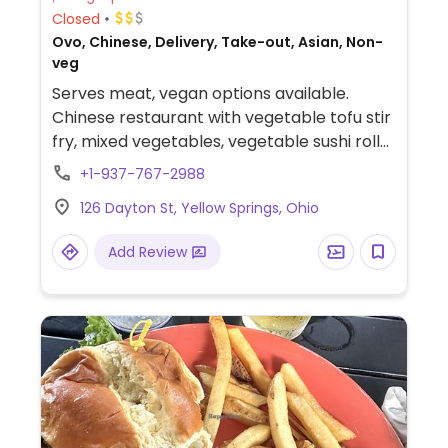
Closed
Ovo, Chinese, Delivery, Take-out, Asian, Non-
veg
Serves meat, vegan options available.
Chinese restaurant with vegetable tofu stir
fry, mixed vegetables, vegetable sushi rolls
and more.
+1-937-767-2988
126 Dayton St, Yellow Springs, Ohio
Add Review