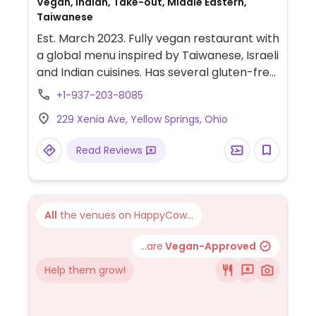
Vegan, Indian, Take-out, Middle Eastern,
Taiwanese
Est. March 2023. Fully vegan restaurant with
a global menu inspired by Taiwanese, Israeli
and Indian cuisines. Has several gluten-free
options. Sample menu items include
+1-937-203-8085
guabao (steamed bao buns with spiced
229 Xenia Ave, Yellow Springs, Ohio
tofu), falafel poori fattoush, dan dan
noodles, masala poori chaat, zucchini kofta
Read Reviews
and more. Thursdays are take-out only.
Also offers scheduled pop-ups which are
announced on Instagram. NOTE: Soup
kitchen serves non-vegan food here
All
the venues on HappyCow...
outside of business hours. May share
utensils/kitchen.
...are
Vegan-Approved
Help them grow!