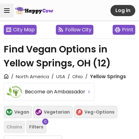
Log in
City Map
Follow City
Print
Find Vegan Options in
Yellow Springs, OH
(12)
North America
USA
Ohio
Yellow Springs
Become an Ambassador
Vegan
Vegetarian
Veg-Options
0
Chains
Filters