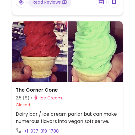
Read Reviews
The Corner Cone
2.5
(8)
Ice Cream
Closed
Dairy bar / ice cream parlor but can make
numerous flavors into vegan soft serve.
+1-937-319-1788