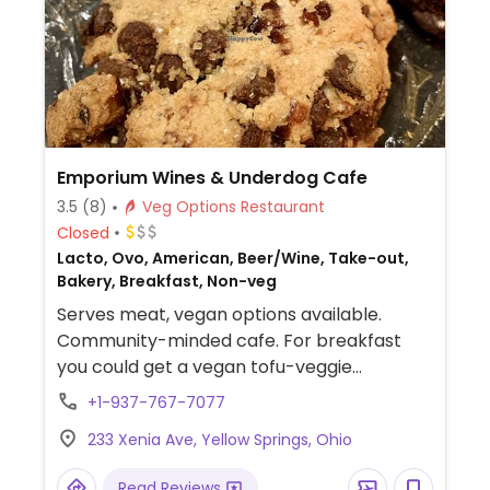
Emporium Wines & Underdog Cafe
3.5
(8)
Veg Options Restaurant
Closed
Lacto, Ovo, American, Beer/Wine, Take-out,
Bakery, Breakfast, Non-veg
Serves meat, vegan options available.
Community-minded cafe. For breakfast
you could get a vegan tofu-veggie
scramble and also have it in a burrito.
+1-937-767-7077
Lunch is soup and prepared sandwiches.
233 Xenia Ave, Yellow Springs, Ohio
Variety of breads and muffins offered.
Read Reviews