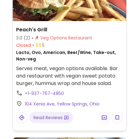
Peach's Grill
3.0
(2)
Veg Options Restaurant
Closed
Lacto, Ovo, American, Beer/Wine, Take-out,
Non-veg
Serves meat, vegan options available. Bar
and restaurant with vegan sweet potato
burger, hummus wrap and house salad.
+1-937-767-4850
104 Xenia Ave, Yellow Springs, Ohio
Read Reviews