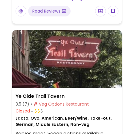
Read Reviews
Ye Olde Trail Tavern
3.5
(7)
Veg Options Restaurant
Closed
Lacto, Ovo, American, Beer/Wine, Take-out,
German, Middle Eastern, Non-veg
Serves meat, vegan options available.