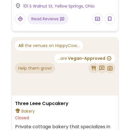
101 S Walnut St, Yellow Springs, Ohio
Read Reviews
All
the venues on HappyCow...
...are
Vegan-Approved
Help them grow!
Three Leee Cupcakery
Bakery
Closed
Private cottage bakery that specializes in