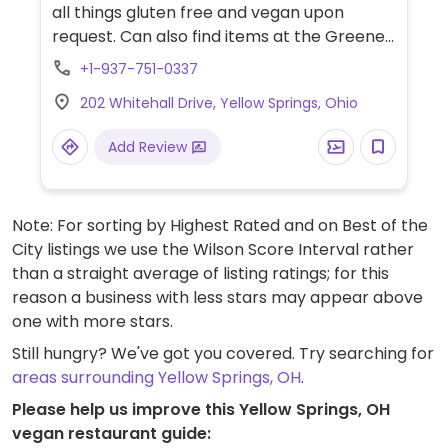
all things gluten free and vegan upon
request. Can also find items at the Greene
Canteen, Butter Café and other places.
+1-937-751-0337
202 Whitehall Drive, Yellow Springs, Ohio
Add Review
Note: For sorting by Highest Rated and on Best of the
City listings we use the Wilson Score Interval rather
than a straight average of listing ratings; for this
reason a business with less stars may appear above
one with more stars.
Still hungry? We've got you covered. Try searching for
areas surrounding Yellow Springs, OH
.
Please help us improve this Yellow Springs, OH
vegan restaurant guide: