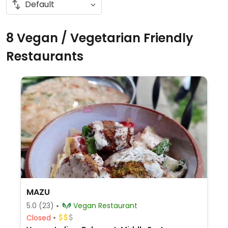
8 Vegan / Vegetarian Friendly
Restaurants
MAZU
5.0
(23)
Vegan Restaurant
Closed