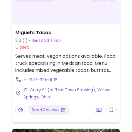
Miguel's Tacos
3.0
(1)
Food Truck
Closed
Serves meat, vegan options available. Food
truck specializing in Mexican food. Menu
includes mixed vegetable tacos, burritos
and bowls that can be prepared vegan
+1-937-319-0016
when ordered without cheese or sour
101 Corry St (at Trail Town Brewing), Yellow
cream. Specify no dairy when ordering.
Springs, Ohio
Read Reviews