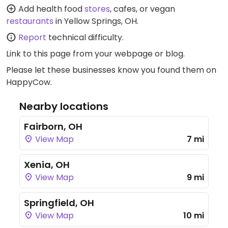
Add health food
stores
, cafes, or vegan
restaurants
in Yellow Springs, OH.
Report
technical difficulty.
Link to this page
from your webpage or blog.
Please let these businesses know you found them on
HappyCow.
Nearby locations
Fairborn, OH
View Map
7 mi
Xenia, OH
View Map
9 mi
Springfield, OH
View Map
10 mi