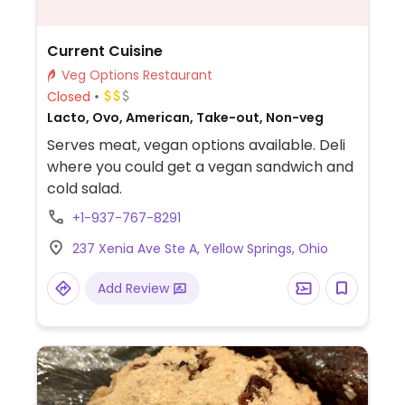
Current Cuisine
Veg Options Restaurant
Closed
Lacto, Ovo, American, Take-out, Non-veg
Serves meat, vegan options available. Deli
where you could get a vegan sandwich and
cold salad.
+1-937-767-8291
237 Xenia Ave Ste A, Yellow Springs, Ohio
Add Review