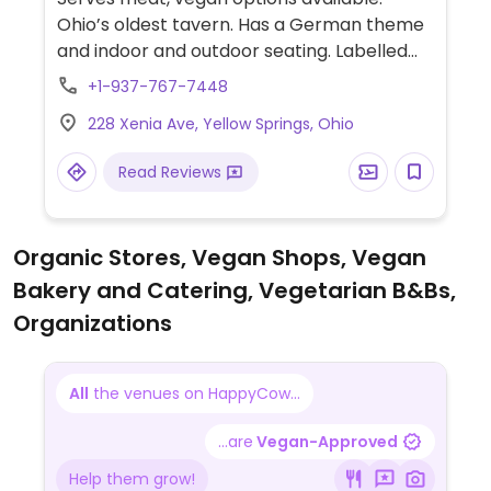
Ohio’s oldest tavern. Has a German theme
and indoor and outdoor seating. Labelled
vegan options include falafel bites, falafel
+1-937-767-7448
sandwich, vegan cauliflower wings, vegan
228 Xenia Ave, Yellow Springs, Ohio
sausages and vegan chili.
Read Reviews
Organic Stores, Vegan Shops, Vegan
Bakery and Catering, Vegetarian B&Bs,
Organizations
All
the venues on HappyCow...
...are
Vegan-Approved
Help them grow!