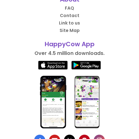
FAQ
Contact
Link to us
Site Map
HappyCow App
Over 4.5 million downloads.