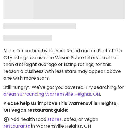
Note: For sorting by Highest Rated and on Best of the
City listings we use the Wilson Score Interval rather
than a straight average of listing ratings; for this
reason a business with less stars may appear above
one with more stars.
Still hungry? We've got you covered. Try searching for
areas surrounding Warrensville Heights, OH
.
Please help us improve this Warrensville Heights,
OH vegan restaurant guide:
Add health food
stores
, cafes, or vegan
restaurants
in Warrensville Heights, OH.