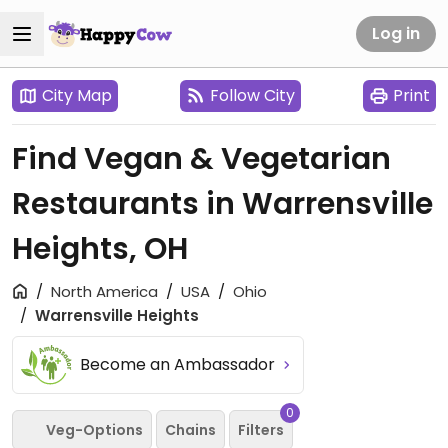
Log in
City Map
Follow City
Print
Find Vegan & Vegetarian
Restaurants in Warrensville
Heights, OH
North America
USA
Ohio
Warrensville Heights
Become an Ambassador
0
Veg-Options
Chains
Filters