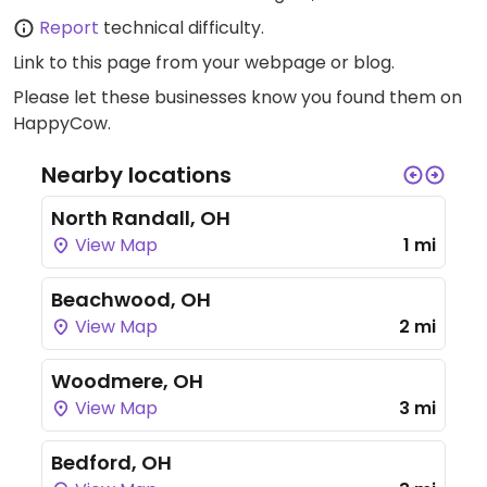
Report
technical difficulty.
Link to this page
from your webpage or blog.
Please let these businesses know you found them on
HappyCow.
Nearby locations
North Randall, OH
View Map
1 mi
Beachwood, OH
View Map
2 mi
Woodmere, OH
View Map
3 mi
Bedford, OH