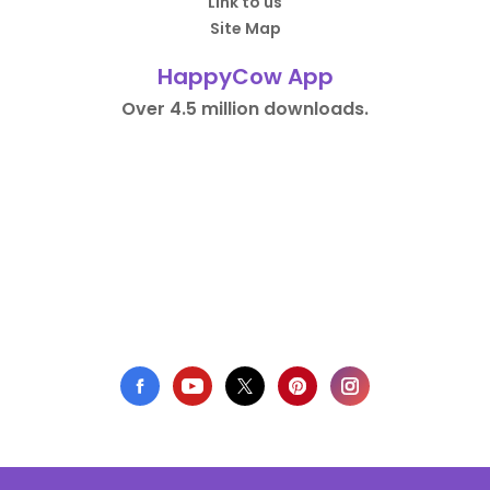
Link to us
Site Map
HappyCow App
Over 4.5 million downloads.