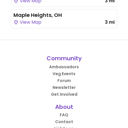
View Map
3 mi
Maple Heights, OH
View Map
3 mi
Community
Ambassadors
Veg Events
Forum
Newsletter
Get Involved
About
FAQ
Contact