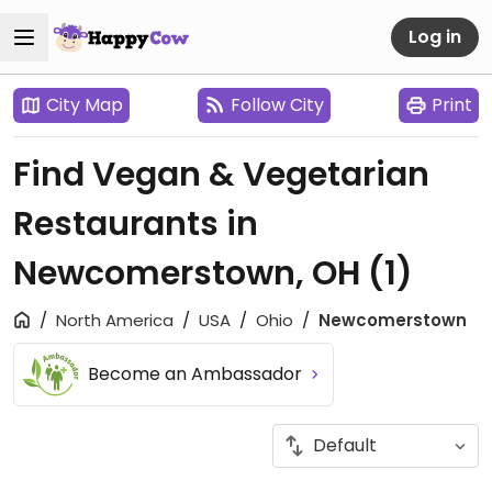
Log in
City Map
Follow City
Print
Find Vegan & Vegetarian
Restaurants in
Newcomerstown, OH
(1)
North America
USA
Ohio
Newcomerstown
Become an Ambassador