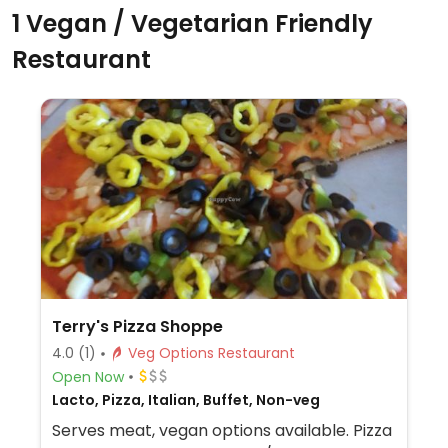
1 Vegan / Vegetarian Friendly
Restaurant
Terry's Pizza Shoppe
4.0
(1)
Veg Options Restaurant
Open Now
Lacto, Pizza, Italian, Buffet, Non-veg
Serves meat, vegan options available. Pizza