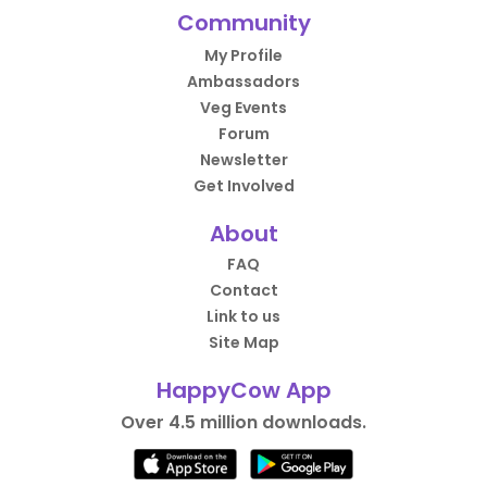
Community
My Profile
Ambassadors
Veg Events
Forum
Newsletter
Get Involved
About
FAQ
Contact
Link to us
Site Map
HappyCow App
Over 4.5 million downloads.