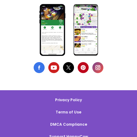
Privacy Policy
Terms of Use
DMCA Compliance
Support HappyCow