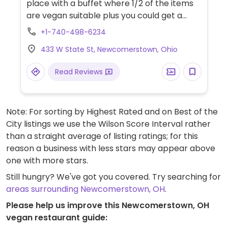
place with a buffet where 1/2 of the items
are vegan suitable plus you could get a
custom vegan pizza either priced by itself
+1-740-498-6234
or with the buffet. Pasta sauce on the
433 W State St, Newcomerstown, Ohio
buffet is vegan. NOTE: Buffet currently
closed due to Covid-19.
Read Reviews
Note: For sorting by Highest Rated and on Best of the
City listings we use the Wilson Score Interval rather
than a straight average of listing ratings; for this
reason a business with less stars may appear above
one with more stars.
Still hungry? We've got you covered. Try searching for
areas surrounding Newcomerstown, OH
.
Please help us improve this Newcomerstown, OH
vegan restaurant guide: