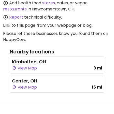
Add health food
stores
, cafes, or vegan
restaurants
in Newcomerstown, OH.
Report
technical difficulty.
Link to this page
from your webpage or blog.
Please let these businesses know you found them on
HappyCow.
Nearby locations
Kimbolton, OH
View Map
8 mi
Center, OH
View Map
15 mi