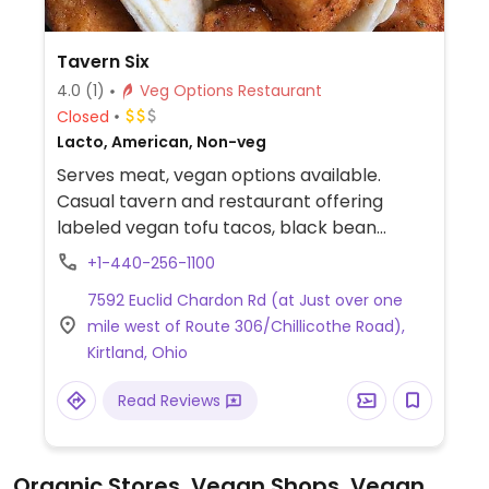
Tavern Six
4.0
(1)
Veg Options Restaurant
Closed
Lacto, American, Non-veg
Serves meat, vegan options available.
Casual tavern and restaurant offering
labeled vegan tofu tacos, black bean
quesadillas, harissa cauliflower, tofu stir fry
+1-440-256-1100
and more.
7592 Euclid Chardon Rd (at Just over one
mile west of Route 306/Chillicothe Road),
Kirtland, Ohio
Read Reviews
Organic Stores, Vegan Shops, Vegan