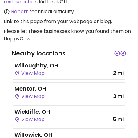
restaurants
in Kirtland, OH.
Report
technical difficulty.
Link to this page
from your webpage or blog.
Please let these businesses know you found them on
HappyCow.
Nearby locations
Willoughby, OH
View Map
2 mi
Mentor, OH
View Map
3 mi
Wickliffe, OH
View Map
5 mi
Willowick, OH