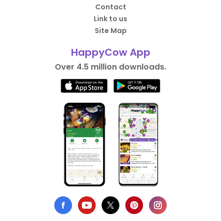
Contact
Link to us
Site Map
HappyCow App
Over 4.5 million downloads.