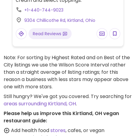
cream and select toppings.
+1-440-744-9023
9304 Chillicothe Rd, Kirtland, Ohio
Read Reviews
Note: For sorting by Highest Rated and on Best of the
City listings we use the Wilson Score Interval rather
than a straight average of listing ratings; for this
reason a business with less stars may appear above
one with more stars.
Still hungry? We've got you covered. Try searching for
areas surrounding Kirtland, OH
.
Please help us improve this Kirtland, OH vegan
restaurant guide:
Add health food
stores
, cafes, or vegan