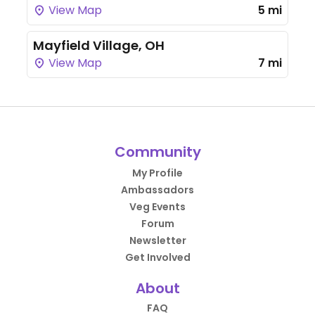
View Map
5 mi
Mayfield Village, OH
View Map
7 mi
Community
My Profile
Ambassadors
Veg Events
Forum
Newsletter
Get Involved
About
FAQ