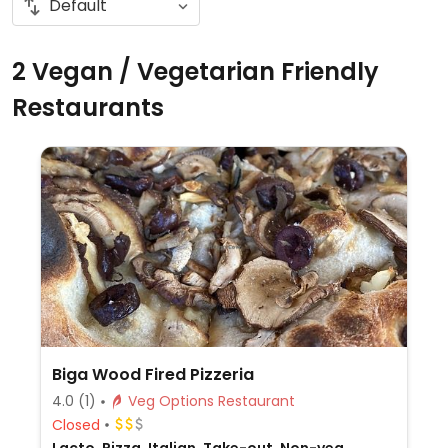
2 Vegan / Vegetarian Friendly
Restaurants
Biga Wood Fired Pizzeria
4.0
(1)
Veg Options Restaurant
Closed