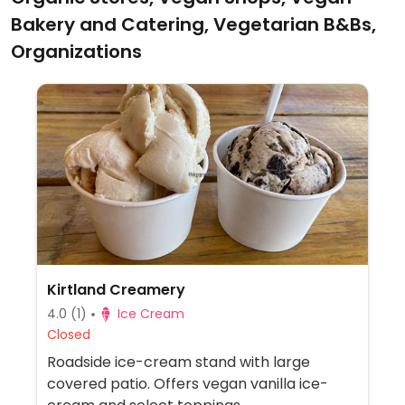
Bakery and Catering, Vegetarian B&Bs,
Organizations
Kirtland Creamery
4.0
(1)
Ice Cream
Closed
Roadside ice-cream stand with large
covered patio. Offers vegan vanilla ice-