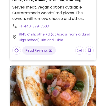
Lacto, Pizza, Italian, Take-out, Non-veg
Serves meat, vegan options available.
Custom-made wood-fired pizzas. The
owners will remove cheese and other
meat- or dairy-based ingredients. Vegan
+1-440-379-7503
choices include cheeseless pizzas topped
9145 Chillicothe Rd (at Across from Kirtland
with fresh vegetables, plus roasted
High School), Kirtland, Ohio
broccolini and large salads (ask to omit
cheese).
Read Reviews