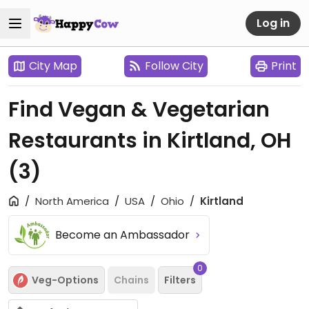
Log in
City Map
Follow City
Print
Find Vegan & Vegetarian
Restaurants in Kirtland, OH
(3)
North America
USA
Ohio
Kirtland
Become an Ambassador
0
Veg-Options
Chains
Filters