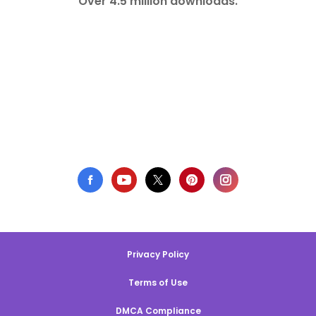
Over 4.5 million downloads.
Privacy Policy
Terms of Use
DMCA Compliance