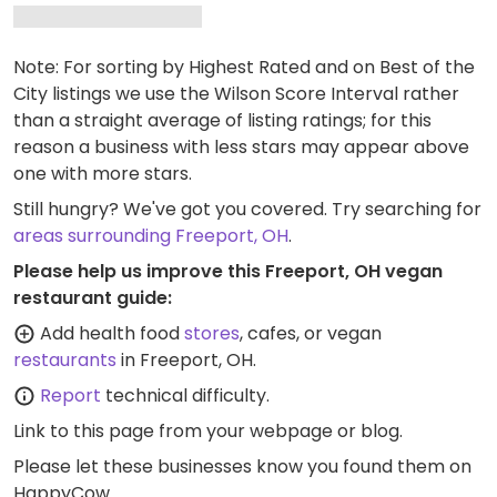
Note: For sorting by Highest Rated and on Best of the
City listings we use the Wilson Score Interval rather
than a straight average of listing ratings; for this
reason a business with less stars may appear above
one with more stars.
Still hungry? We've got you covered. Try searching for
areas surrounding Freeport, OH
.
Please help us improve this Freeport, OH vegan
restaurant guide:
Add health food
stores
, cafes, or vegan
restaurants
in Freeport, OH.
Report
technical difficulty.
Link to this page
from your webpage or blog.
Please let these businesses know you found them on
HappyCow.