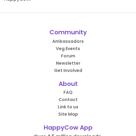
Community
Ambassadors
Veg Events
Forum
Newsletter
Get Involved
About
FAQ
Contact
Link to us
Site Map
HappyCow App