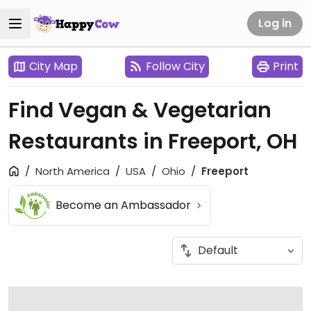
Log in
City Map
Follow City
Print
Find Vegan & Vegetarian
Restaurants in Freeport, OH
North America
USA
Ohio
Freeport
Become an Ambassador