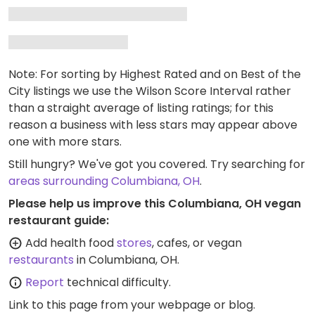
Note: For sorting by Highest Rated and on Best of the
City listings we use the Wilson Score Interval rather
than a straight average of listing ratings; for this
reason a business with less stars may appear above
one with more stars.
Still hungry? We've got you covered. Try searching for
areas surrounding Columbiana, OH
.
Please help us improve this Columbiana, OH vegan
restaurant guide:
Add health food
stores
, cafes, or vegan
restaurants
in Columbiana, OH.
Report
technical difficulty.
Link to this page
from your webpage or blog.