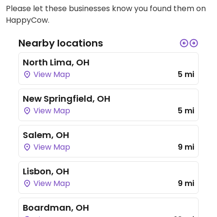
Please let these businesses know you found them on
HappyCow.
Nearby locations
North Lima, OH
View Map
5 mi
New Springfield, OH
View Map
5 mi
Salem, OH
View Map
9 mi
Lisbon, OH
View Map
9 mi
Boardman, OH