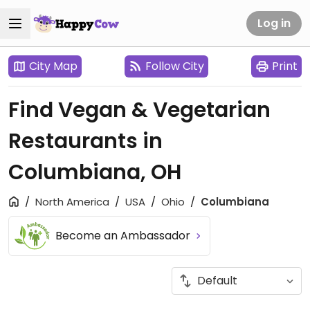
Log in
City Map
Follow City
Print
Find Vegan & Vegetarian
Restaurants in
Columbiana, OH
North America
USA
Ohio
Columbiana
Become an Ambassador