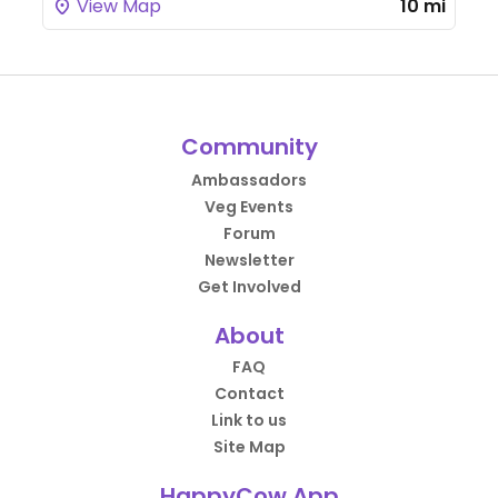
View Map
10 mi
Community
Ambassadors
Veg Events
Forum
Newsletter
Get Involved
About
FAQ
Contact
Link to us
Site Map
HappyCow App