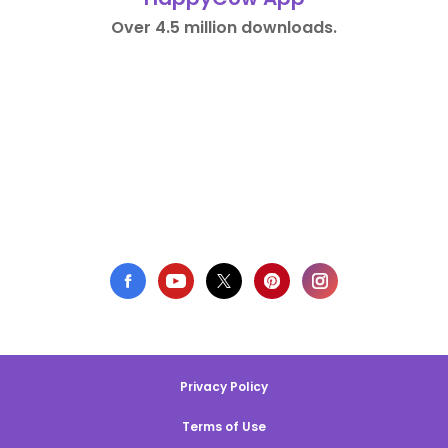
Over 4.5 million downloads.
Privacy Policy
Terms of Use