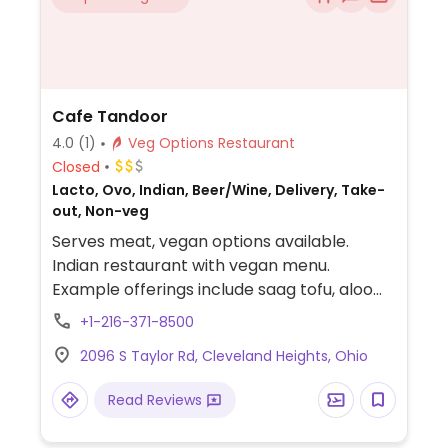
Cafe Tandoor
4.0
(1)
Veg Options Restaurant
Closed
Lacto, Ovo, Indian, Beer/Wine, Delivery, Take-
out, Non-veg
Serves meat, vegan options available.
Indian restaurant with vegan menu.
Example offerings include saag tofu, aloo
gobi, gobi masala, dal tadka and more.
+1-216-371-8500
2096 S Taylor Rd, Cleveland Heights, Ohio
Read Reviews