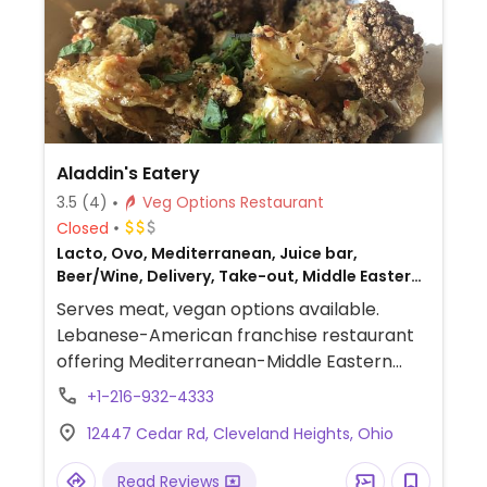
Aladdin's Eatery
3.5
(4)
Veg Options Restaurant
Closed
Lacto, Ovo, Mediterranean, Juice bar,
Beer/Wine, Delivery, Take-out, Middle Eastern,
Honey, Lebanese, Non-veg
Serves meat, vegan options available.
Lebanese-American franchise restaurant
offering Mediterranean-Middle Eastern
fare. Sit-down dining style. Menu includes
+1-216-932-4333
many standard veggie items, some of
12447 Cedar Rd, Cleveland Heights, Ohio
which are marked vegan, including:
hummus and falafel as appetizer or in a
Read Reviews