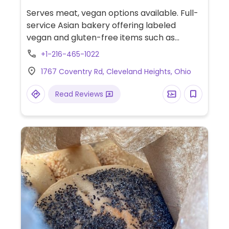
Serves meat, vegan options available. Full-
service Asian bakery offering labeled
vegan and gluten-free items such as
sesame balls with red bean filling, sticky
+1-216-465-1022
rice in bamboo leaf, curry tofu rice bowl,
1767 Coventry Rd, Cleveland Heights, Ohio
and vegetable buns. Boba and other drinks
can be made dairy-free.
Read Reviews