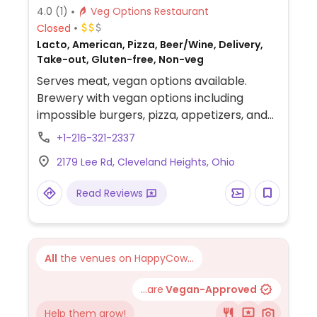
4.0
(1)
Veg Options Restaurant
Closed
Lacto, American, Pizza, Beer/Wine, Delivery,
Take-out, Gluten-free, Non-veg
Serves meat, vegan options available.
Brewery with vegan options including
impossible burgers, pizza, appetizers, and
more.
+1-216-321-2337
2179 Lee Rd, Cleveland Heights, Ohio
Read Reviews
All
the venues on HappyCow...
...are
Vegan-Approved
Help them grow!