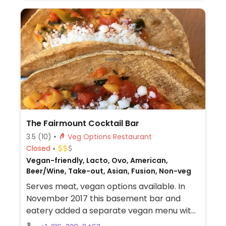
The Fairmount Cocktail Bar
3.5
(10)
Veg Options Restaurant
Closed
Vegan-friendly, Lacto, Ovo, American,
Beer/Wine, Take-out, Asian, Fusion, Non-veg
Serves meat, vegan options available. In
November 2017 this basement bar and
eatery added a separate vegan menu with
dishes such as banh mi with grilled tofu,