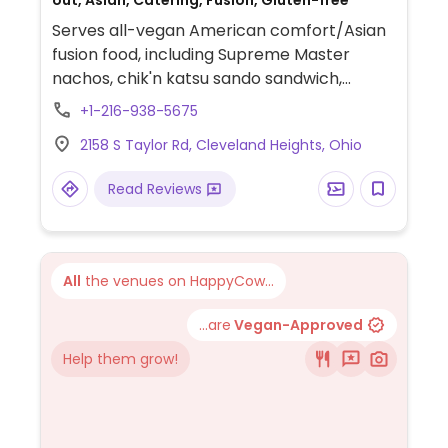
out, Asian, Catering, Fusion, Gluten-free
Serves all-vegan American comfort/Asian
fusion food, including Supreme Master
nachos, chik'n katsu sando sandwich,
Bangkok tacos, Bulgogi cheezsteak, and
+1-216-938-5675
more.
2158 S Taylor Rd, Cleveland Heights, Ohio
Read Reviews
All
the venues on HappyCow...
...are
Vegan-Approved
Help them grow!