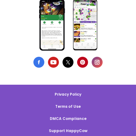
Privacy Policy
Terms of Use
DMCA Compliance
Support HappyCow