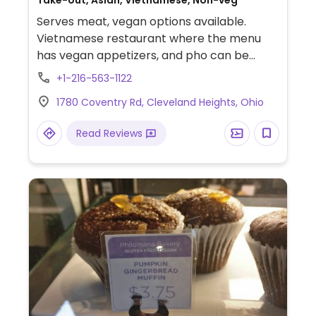
Serves meat, vegan options available.
Vietnamese restaurant where the menu
has vegan appetizers, and pho can be
served in a vegetable broth. Additionally,
+1-216-563-1122
the specialty dishes can be made with tofu
1780 Coventry Rd, Cleveland Heights, Ohio
and no fish sauce. Staff understand what
vegan means, so just ask.
Read Reviews