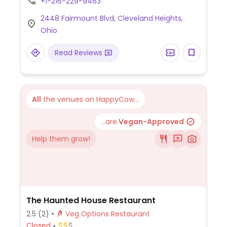
+1-216-229-9463
flatbreads, salads, sandwiches and three
2448 Fairmount Blvd, Cleveland Heights,
veggie tacos.
Ohio
Read Reviews
All
the venues on HappyCow...
...are
Vegan-Approved
Help them grow!
The Haunted House Restaurant
2.5
(2)
Veg Options Restaurant
Closed