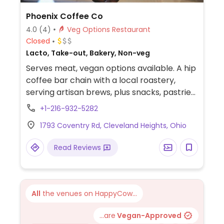
Phoenix Coffee Co
4.0
(4)
Veg Options Restaurant
Closed
Lacto, Take-out, Bakery, Non-veg
Serves meat, vegan options available. A hip
coffee bar chain with a local roastery,
serving artisan brews, plus snacks, pastries
& salads, some of which are vegan and
+1-216-932-5282
others that could possibly be made vegan
1793 Coventry Rd, Cleveland Heights, Ohio
upon request. Coffee drinks are made with
Cleveland roasted coffee beans. Offers soy
Read Reviews
and almond milk. Half the pastry case is
vegan and gluten free.
All
the venues on HappyCow...
...are
Vegan-Approved