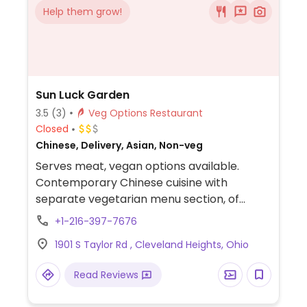
Help them grow!
Sun Luck Garden
3.5
(3)
Veg Options Restaurant
Closed
Chinese, Delivery, Asian, Non-veg
Serves meat, vegan options available.
Contemporary Chinese cuisine with
separate vegetarian menu section, of
which dishes except the egg noodle is
+1-216-397-7676
vegan.
1901 S Taylor Rd , Cleveland Heights, Ohio
Read Reviews