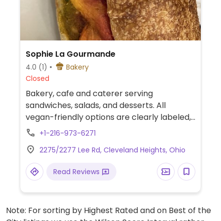
Sophie La Gourmande
4.0
(1)
Bakery
Closed
Bakery, cafe and caterer serving
sandwiches, salads, and desserts. All
vegan-friendly options are clearly labeled,
such as coconut macaroons made with
+1-216-973-6271
aquafaba, chickpea confit, sweet potato &
2275/2277 Lee Rd, Cleveland Heights, Ohio
red beet sandwich, charred green beens,
roasted beets and oat milk for drinks.
Read Reviews
Note: For sorting by Highest Rated and on Best of the