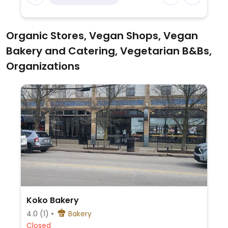
Organic Stores, Vegan Shops, Vegan
Bakery and Catering, Vegetarian B&Bs,
Organizations
Koko Bakery
4.0
(1)
Bakery
Closed