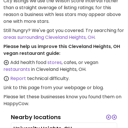
City listings we use the Wilson Score Interval rather
than a straight average of listing ratings; for this
reason a business with less stars may appear above
one with more stars.
Still hungry? We've got you covered. Try searching for
areas surrounding Cleveland Heights, OH
.
Please help us improve this Cleveland Heights, OH
vegan restaurant guide:
Add health food
stores
, cafes, or vegan
restaurants
in Cleveland Heights, OH.
Report
technical difficulty.
Link to this page
from your webpage or blog.
Please let these businesses know you found them on
HappyCow.
Nearby locations