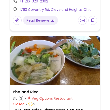
+1-216-320-2302
modified on request, including sushi, rice
1763 Coventry Rd, Cleveland Heights, Ohio
and noodles.
Read Reviews
Pho and Rice
3.5
(3)
Veg Options Restaurant
Closed
Take-out, Asian, Vietnamese, Non-veg