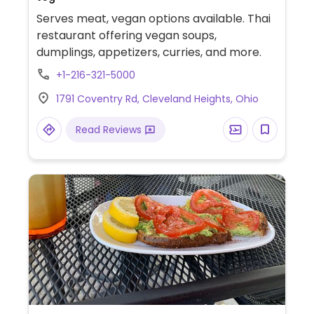
Serves meat, vegan options available. Thai
restaurant offering vegan soups,
dumplings, appetizers, curries, and more.
+1-216-321-5000
1791 Coventry Rd, Cleveland Heights, Ohio
Read Reviews