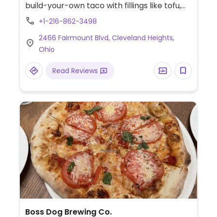
build-your-own taco with fillings like tofu,
beans, or mushroom. Lunch only available
+1-216-862-3498
on Fri.
2466 Fairmount Blvd, Cleveland Heights,
Ohio
Read Reviews
Boss Dog Brewing Co.