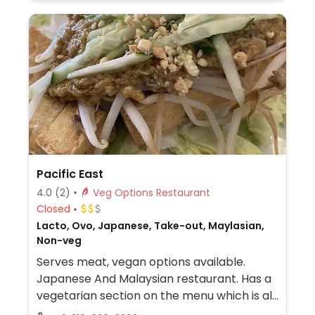
Pacific East
4.0
(2)
Veg Options Restaurant
Closed
Lacto, Ovo, Japanese, Take-out, Maylasian,
Non-veg
Serves meat, vegan options available.
Japanese And Malaysian restaurant. Has a
vegetarian section on the menu which is all
vegan. Other dishes on the menu can be