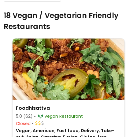
18 Vegan / Vegetarian Friendly
Restaurants
Foodhisattva
5.0
(62)
Vegan Restaurant
Closed
Vegan, American, Fast food, Delivery, Take-