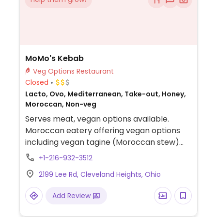
MoMo's Kebab
Veg Options Restaurant
Closed
Lacto, Ovo, Mediterranean, Take-out, Honey,
Moroccan, Non-veg
Serves meat, vegan options available.
Moroccan eatery offering vegan options
including vegan tagine (Moroccan stew)
with couscous, soup, salads, and whole
+1-216-932-3512
wheat flatbread.
2199 Lee Rd, Cleveland Heights, Ohio
Add Review