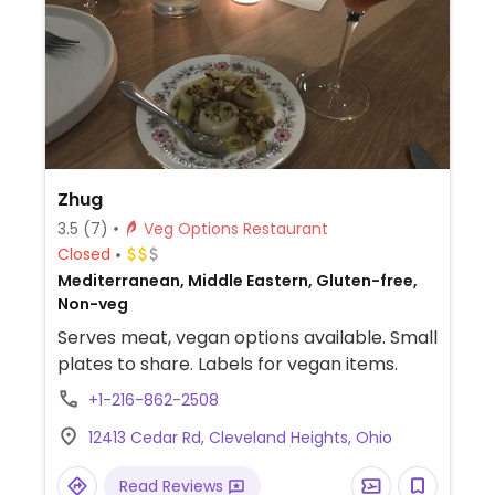
Zhug
3.5
(7)
Veg Options Restaurant
Closed
Mediterranean, Middle Eastern, Gluten-free,
Non-veg
Serves meat, vegan options available. Small
plates to share. Labels for vegan items.
+1-216-862-2508
12413 Cedar Rd, Cleveland Heights, Ohio
Read Reviews