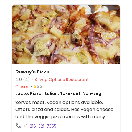
Dewey's Pizza
4.0
(4)
Veg Options Restaurant
Closed
Lacto, Pizza, Italian, Take-out, Non-veg
Serves meat, vegan options available.
Offers pizza and salads. Has vegan cheese
and the veggie pizza comes with many
toppings.
+1-216-321-7355