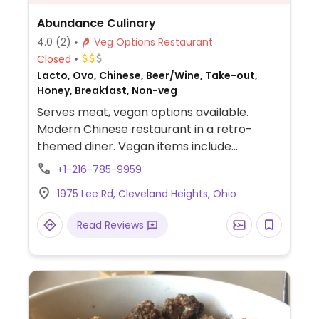
Abundance Culinary
4.0
(2)
Veg Options Restaurant
Closed
Lacto, Ovo, Chinese, Beer/Wine, Take-out,
Honey, Breakfast, Non-veg
Serves meat, vegan options available.
Modern Chinese restaurant in a retro-
themed diner. Vegan items include
dumplings, spring veggie noodles, dry pot
+1-216-785-9959
cauliflower, and fried rice.
1975 Lee Rd, Cleveland Heights, Ohio
Read Reviews