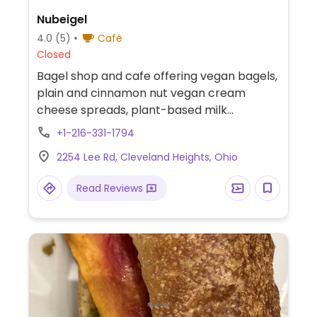
Nubeigel
4.0
(5)
Café
Closed
Bagel shop and cafe offering vegan bagels,
plain and cinnamon nut vegan cream
cheese spreads, plant-based milk
alternatives and a selection of vegan
+1-216-331-1794
baked goods.
2254 Lee Rd, Cleveland Heights, Ohio
Read Reviews