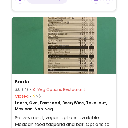
rolled wrap, tabouli, baba gannouj, lentil
soup, vegetarian chilli, fattoush, Lebaneses
salata, loubie plate, mujadara plate, and a
few others. Juice and smoothie (honey)
available. Vegans should specify no yogurt
or honey.
Barrio
3.0
(7)
Veg Options Restaurant
Closed
Lacto, Ovo, Fast food, Beer/Wine, Take-out,
Mexican, Non-veg
Serves meat, vegan options available.
Mexican food taqueria and bar. Options to