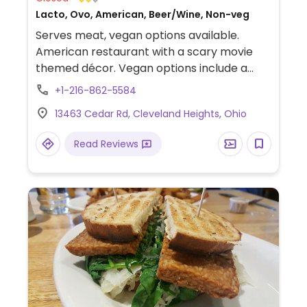
Lacto, Ovo, American, Beer/Wine, Non-veg
Serves meat, vegan options available.
American restaurant with a scary movie
themed décor. Vegan options include a
burger, fried cauliflower, street corn and a
+1-216-862-5584
tofu scramble (brunch only).
13463 Cedar Rd, Cleveland Heights, Ohio
Read Reviews