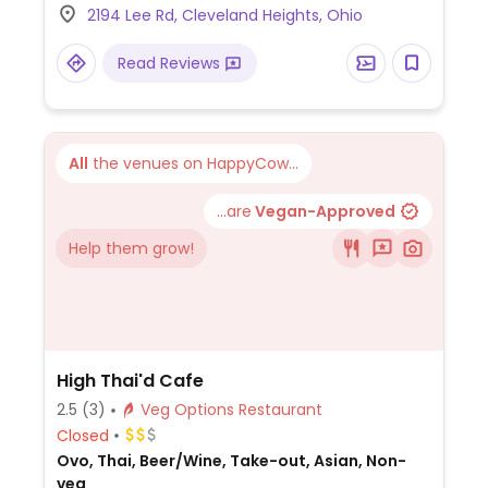
2194 Lee Rd, Cleveland Heights, Ohio
Read Reviews
All
the venues on HappyCow...
...are
Vegan-Approved
Help them grow!
High Thai'd Cafe
2.5
(3)
Veg Options Restaurant
Closed
Ovo, Thai, Beer/Wine, Take-out, Asian, Non-
veg