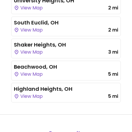
University Heights, OH
View Map
2 mi
South Euclid, OH
View Map
2 mi
Shaker Heights, OH
View Map
3 mi
Beachwood, OH
View Map
5 mi
Highland Heights, OH
View Map
5 mi