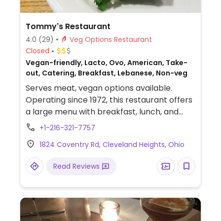
Tommy's Restaurant
4.0
(29)
Veg Options Restaurant
Closed
Vegan-friendly, Lacto, Ovo, American, Take-
out, Catering, Breakfast, Lebanese, Non-veg
Serves meat, vegan options available.
Operating since 1972, this restaurant offers
a large menu with breakfast, lunch, and
dinner food. Veggie choices including
+1-216-321-7757
tempeh, tofu, veggies, and salads. Has Wi-Fi.
1824 Coventry Rd, Cleveland Heights, Ohio
Read Reviews