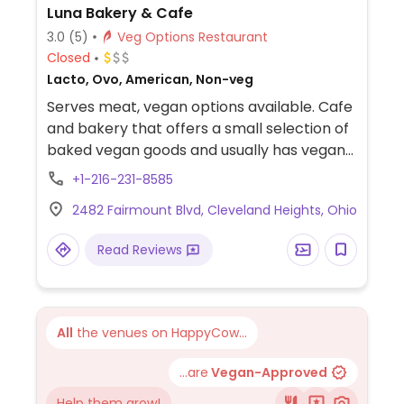
Luna Bakery & Cafe
3.0
(5)
Veg Options Restaurant
Closed
Lacto, Ovo, American, Non-veg
Serves meat, vegan options available. Cafe
and bakery that offers a small selection of
baked vegan goods and usually has vegan
salads and grain bowls. Plenty of non-dairy
+1-216-231-8585
milk selection for coffee.
2482 Fairmount Blvd, Cleveland Heights, Ohio
Read Reviews
All
the venues on HappyCow...
...are
Vegan-Approved
Help them grow!