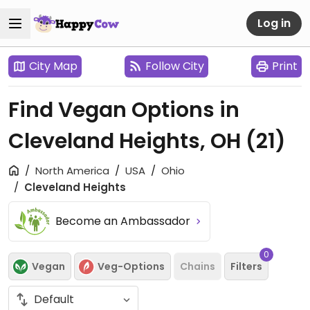
Log in
City Map
Follow City
Print
Find Vegan Options in
Cleveland Heights, OH
(21)
North America
USA
Ohio
Cleveland Heights
Become an Ambassador
0
Vegan
Veg-Options
Chains
Filters