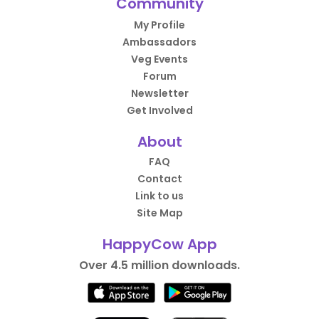
Community
My Profile
Ambassadors
Veg Events
Forum
Newsletter
Get Involved
About
FAQ
Contact
Link to us
Site Map
HappyCow App
Over 4.5 million downloads.