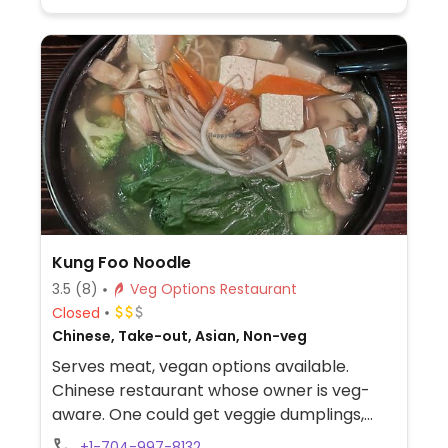
Kung Foo Noodle
3.5
(8)
Veg Options Restaurant
Closed
Chinese, Take-out, Asian, Non-veg
Serves meat, vegan options available.
Chinese restaurant whose owner is veg-
aware. One could get veggie dumplings,
edamame, lotus root tofu, sesame tofu,
+1-704-997-8132