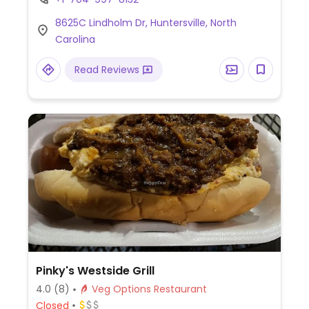
curry kick soup noodle (ask for veg),
8625C Lindholm Dr, Huntersville, North
shaolin soup noodle, and fat buddha sushi
Carolina
roll. A few other items can be made veg -
ask.
Read Reviews
Pinky's Westside Grill
4.0
(8)
Veg Options Restaurant
Closed