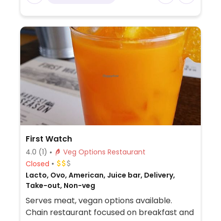
First Watch
4.0
(1)
Veg Options Restaurant
Closed
Lacto, Ovo, American, Juice bar, Delivery,
Take-out, Non-veg
Serves meat, vegan options available.
Chain restaurant focused on breakfast and