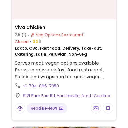
Viva Chicken
2.5
(1)
Veg Options Restaurant
Closed
Lacto, Ovo, Fast food, Delivery, Take-out,
Catering, Latin, Peruvian, Non-veg
Serves meat, vegan options available.
Peruvian rotisserie fast food restaurant.
Salads and wraps can be made vegan.
Majority of sides are vegan. Medium sauce
+1-704-896-7350
is vegan.
9121 Sam Furr Rd, Huntersville, North Carolina
Read Reviews