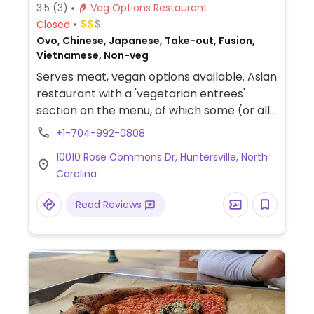
3.5
(3)
Veg Options Restaurant
Closed
Ovo, Chinese, Japanese, Take-out, Fusion,
Vietnamese, Non-veg
Serves meat, vegan options available. Asian
restaurant with a 'vegetarian entrees'
section on the menu, of which some (or all)
are vegan, so please inquire.
+1-704-992-0808
10010 Rose Commons Dr, Huntersville, North
Carolina
Read Reviews