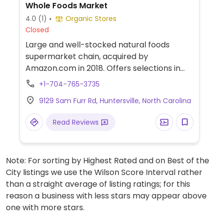
Whole Foods Market
4.0
(1)
Organic Stores
Closed
Large and well-stocked natural foods
supermarket chain, acquired by
Amazon.com in 2018. Offers selections in
natural groceries and specialty foods,
+1-704-765-3735
nutritional supplements and vitamins, fresh
9129 Sam Furr Rd, Huntersville, North Carolina
fruits and vegetables, as well home
cleaning and natural body care products.
Read Reviews
Find vegan foods like tofu and soy products,
plant milks, vegan ice cream, vegan
cheese, frozen meals, vegan burger
Note: For sorting by Highest Rated and on Best of the
patties, cereals, nuts, and much more. Has
City listings we use the Wilson Score Interval rather
deli and prepared foods department.
than a straight average of listing ratings; for this
reason a business with less stars may appear above
one with more stars.