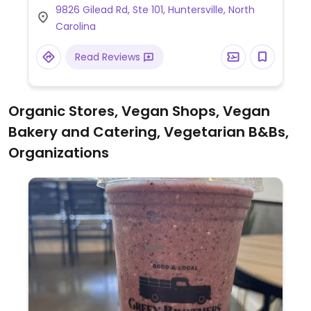
9826 Gilead Rd, Ste 101, Huntersville, North
Limited choices nearby.
Carolina
Read Reviews
Organic Stores, Vegan Shops, Vegan
Bakery and Catering, Vegetarian B&Bs,
Organizations