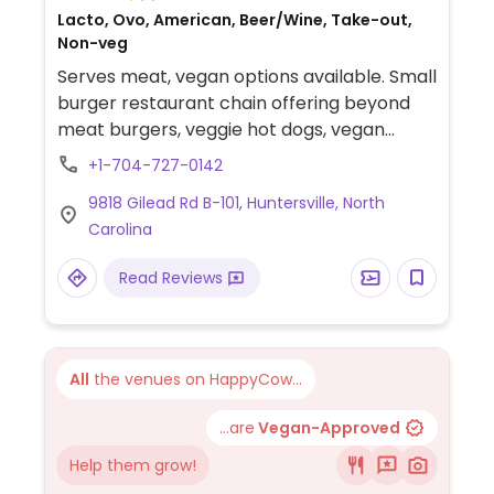
Lacto, Ovo, American, Beer/Wine, Take-out,
Non-veg
Serves meat, vegan options available. Small
burger restaurant chain offering beyond
meat burgers, veggie hot dogs, vegan
mayo and sides.
+1-704-727-0142
9818 Gilead Rd B-101, Huntersville, North
Carolina
Read Reviews
All
the venues on HappyCow...
...are
Vegan-Approved
Help them grow!