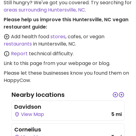
Still hungry? We've got you covered. Try searching for
areas surrounding Huntersville, NC
.
Please help us improve this Huntersville, NC vegan
restaurant guide:
Add health food
stores
, cafes, or vegan
restaurants
in Huntersville, NC.
Report
technical difficulty.
Link to this page
from your webpage or blog.
Please let these businesses know you found them on
HappyCow.
Nearby locations
Davidson
View Map
5 mi
Cornelius