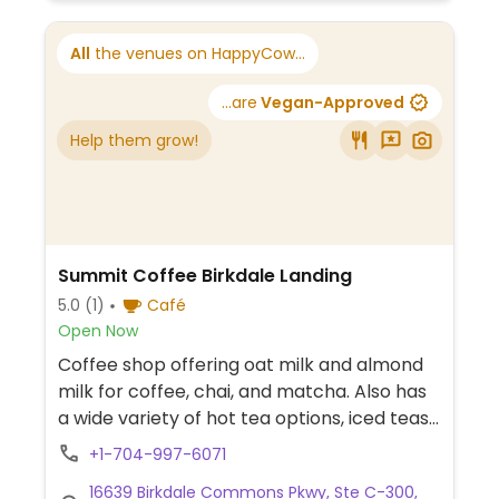
All
the venues on HappyCow...
...are
Vegan-Approved
Help them grow!
Summit Coffee Birkdale Landing
5.0
(1)
Café
Open Now
Coffee shop offering oat milk and almond
milk for coffee, chai, and matcha. Also has
a wide variety of hot tea options, iced teas,
slushees, and sparkling water. Occasionally
+1-704-997-6071
has vegan pastries.
16639 Birkdale Commons Pkwy, Ste C-300,