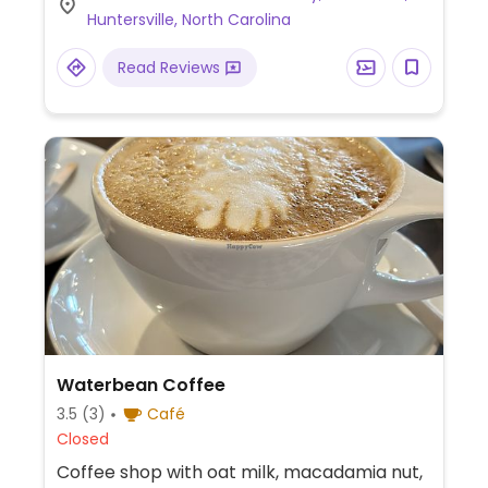
Huntersville, North Carolina
Read Reviews
Waterbean Coffee
3.5
(3)
Café
Closed
Coffee shop with oat milk, macadamia nut,