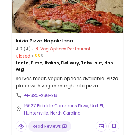
Inizio Pizza Napoletana
4.0
(4)
Veg Options Restaurant
Closed
Lacto, Pizza, Italian, Delivery, Take-out, Non-
veg
Serves meat, vegan options available. Pizza
place with vegan margherita pizza.
+1-980-296-3131
16627 Birkdale Commons Pkwy, Unit E1,
Huntersville, North Carolina
Read Reviews