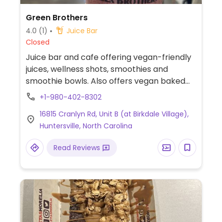
Green Brothers
4.0
(1)
Juice Bar
Closed
Juice bar and cafe offering vegan-friendly
juices, wellness shots, smoothies and
smoothie bowls. Also offers vegan baked
goods and ready-made meals from
+1-980-402-8302
Nourish.
16815 Cranlyn Rd, Unit B (at Birkdale Village),
Huntersville, North Carolina
Read Reviews