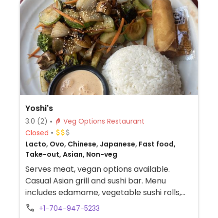
Yoshi's
3.0
(2)
Veg Options Restaurant
Closed
Lacto, Ovo, Chinese, Japanese, Fast food,
Take-out, Asian, Non-veg
Serves meat, vegan options available.
Casual Asian grill and sushi bar. Menu
includes edamame, vegetable sushi rolls,
hibachi vegetables with rice and side
+1-704-947-5233
dishes. Specify vegan when ordering.