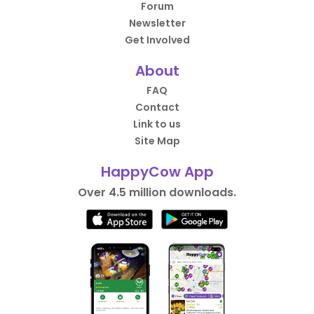
Forum
Newsletter
Get Involved
About
FAQ
Contact
Link to us
Site Map
HappyCow App
Over 4.5 million downloads.