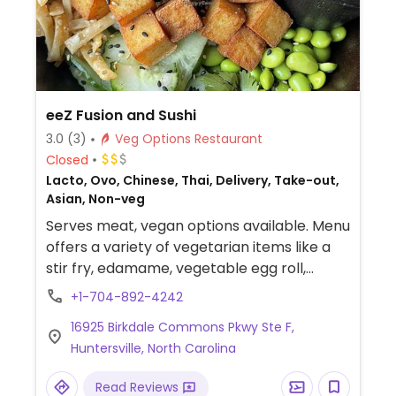
eeZ Fusion and Sushi
3.0
(3)
Veg Options Restaurant
Closed
Lacto, Ovo, Chinese, Thai, Delivery, Take-out,
Asian, Non-veg
Serves meat, vegan options available. Menu
offers a variety of vegetarian items like a
stir fry, edamame, vegetable egg roll,
noodle bowl and tofu options.
+1-704-892-4242
16925 Birkdale Commons Pkwy Ste F,
Huntersville, North Carolina
Read Reviews