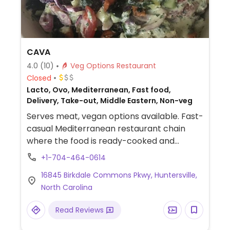
CAVA
4.0
(10)
Veg Options Restaurant
Closed
Lacto, Ovo, Mediterranean, Fast food,
Delivery, Take-out, Middle Eastern, Non-veg
Serves meat, vegan options available. Fast-
casual Mediterranean restaurant chain
where the food is ready-cooked and
displayed on the counter. Choose your
+1-704-464-0614
base (all vegan), then add dips, protein,
16845 Birkdale Commons Pkwy, Huntersville,
toppings (all vegan except crumbled feta
North Carolina
cheese), and a dressing (all vegan except
yogurt dill and sriracha greek yogurt) for
Read Reviews
your bowl or salad. Point to what you'd like.
Reported to HC as to having labeled vegan