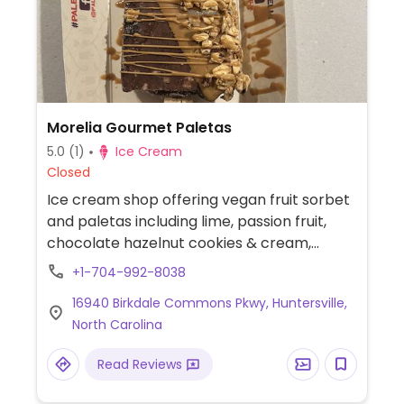
Morelia Gourmet Paletas
5.0
(1)
Ice Cream
Closed
Ice cream shop offering vegan fruit sorbet
and paletas including lime, passion fruit,
chocolate hazelnut cookies & cream,
coconut, strawberry, mango, pineapple
+1-704-992-8038
mint and tropical fruits. Vegan dips include
16940 Birkdale Commons Pkwy, Huntersville,
dark chocolate and cookie butter.
North Carolina
Read Reviews