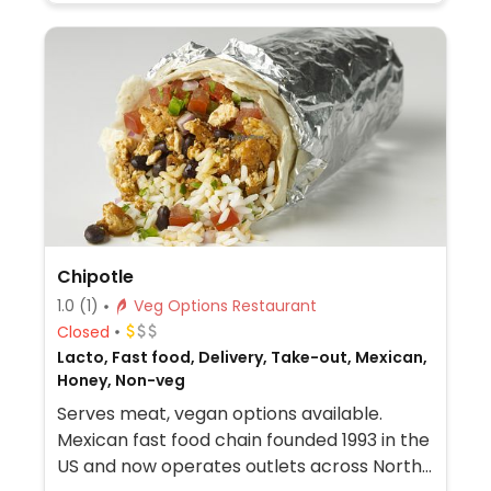
items, ask for menu at the front of the
store which shows GF, DF, Veg*n, and SF
options.
Chipotle
1.0
(1)
Veg Options Restaurant
Closed
Lacto, Fast food, Delivery, Take-out, Mexican,
Honey, Non-veg
Serves meat, vegan options available.
Mexican fast food chain founded 1993 in the
US and now operates outlets across North