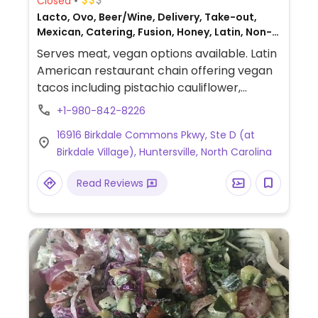
Closed
Lacto, Ovo, Beer/Wine, Delivery, Take-out,
Mexican, Catering, Fusion, Honey, Latin, Non-
veg
Serves meat, vegan options available. Latin
American restaurant chain offering vegan
tacos including pistachio cauliflower,
mushroom and falafel. Other vegan items
+1-980-842-8226
include mushroom & cauliflower rice bowls,
16916 Birkdale Commons Pkwy, Ste D (at
Mexican slaw, salsa verde, chips and
Birkdale Village), Huntersville, North Carolina
guacamole.
Read Reviews