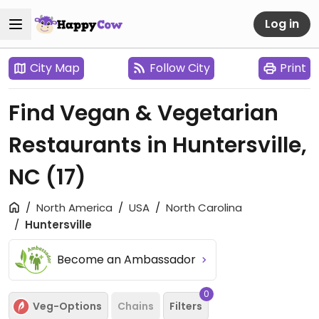
Log in
City Map
Follow City
Print
Find Vegan & Vegetarian
Restaurants in Huntersville,
NC
(17)
North America
USA
North Carolina
Huntersville
Become an Ambassador
0
Veg-Options
Chains
Filters