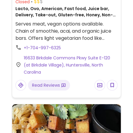
Closed
Lacto, Ovo, American, Fast food, Juice bar,
Delivery, Take-out, Gluten-free, Honey, Non-
veg
Serves meat, vegan options available.
Chain of smoothie, acai, and organic juice
bars. Offers light vegetarian food like
granola, toast with avocado or nut butter,
+1-704-997-6325
and bowls with greens, quinoa, and other
16633 Birkdale Commons Pkwy Suite E-120
toppings. Vegans should specify when
(at Birkdale Village), Huntersville, North
ordering. Juice cleanse programs available.
Carolina
Relocated from 16815 Cranlyn Rd Ste B.
Read Reviews