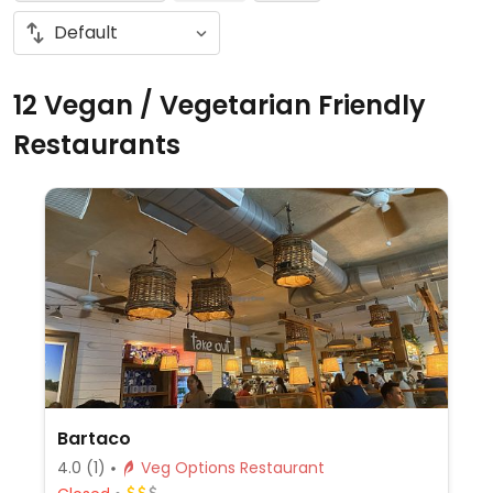
12 Vegan / Vegetarian Friendly
Restaurants
Bartaco
4.0
(1)
Veg Options Restaurant