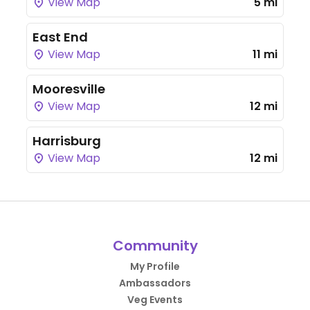
View Map
5 mi
East End
View Map
11 mi
Mooresville
View Map
12 mi
Harrisburg
View Map
12 mi
Community
My Profile
Ambassadors
Veg Events