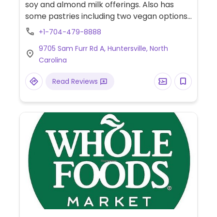
soy and almond milk offerings. Also has
some pastries including two vegan options
(labeled), banana nut bread and zucchini
+1-704-479-8888
bread.
9705 Sam Furr Rd A, Huntersville, North
Carolina
Read Reviews