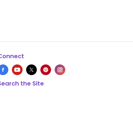
Connect
Search the Site