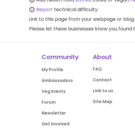
Report
technical difficulty.
Link to this page
from your webpage or blog.
Please let these businesses know you foun
Community
About
FAQ
My Profile
Contact
Ambassadors
Link to us
Veg Events
Site Map
Forum
Newsletter
Get Involved