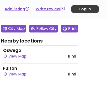
Add listing
Write review
Log in
City Map
Follow City
Print
Nearby locations
Oswego
View Map
11 mi
Fulton
View Map
11 mi