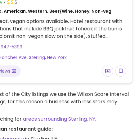
w
o, American, Western, Beer/Wine, Honey, Non-veg
at, vegan options available. Hotel restaurant with
ions that include BBQ jackfruit (check if the bun is
 omit non-vegan slaw on the side), stuffed
o mushrooms with risotto, cauliflower pizza, and
5-947-5399
 fried vegetables. Has indoor, outdoor, and heated
Fancher Ave, Sterling, New York
eating. Also offers overnight accommodation in the
OTE: Reported November 2024 to have limited vegan
views
– please send updates to HappyCow.
t of the City listings we use the Wilson Score Interval
ngs; for this reason a business with less stars may
rching for
areas surrounding Sterling, NY
.
gan restaurant guide:
estaurants
in Sterling, NY.