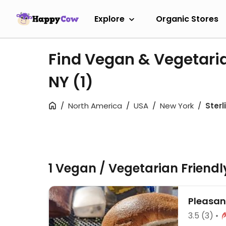
Explore
Organic Stores
Find Vegan & Vegetaria
NY
(1)
North America
USA
New York
Sterl
1 Vegan / Vegetarian Friend
Pleasan
3.5
(3)