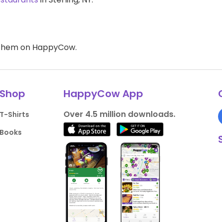
d them on HappyCow.
Shop
HappyCow App
Over 4.5 million downloads.
T-Shirts
Books