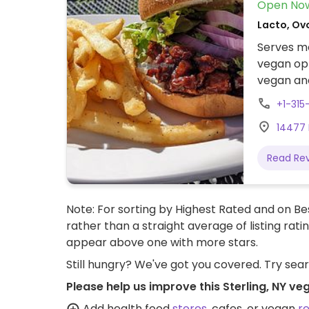
Open No
Lacto, Ov
Serves me
vegan opt
vegan and
Portobell
+1-31
tofu with
14477 
outdoor s
hotel. N
Read Re
options 
Note: For sorting by Highest Rated and on Bes
rather than a straight average of listing rati
appear above one with more stars.
Still hungry? We've got you covered. Try sea
Please help us improve this Sterling, NY ve
Add health food
stores
, cafes, or vegan
r