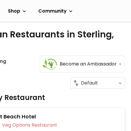
Shop
Community
n Restaurants in Sterling,
ing
Become an Ambassador
ly Restaurant
t Beach Hotel
Veg Options Restaurant