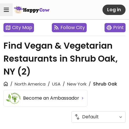
Log in
City Map
Follow City
Print
Find Vegan & Vegetarian
Restaurants in Shrub Oak,
NY
(2)
North America
USA
New York
Shrub Oak
Become an Ambassador