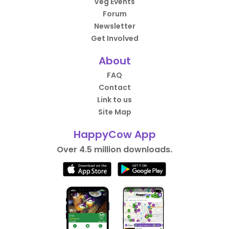
Veg Events
Forum
Newsletter
Get Involved
About
FAQ
Contact
Link to us
Site Map
HappyCow App
Over 4.5 million downloads.