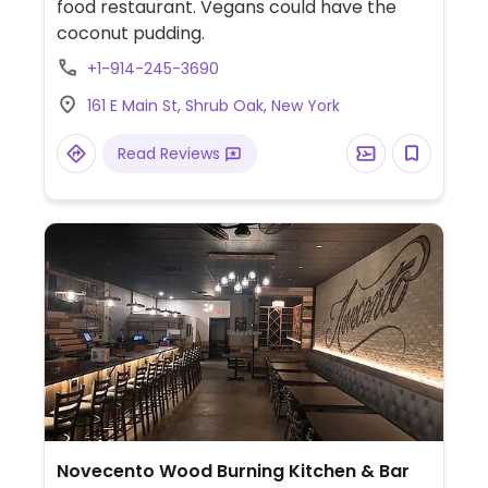
food restaurant. Vegans could have the
coconut pudding.
+1-914-245-3690
161 E Main St, Shrub Oak, New York
Read Reviews
Novecento Wood Burning Kitchen & Bar