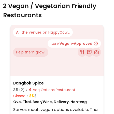
2 Vegan / Vegetarian Friendly
Restaurants
All
the venues on HappyCow...
...are
Vegan-Approved
Help them grow!
Bangkok Spice
3.5
(2)
Veg Options Restaurant
Closed
Ovo, Thai, Beer/Wine, Delivery, Non-veg
Serves meat, vegan options available. Thai