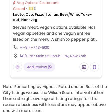
Veg Options Restaurant
Closed
Lacto, Ovo, Pizza, Italian, Beer/Wine, Take-
out, Non-veg
Serves meat, vegan options available. Has
vegan appetizer and one vegan entree
listed on the menu. A shishito pepper plate
and a cauliflower "steak". Reported to no
+1-914-743-1930
longer offer vegan options as of April 2025
1410 East Main St, Shrub Oak, New York
- please confirm and send an update to
HappyCow.
Add Review
Note: For sorting by Highest Rated and on Best of the
City listings we use the Wilson Score Interval rather
than a straight average of listing ratings; for this
reason a business with less stars may appear above
one with more stars.