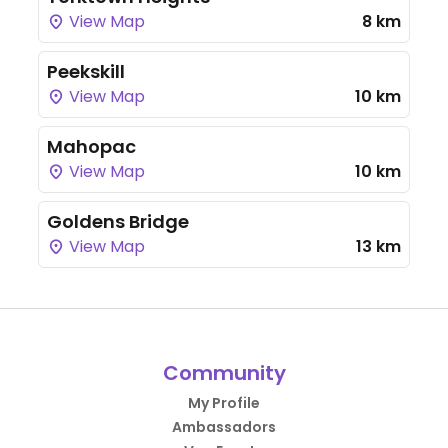
View Map
8 km
Peekskill
View Map
10 km
Mahopac
View Map
10 km
Goldens Bridge
View Map
13 km
Community
My Profile
Ambassadors