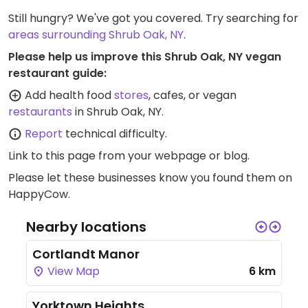
Still hungry? We've got you covered. Try searching for
areas surrounding Shrub Oak, NY
.
Please help us improve this Shrub Oak, NY vegan
restaurant guide:
Add health food
stores
, cafes, or vegan
restaurants
in Shrub Oak, NY.
Report
technical difficulty.
Link to this page
from your webpage or blog.
Please let these businesses know you found them on
HappyCow.
Nearby locations
Cortlandt Manor
View Map
6 km
Yorktown Heights