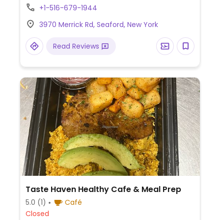
+1-516-679-1944
3970 Merrick Rd, Seaford, New York
Read Reviews
Taste Haven Healthy Cafe & Meal Prep
5.0
(1)
Café
Closed