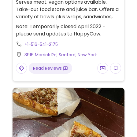
Serves meat, vegan options available.
Take-out food store and juice bar. Offers a
variety of bowls plus wraps, sandwiches,
smoothies, and acai bowls. Has vegan
Note: Temporarily closed April 2022 -
chicken and tofu breakfast burrito.
please send updates to HappyCow.
Relocated from Massapequa. Take-out
+1-516-541-2175
only.
3916 Merrick Rd, Seaford, New York
Read Reviews