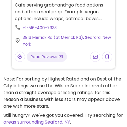
Cafe serving grab-and-go food options
and offers meal prep. Example vegan
options include wraps, oatmeal bowls,
salad, paninis and more.
+1-516-400-7933
3916 Merrick Rd (at Merrick Rd), Seaford, New
York
Read Reviews
Note: For sorting by Highest Rated and on Best of the
City listings we use the Wilson Score Interval rather
than a straight average of listing ratings; for this
reason a business with less stars may appear above
one with more stars.
Still hungry? We've got you covered. Try searching for
areas surrounding Seaford, NY
.