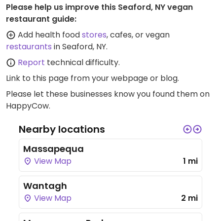
Please help us improve this Seaford, NY vegan
restaurant guide:
Add health food
stores
, cafes, or vegan
restaurants
in Seaford, NY.
Report
technical difficulty.
Link to this page
from your webpage or blog.
Please let these businesses know you found them on
HappyCow.
Nearby locations
Massapequa
View Map
1 mi
Wantagh
View Map
2 mi