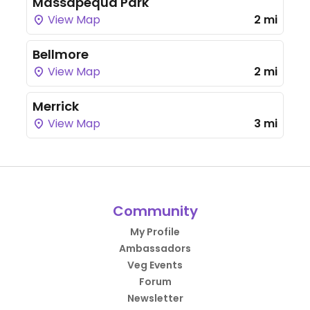
Massapequa Park
View Map
2 mi
Bellmore
View Map
2 mi
Merrick
View Map
3 mi
Community
My Profile
Ambassadors
Veg Events
Forum
Newsletter