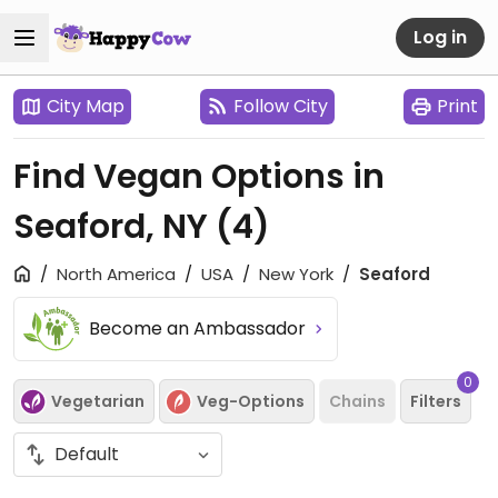
Log in
City Map
Follow City
Print
Find Vegan Options in
Seaford, NY
(4)
North America
USA
New York
Seaford
Become an Ambassador
0
Vegetarian
Veg-Options
Chains
Filters