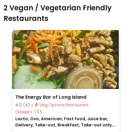
2 Vegan / Vegetarian Friendly
Restaurants
The Energy Bar of Long Island
4.0
(4)
Veg Options Restaurant
Closed
Lacto, Ovo, American, Fast food, Juice bar,
Delivery, Take-out, Breakfast, Take-out only,
Non-veg