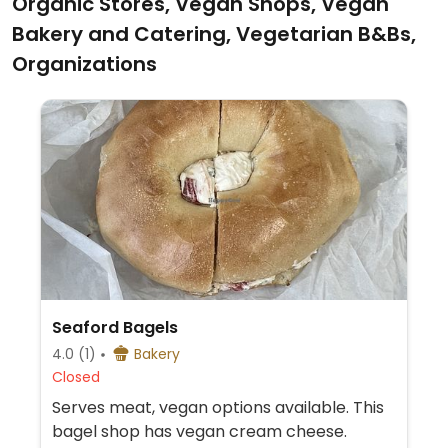
Organic Stores, Vegan Shops, Vegan
Bakery and Catering, Vegetarian B&Bs,
Organizations
Seaford Bagels
4.0
(1)
Bakery
Closed
Serves meat, vegan options available. This
bagel shop has vegan cream cheese.