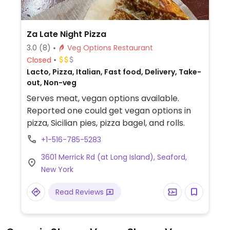
Za Late Night Pizza
3.0
(8)
Veg Options Restaurant
Closed
Lacto, Pizza, Italian, Fast food, Delivery, Take-
out, Non-veg
Serves meat, vegan options available.
Reported one could get vegan options in
pizza, Sicilian pies, pizza bagel, and rolls.
+1-516-785-5283
3601 Merrick Rd (at Long Island), Seaford,
New York
Read Reviews