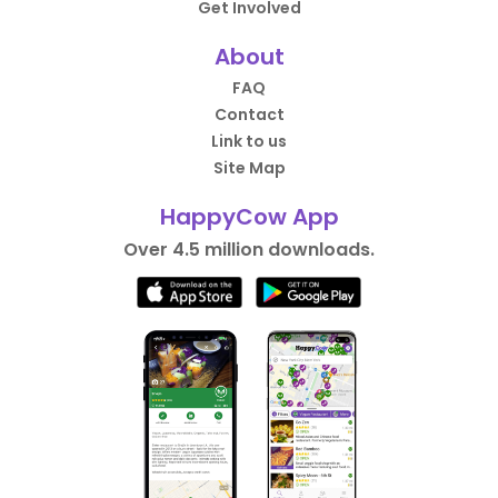
Get Involved
About
FAQ
Contact
Link to us
Site Map
HappyCow App
Over 4.5 million downloads.