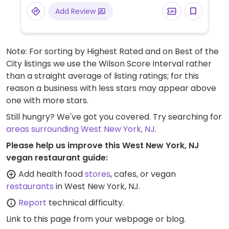
asparagus, among others. Clearly labeled
Add Review
vegetarian dishes include Thai curry, stir-
fried eggplant, Buddha's feast, and mapo
tofu - vegans please inquire if any are
Note: For sorting by Highest Rated and on Best of the
vegan or could possibly be made vegan.
City listings we use the Wilson Score Interval rather
Fried rice can be ordered with vegetables
than a straight average of listing ratings; for this
only (ask to omit egg).
reason a business with less stars may appear above
one with more stars.
Still hungry? We've got you covered. Try searching for
areas surrounding West New York, NJ
.
Please help us improve this West New York, NJ
vegan restaurant guide:
Add health food
stores
, cafes, or vegan
restaurants
in West New York, NJ.
Report
technical difficulty.
Link to this page
from your webpage or blog.