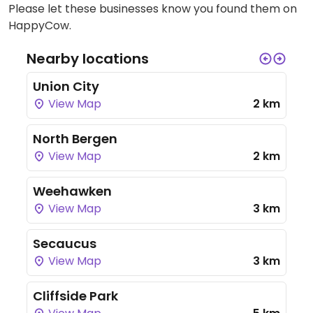
Please let these businesses know you found them on
HappyCow.
Nearby locations
Union City
View Map
2 km
North Bergen
View Map
2 km
Weehawken
View Map
3 km
Secaucus
View Map
3 km
Cliffside Park