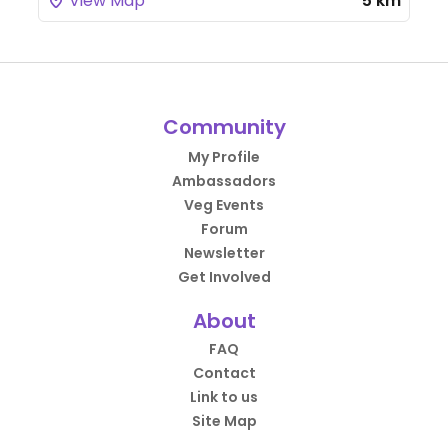
View Map
5 km
Community
My Profile
Ambassadors
Veg Events
Forum
Newsletter
Get Involved
About
FAQ
Contact
Link to us
Site Map