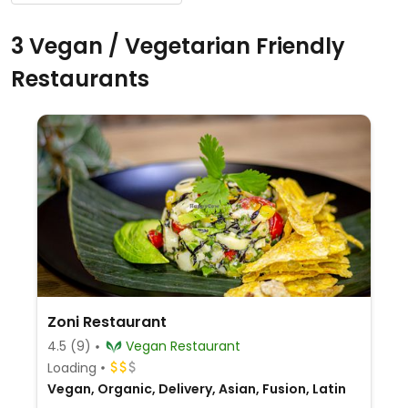
3 Vegan / Vegetarian Friendly
Restaurants
Zoni Restaurant
4.5
(9)
Vegan Restaurant
Loading
Vegan, Organic, Delivery, Asian, Fusion, Latin