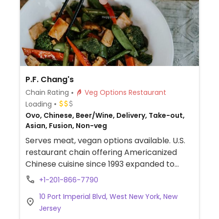
P.F. Chang's
Chain Rating
Veg Options Restaurant
Loading
Ovo, Chinese, Beer/Wine, Delivery, Take-out,
Asian, Fusion, Non-veg
Serves meat, vegan options available. U.S.
restaurant chain offering Americanized
Chinese cuisine since 1993 expanded to
include international franchisees. Several of
+1-201-866-7790
the sides and appetizers are vegan, such as
10 Port Imperial Blvd, West New York, New
the lettuce cups (choose veg), chili-garlic
Jersey
string beans, wok spinach, and Sichuan