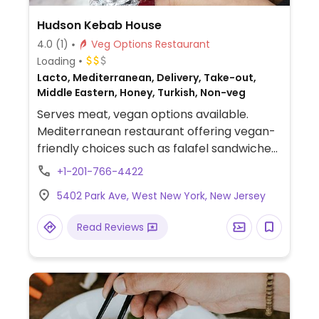
Hudson Kebab House
4.0
(1)
Veg Options Restaurant
Loading
Lacto, Mediterranean, Delivery, Take-out,
Middle Eastern, Honey, Turkish, Non-veg
Serves meat, vegan options available.
Mediterranean restaurant offering vegan-
friendly choices such as falafel sandwiches,
salads, stuffed grape leaves and more.
+1-201-766-4422
5402 Park Ave, West New York, New Jersey
Read Reviews