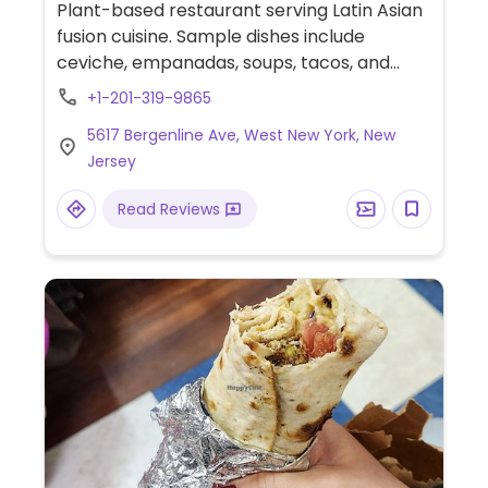
Plant-based restaurant serving Latin Asian
fusion cuisine. Sample dishes include
ceviche, empanadas, soups, tacos, and
more.
+1-201-319-9865
5617 Bergenline Ave, West New York, New
Jersey
Read Reviews