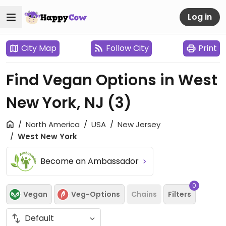
Log in
City Map
Follow City
Print
Find Vegan Options in West
New York, NJ
(3)
North America
USA
New Jersey
West New York
Become an Ambassador
0
Vegan
Veg-Options
Chains
Filters