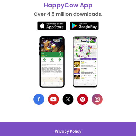
HappyCow App
Over 4.5 million downloads.
Privacy Policy