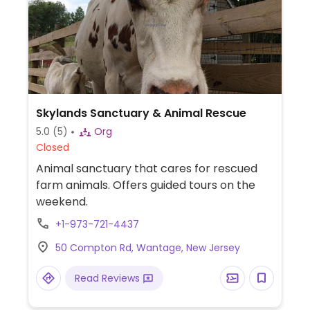
Skylands Sanctuary & Animal Rescue
5.0
(5)
Org
Closed
Animal sanctuary that cares for rescued
farm animals. Offers guided tours on the
weekend.
+1-973-721-4437
50 Compton Rd, Wantage, New Jersey
Read Reviews