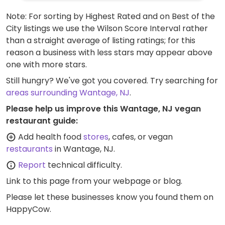
Note: For sorting by Highest Rated and on Best of the
City listings we use the Wilson Score Interval rather
than a straight average of listing ratings; for this
reason a business with less stars may appear above
one with more stars.
Still hungry? We've got you covered. Try searching for
areas surrounding Wantage, NJ
.
Please help us improve this Wantage, NJ vegan
restaurant guide:
Add health food
stores
, cafes, or vegan
restaurants
in Wantage, NJ.
Report
technical difficulty.
Link to this page
from your webpage or blog.
Please let these businesses know you found them on
HappyCow.