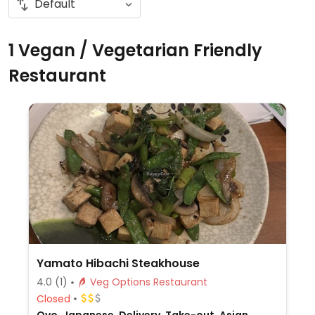
1 Vegan / Vegetarian Friendly
Restaurant
Yamato Hibachi Steakhouse
4.0
(1)
Veg Options Restaurant
Closed