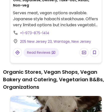
Ovo, Japanese, Delivery, Take-out, Asian,
Non-veg
Serves meat, vegan options available.
Japanese style habachi steakhouse. Offers
very limited options but includes vegetable
sushi and some main entrees such as gen
+1-973-875-1414
tso with veggie chicken.
205 New Jersey 23, Wantage, New Jersey
Read Reviews
Organic Stores, Vegan Shops, Vegan
Bakery and Catering, Vegetarian B&Bs,
Organizations