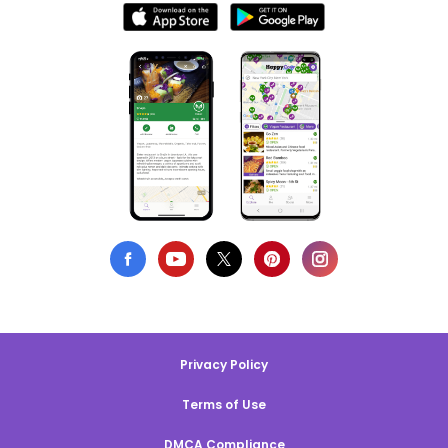
Privacy Policy
Terms of Use
DMCA Compliance