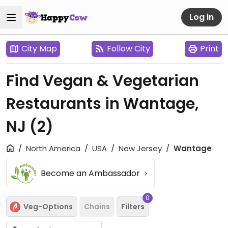
Log in
City Map
Follow City
Print
Find Vegan & Vegetarian
Restaurants in Wantage,
NJ
(2)
North America
USA
New Jersey
Wantage
Become an Ambassador
0
Veg-Options
Chains
Filters