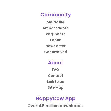
Community
My Profile
Ambassadors
Veg Events
Forum
Newsletter
Get Involved
About
FAQ
Contact
Link to us
Site Map
HappyCow App
Over 4.5 million downloads.