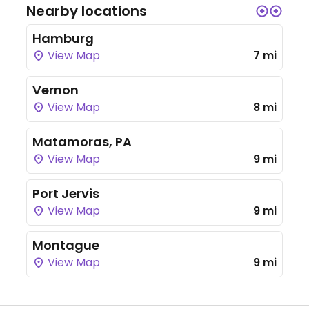
Nearby locations
Hamburg
View Map
7 mi
Vernon
View Map
8 mi
Matamoras, PA
View Map
9 mi
Port Jervis
View Map
9 mi
Montague
View Map
9 mi