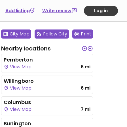
Add listing
Write review
Log in
City Map
Follow City
Print
Nearby locations
Pemberton
View Map
6 mi
Willingboro
View Map
6 mi
Columbus
View Map
7 mi
Burlington