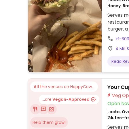
Honey, Br
Serves me
restauran
burger, a
and saus
+1-609
4 Mill 
Read Re
Your Cu
All
the venues on HappyCow...
...are
Vegan-Approved
Open No
Lacto, Ovo
Gluten-fr
Help them grow!
Serves me