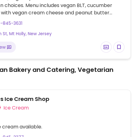
an choices. Menu includes vegan BLT, cucumber
 with vegan cream cheese and peanut butter
andwich. Additional desserts and sandwiches
9-845-3631
 when making required reservation.
h St, Mt Holly, New Jersey
iew
an Bakery and Catering, Vegetarian
's Ice Cream Shop
Ice Cream
 cream available.