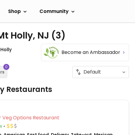
Shop
Community
Mt Holly, NJ
(3)
 Holly
Become an Ambassador
0
ers
ly Restaurants
Veg Options Restaurant
w
, American, Fast food, Delivery, Take-out, Mexican,