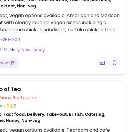
eakfast, Non-veg
at, vegan options available. American and Mexican
t with clearly labeled vegan dishes including a
 barbecue chicken sandwich, buffalo chicken tacos,
age egg and cheese breakfast sandwiches.
-261-1500
St, Mt Holly, New Jersey
views
p of Tea
Veg Options Restaurant
w
, Fast food, Delivery, Take-out, British, Catering,
ee, Honey, Non-veg
at, vegan options available. Tearoom and cafe