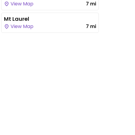
View Map
7 mi
Mt Laurel
View Map
7 mi