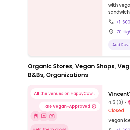
with veg
sandwich
banana s
+1-60
available
70 Hig
Add Rev
Organic Stores, Vegan Shops, Veg
B&Bs, Organizations
Vincent
All
the venues on HappyCow...
4.5
(3)
...are
Vegan-Approved
Closed
Vegan ice
Help them grow!