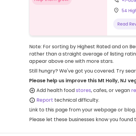
+1-60
54 Hig
Read Re
Note: For sorting by Highest Rated and on Bes
rather than a straight average of listing rati
appear above one with more stars.
Still hungry? We've got you covered. Try sea
Please help us improve this Mt Holly, NJ v
Add health food
stores
, cafes, or vegan
r
Report
technical difficulty.
Link to this page
from your webpage or blog.
Please let these businesses know you foun