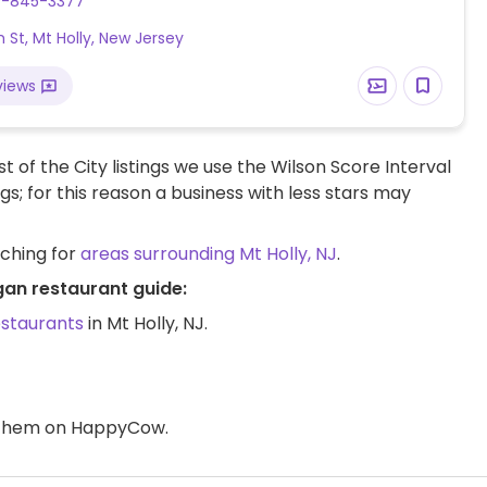
9-845-3377
h St, Mt Holly, New Jersey
views
t of the City listings we use the Wilson Score Interval
ngs; for this reason a business with less stars may
rching for
areas surrounding Mt Holly, NJ
.
egan restaurant guide:
estaurants
in Mt Holly, NJ.
d them on HappyCow.