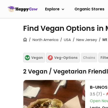
Explore
Organic Stores
Find Vegan Options in 
North America
USA
New Jersey
Mt
Vegan
Veg-Options
Chains
Filt
2 Vegan / Vegetarian Friend
B-UNOS
3.5
(7)
Open No
Lacto, Ovo