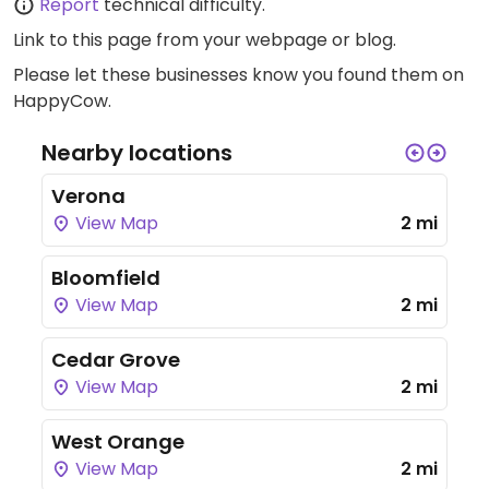
Report
technical difficulty.
Link to this page
from your webpage or blog.
Please let these businesses know you found them on
HappyCow.
Nearby locations
Verona
View Map
2 mi
Bloomfield
View Map
2 mi
Cedar Grove
View Map
2 mi
West Orange
View Map
2 mi