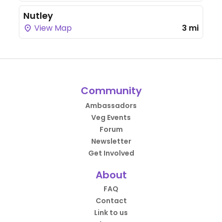
Nutley
View Map
3 mi
Community
Ambassadors
Veg Events
Forum
Newsletter
Get Involved
About
FAQ
Contact
Link to us