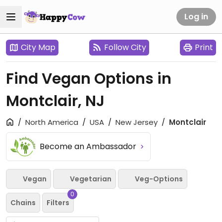
Log in
City Map
Follow City
Print
Find Vegan Options in
Montclair, NJ
North America
USA
New Jersey
Montclair
Become an Ambassador
Vegan
Vegetarian
Veg-Options
0
Chains
Filters