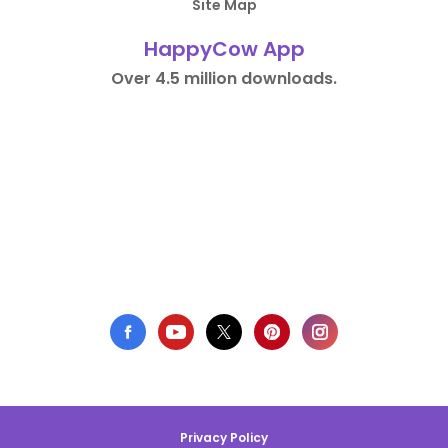
Site Map
HappyCow App
Over 4.5 million downloads.
Privacy Policy