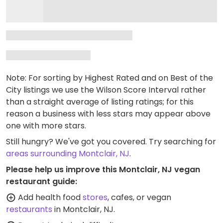
Note: For sorting by Highest Rated and on Best of the
City listings we use the Wilson Score Interval rather
than a straight average of listing ratings; for this
reason a business with less stars may appear above
one with more stars.
Still hungry? We've got you covered. Try searching for
areas surrounding Montclair, NJ
.
Please help us improve this Montclair, NJ vegan
restaurant guide:
Add health food
stores
, cafes, or vegan
restaurants
in Montclair, NJ.