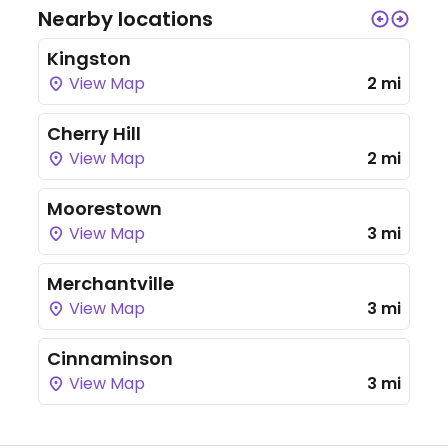
Nearby locations
Kingston
View Map
2 mi
Cherry Hill
View Map
2 mi
Moorestown
View Map
3 mi
Merchantville
View Map
3 mi
Cinnaminson
View Map
3 mi