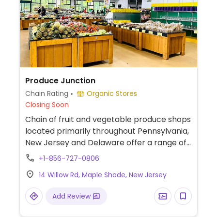
Produce Junction
Chain Rating
Organic Stores
Closing Soon
Chain of fruit and vegetable produce shops
located primarily throughout Pennsylvania,
New Jersey and Delaware offer a range of
year-round international, seasonal and
+1-856-727-0806
local produce. Also sometimes carries
14 Willow Rd, Maple Shade, New Jersey
flowers, plants, dried fruits, nuts and seeds.
Items may vary from location to location.
Add Review
Seasonal and weekly specials can be found
online. Please note: Some locations may