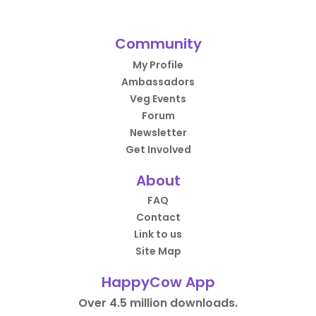
Community
My Profile
Ambassadors
Veg Events
Forum
Newsletter
Get Involved
About
FAQ
Contact
Link to us
Site Map
HappyCow App
Over 4.5 million downloads.