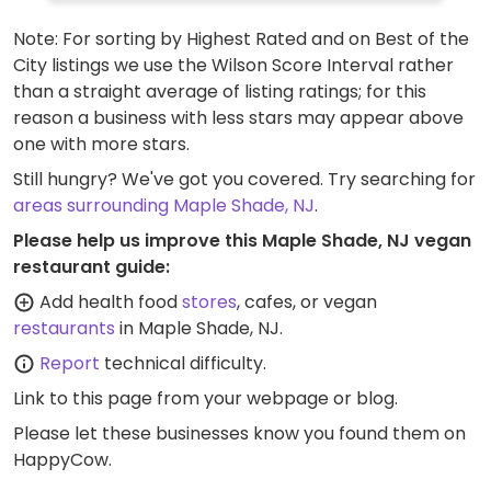
offer free-ranged eggs for purchase.
Note: For sorting by Highest Rated and on Best of the
City listings we use the Wilson Score Interval rather
than a straight average of listing ratings; for this
reason a business with less stars may appear above
one with more stars.
Still hungry? We've got you covered. Try searching for
areas surrounding Maple Shade, NJ
.
Please help us improve this Maple Shade, NJ vegan
restaurant guide:
Add health food
stores
, cafes, or vegan
restaurants
in Maple Shade, NJ.
Report
technical difficulty.
Link to this page
from your webpage or blog.
Please let these businesses know you found them on
HappyCow.