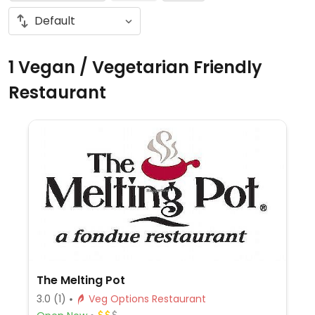
1 Vegan / Vegetarian Friendly
Restaurant
The Melting Pot
3.0
(1)
Veg Options Restaurant