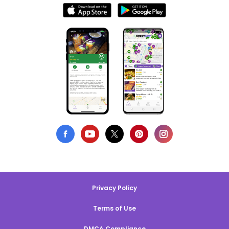
Privacy Policy
Terms of Use
DMCA Compliance