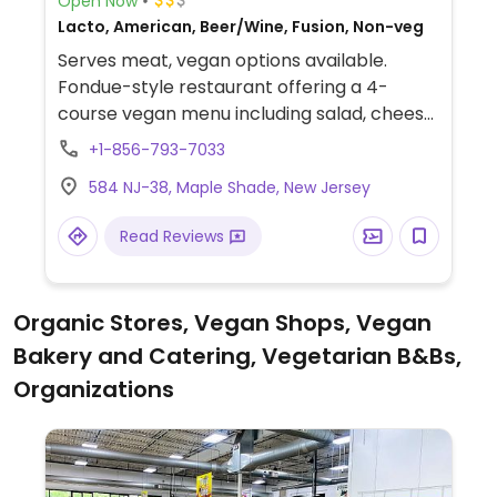
Open Now
Lacto, American, Beer/Wine, Fusion, Non-veg
Serves meat, vegan options available.
Fondue-style restaurant offering a 4-
course vegan menu including salad, cheese
fondue, main course dipping broth, and
+1-856-793-7033
chocolate fondue. All vegan items are
584 NJ-38, Maple Shade, New Jersey
cooked separately from non-vegan items.
Gluten-free options also available.
Read Reviews
Organic Stores, Vegan Shops, Vegan
Bakery and Catering, Vegetarian B&Bs,
Organizations