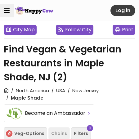
Log in
City Map
Follow City
Print
Find Vegan & Vegetarian
Restaurants in Maple
Shade, NJ
(2)
North America
USA
New Jersey
Maple Shade
Become an Ambassador
0
Veg-Options
Chains
Filters