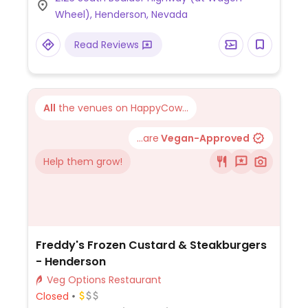
tostada, bean taco and bean chimichanga,
Wheel), Henderson, Nevada
all ordered without cheese or sour cream.
Please note that the beans are vegan, but
Read Reviews
the rice is not (contains chicken fat).
All
the venues on HappyCow...
...are
Vegan-Approved
Help them grow!
Freddy's Frozen Custard & Steakburgers
- Henderson
Veg Options Restaurant
Closed