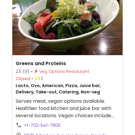
Greens and Proteins
2.5
(9)
Veg Options Restaurant
Closed
Lacto, Ovo, American, Pizza, Juice bar,
Delivery, Take-out, Catering, Non-veg
Serves meat, vegan options available.
Healthier food kitchen and juice bar with
several locations. Vegan choices include
build-your-own bowl, oatmeal, granola,
+1-702-541-7800
acai bowl, chorizo wrap, soup, a burger,