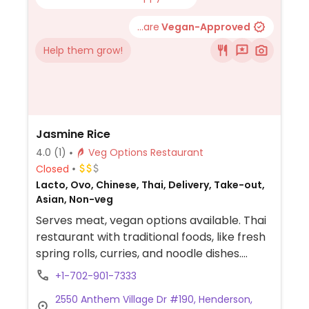
...are
Vegan-Approved
Help them grow!
Jasmine Rice
4.0
(1)
Veg Options Restaurant
Closed
Lacto, Ovo, Chinese, Thai, Delivery, Take-out,
Asian, Non-veg
Serves meat, vegan options available. Thai
restaurant with traditional foods, like fresh
spring rolls, curries, and noodle dishes.
Specify vegan and ask server for options.
+1-702-901-7333
2550 Anthem Village Dr #190, Henderson,