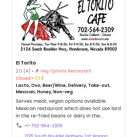
El Torito
2.0
(4)
Veg Options Restaurant
Closed
Lacto, Ovo, Beer/Wine, Delivery, Take-out,
Mexican, Honey, Non-veg
Serves meat, vegan options available.
Mexican restaurant which does not use lard
in the re-fried beans or dairy in the
guacamole. Vegan dishes include
+1-702-564-2309
vegetable fajitas, bean burritos, bean
2126 South Boulder Highway (at Wagon