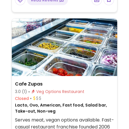
Read Reviews
any dish, such as replacing dairy with vegan
cheese or vegan sour cream.
Cafe Zupas
3.0
(1)
Veg Options Restaurant
Closed
Lacto, Ovo, American, Fast food, Salad bar,
Take-out, Non-veg
Serves meat, vegan options available. Fast-
casual restaurant franchise founded 2006