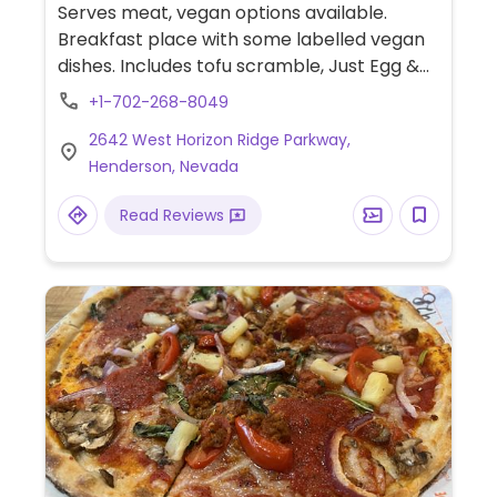
Serves meat, vegan options available.
Breakfast place with some labelled vegan
dishes. Includes tofu scramble, Just Egg &
Beyond meat scramble and pancakes.
+1-702-268-8049
2642 West Horizon Ridge Parkway,
Henderson, Nevada
Read Reviews