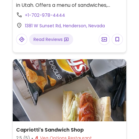
in Utah. Offers a menu of sandwiches,
salads, grain bowls, and soups. Ask which
+1-702-978-4444
items are or can be adapted for vegans.
1381 W Sunset Rd, Henderson, Nevada
Read Reviews
Capriotti's Sandwich Shop
2.5
(5)
Veg Options Restaurant