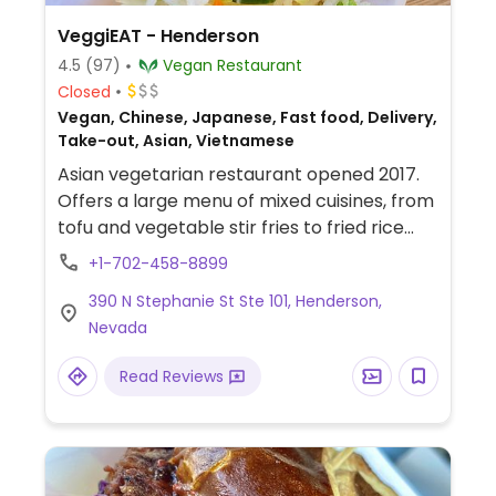
VeggiEAT - Henderson
4.5
(97)
Vegan Restaurant
Closed
Vegan, Chinese, Japanese, Fast food, Delivery,
Take-out, Asian, Vietnamese
Asian vegetarian restaurant opened 2017.
Offers a large menu of mixed cuisines, from
tofu and vegetable stir fries to fried rice
and noodle dishes to sushi, curry, and
+1-702-458-8899
Vietnamese banh mi sandwiches. Uses
390 N Stephanie St Ste 101, Henderson,
mock meats. Beverage list includes boba
Nevada
drinks and milk teas.
Read Reviews