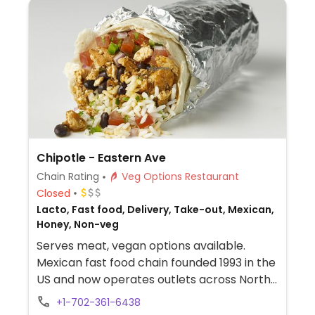
Chipotle - Eastern Ave
Chain Rating
Veg Options Restaurant
Closed
Lacto, Fast food, Delivery, Take-out, Mexican,
Honey, Non-veg
Serves meat, vegan options available.
Mexican fast food chain founded 1993 in the
US and now operates outlets across North
America and several more overseas. Set up
+1-702-361-6438
is assembly line style where you could