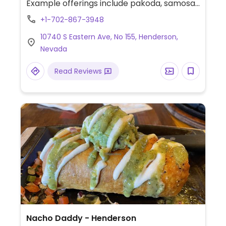
Example offerings include pakoda, samosa,
biryani, pav and more Specify no
+1-702-867-3948
dairy/ghee/yogurt when ordering.
10740 S Eastern Ave, No 155, Henderson,
Nevada
Read Reviews
Nacho Daddy - Henderson