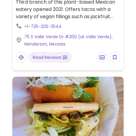
Third branch of this plant-based Mexican
eatery opened 2021. Offers tacos with a
variety of vegan fillings such as jackfruit
barbacoa, mushroom asada, chorizo, and
+1-725-205-3544
no carne asada. Other menu items include
75 S Valle Verde Dr #200 (at Valle Verde),
flautas, two burritos, enchiladas, and
Henderson, Nevada
quesadilla. For dessert find churros, ice
cream, and concha loca ice cream
Read Reviews
sandwich.