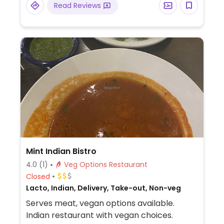
Read Reviews
vegan sausage, vegan breakfast
empanada filled with soy chorizo & vegan
egg and more.
Mint Indian Bistro
4.0
(1)
Veg Options Restaurant
Closed
Lacto, Indian, Delivery, Take-out, Non-veg
Serves meat, vegan options available.
Indian restaurant with vegan choices.