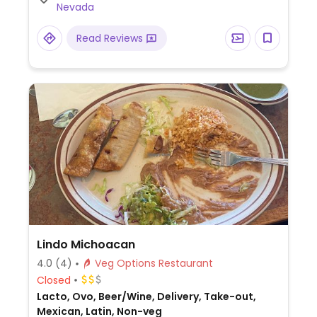
Nevada
Read Reviews
Lindo Michoacan
4.0
(4)
Veg Options Restaurant
Closed
Lacto, Ovo, Beer/Wine, Delivery, Take-out,
Mexican, Latin, Non-veg