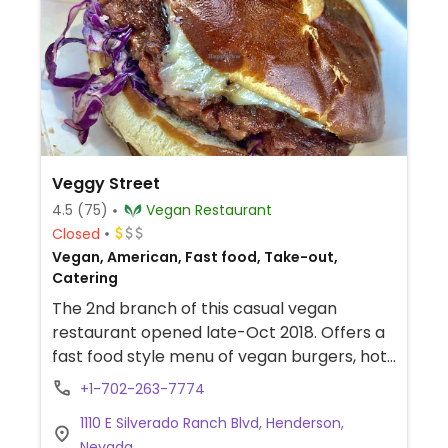
Veggy Street
4.5
(75)
Vegan Restaurant
Closed
Vegan, American, Fast food, Take-out,
Catering
The 2nd branch of this casual vegan
restaurant opened late-Oct 2018. Offers a
fast food style menu of vegan burgers, hot
dogs, fries, wraps and sandwiches, salads
+1-702-263-7774
and sweets. Beverages include iced drinks,
1110 E Silverado Ranch Blvd, Henderson,
smoothies, and shakes.
Nevada