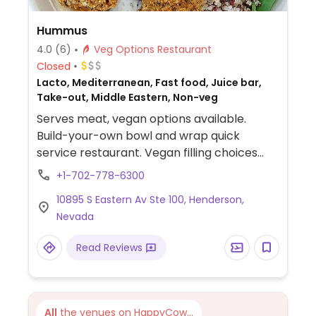
Hummus
4.0
(6)
Veg Options Restaurant
Closed
Lacto, Mediterranean, Fast food, Juice bar,
Take-out, Middle Eastern, Non-veg
Serves meat, vegan options available.
Build-your-own bowl and wrap quick
service restaurant. Vegan filling choices
include falafel, roasted veggies, rice, and
+1-702-778-6300
black lentils.
10895 S Eastern Av Ste 100, Henderson,
Nevada
Read Reviews
All
the venues on HappyCow...