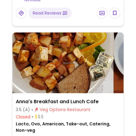
Read Reviews
Anna's Breakfast and Lunch Cafe
3.5
(4)
Veg Options Restaurant
Closed
Lacto, Ovo, American, Take-out, Catering,
Non-veg