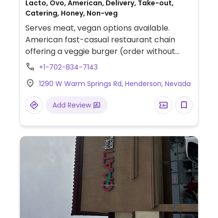
Lacto, Ovo, American, Delivery, Take-out,
Catering, Honey, Non-veg
Serves meat, vegan options available.
American fast-casual restaurant chain
offering a veggie burger (order without
cheese and dressing), veggie burger bowl
+1-702-834-7143
(order without cheese and dressing), fries,
1290 W Warm Springs Rd, Henderson, Nevada
tots, and applesauce.
Add Review