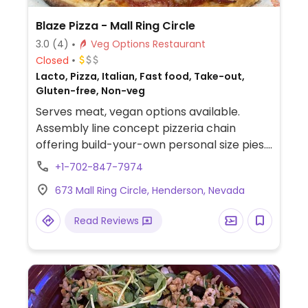
Blaze Pizza - Mall Ring Circle
3.0
(4)
Veg Options Restaurant
Closed
Lacto, Pizza, Italian, Fast food, Take-out,
Gluten-free, Non-veg
Serves meat, vegan options available.
Assembly line concept pizzeria chain
offering build-your-own personal size pies.
Has vegan cheese, soy chorizo, gluten-free
+1-702-847-7974
pizza base as well as salads. Choose a pizza
673 Mall Ring Circle, Henderson, Nevada
base, sauce (marinara or hot red), veggies
and toppings, and cheese, or get the pre-
Read Reviews
designed vegan pie. Reported that select
locations offer a soy-based popcorn
"chicken." The cinnamon bread is vegan by
default. The cheesy bread needs to be
ordered with the vegan cheese option.