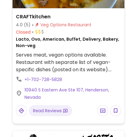
CRAFTkitchen
4.0
(5)
Veg Options Restaurant
Closed
Lacto, Ovo, American, Buffet, Delivery, Bakery,
Non-veg
Serves meat, vegan options available.
Restaurant with separate list of vegan-
specific dishes (posted on its website).
Among these are gardein chickn bowl, soy
+1-702-728-5828
chorizo burrito, veggie panini, farmers
10940 S Eastern Ave Ste 107, Henderson,
market stack, and avocado toast.
Nevada
Read Reviews