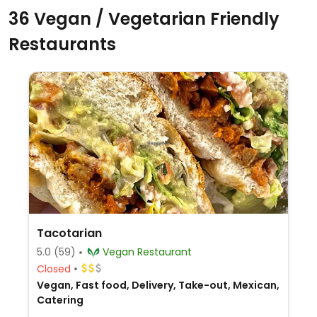
36 Vegan / Vegetarian Friendly
Restaurants
Tacotarian
5.0
(59)
Vegan Restaurant
Closed
Vegan, Fast food, Delivery, Take-out, Mexican,
Catering