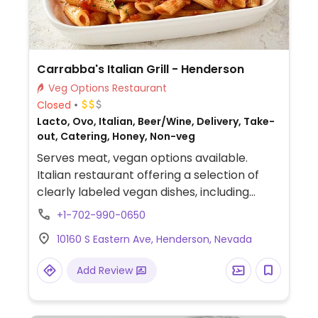
Carrabba's Italian Grill - Henderson
Veg Options Restaurant
Closed
Lacto, Ovo, Italian, Beer/Wine, Delivery, Take-
out, Catering, Honey, Non-veg
Serves meat, vegan options available.
Italian restaurant offering a selection of
clearly labeled vegan dishes, including
penne pomodoro, linguini positano,
+1-702-990-0650
spaghetti, Italian salad (swap dressing),
10160 S Eastern Ave, Henderson, Nevada
house salad (swap dressing), and sautéed
broccoli.
Add Review