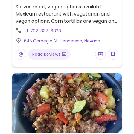
Serves meat, vegan options available.
Mexican restaurant with vegetarian and
vegan options. Corn tortillas are vegan and
has a plant-based "meat" alternative for
+1-702-837-6828
fajitas.
645 Carnegie St, Henderson, Nevada
Read Reviews