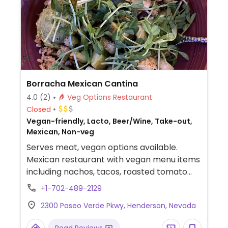
Borracha Mexican Cantina
4.0
(2)
Veg Options Restaurant
Closed
Vegan-friendly, Lacto, Beer/Wine, Take-out,
Mexican, Non-veg
Serves meat, vegan options available.
Mexican restaurant with vegan menu items
including nachos, tacos, roasted tomato
and corn soup, coconut ceviche, veggie
+1-702-489-2129
fajitas, quesadilla, veggie rice bowl, and chili
2300 Paseo Verde Pkwy, Henderson, Nevada
relleno. Guacamole with chips or veggies.
You can request to make adjustments to