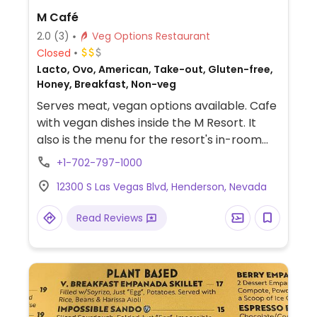
M Café
2.0
(3)
Veg Options Restaurant
Closed
Lacto, Ovo, American, Take-out, Gluten-free,
Honey, Breakfast, Non-veg
Serves meat, vegan options available. Cafe
with vegan dishes inside the M Resort. It
also is the menu for the resort's in-room
dining.
+1-702-797-1000
12300 S Las Vegas Blvd, Henderson, Nevada
Read Reviews