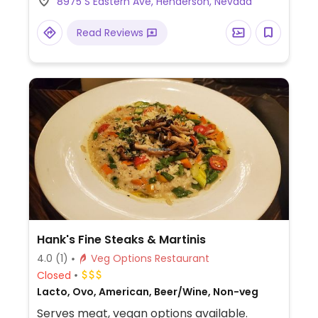
8975 S Eastern Ave, Henderson, Nevada
kale salad, hummus & pita, lettuce cups,
and smoothies. Has vegan cheese and
Read Reviews
impossible meat to veganize most dishes.
Hank's Fine Steaks & Martinis
4.0
(1)
Veg Options Restaurant
Closed
Lacto, Ovo, American, Beer/Wine, Non-veg
Serves meat, vegan options available.