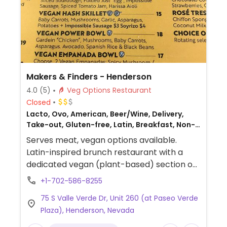
Makers & Finders - Henderson
4.0
(5)
Veg Options Restaurant
Closed
Lacto, Ovo, American, Beer/Wine, Delivery,
Take-out, Gluten-free, Latin, Breakfast, Non-
veg
Serves meat, vegan options available.
Latin-inspired brunch restaurant with a
dedicated vegan (plant-based) section on
the menu. Vegans can choose from a
+1-702-586-8255
vegan "power bowl" with black beans,
75 S Valle Verde Dr, Unit 260 (at Paseo Verde
Spanish rice & vegan empanadas, vegan
Plaza), Henderson, Nevada
croissant or sourdough sandwich with "Just
Egg" brand vegan egg and the "Impossible"