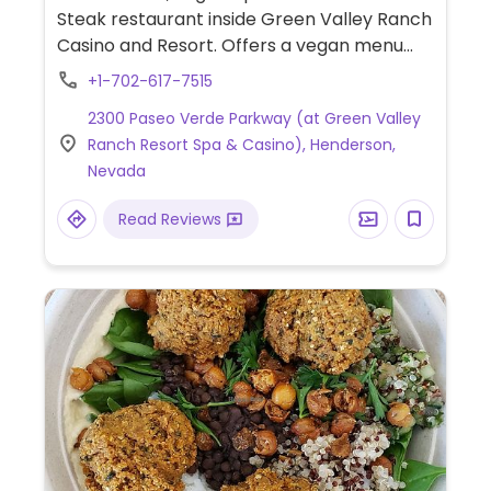
Steak restaurant inside Green Valley Ranch
Casino and Resort. Offers a vegan menu
which includes vegan calamari fries, soup,
+1-702-617-7515
cauliflower steak, risotto, sides and a vegan
2300 Paseo Verde Parkway (at Green Valley
toffee apple upside down cake for dessert.
Ranch Resort Spa & Casino), Henderson,
Nevada
Read Reviews