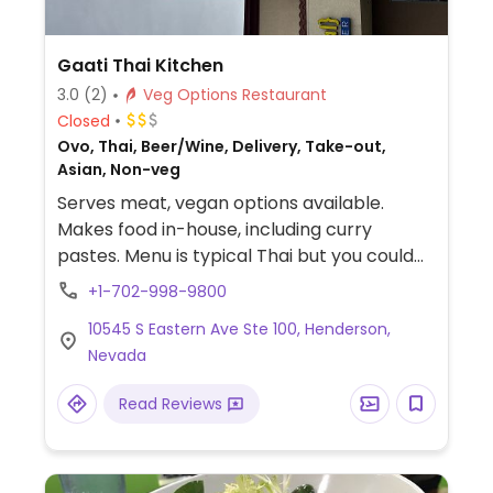
Gaati Thai Kitchen
3.0
(2)
Veg Options Restaurant
Closed
Ovo, Thai, Beer/Wine, Delivery, Take-out,
Asian, Non-veg
Serves meat, vegan options available.
Makes food in-house, including curry
pastes. Menu is typical Thai but you could
get tofu as protein option. Just specify.
+1-702-998-9800
10545 S Eastern Ave Ste 100, Henderson,
Nevada
Read Reviews