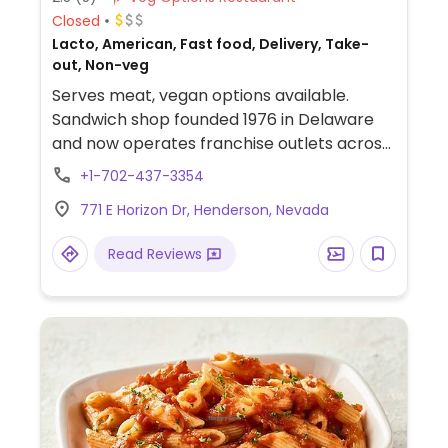
Closed
Lacto, American, Fast food, Delivery, Take-
out, Non-veg
Serves meat, vegan options available.
Sandwich shop founded 1976 in Delaware
and now operates franchise outlets across
the US. Menu includes vegetarian subs with
+1-702-437-3354
vegan chicken, turkey and Impossible meat
771 E Horizon Dr, Henderson, Nevada
which can be made fully vegan when
ordered without cheese or mayonnaise.
Read Reviews