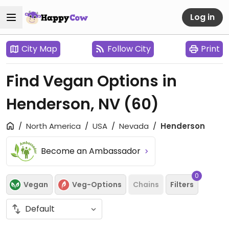
Log in
City Map
Follow City
Print
Find Vegan Options in
Henderson, NV
(60)
North America
USA
Nevada
Henderson
Become an Ambassador
0
Vegan
Veg-Options
Chains
Filters