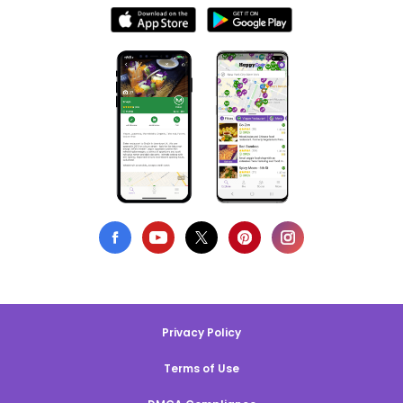
Privacy Policy
Terms of Use