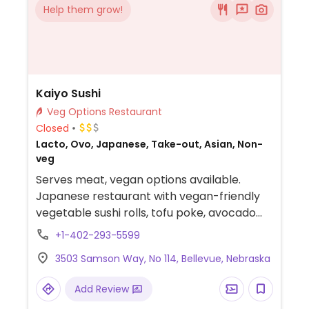
Help them grow!
Kaiyo Sushi
Veg Options Restaurant
Closed
Lacto, Ovo, Japanese, Take-out, Asian, Non-
veg
Serves meat, vegan options available.
Japanese restaurant with vegan-friendly
vegetable sushi rolls, tofu poke, avocado
salad and more.
+1-402-293-5599
3503 Samson Way, No 114, Bellevue, Nebraska
Add Review