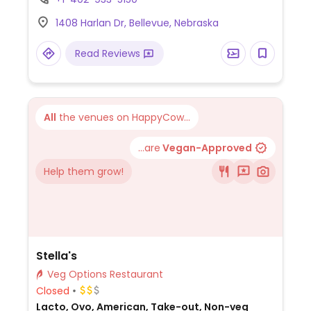
place of meat.
1408 Harlan Dr, Bellevue, Nebraska
Read Reviews
All
the venues on HappyCow...
...are
Vegan-Approved
Help them grow!
Stella's
Veg Options Restaurant
Closed
Lacto, Ovo, American, Take-out, Non-veg