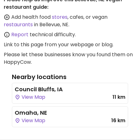
restaurant guide:
Add health food
stores
, cafes, or vegan
restaurants
in Bellevue, NE.
Report
technical difficulty.
Link to this page
from your webpage or blog.
Please let these businesses know you found them on
HappyCow.
Nearby locations
Council Bluffs, IA
View Map
11 km
Omaha, NE
View Map
16 km