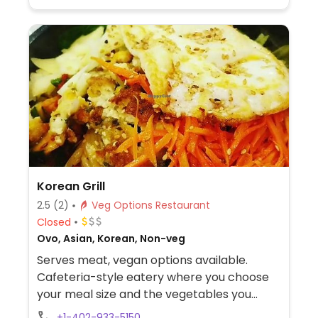
Korean Grill
2.5
(2)
Veg Options Restaurant
Closed
Ovo, Asian, Korean, Non-veg
Serves meat, vegan options available.
Cafeteria-style eatery where you choose
your meal size and the vegetables you
want atop rice or noodles. Ask for tofu in
+1-402-933-5150