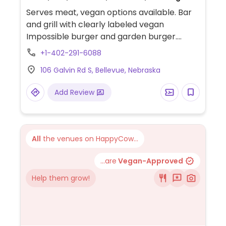
Serves meat, vegan options available. Bar
and grill with clearly labeled vegan
Impossible burger and garden burger.
Limited choices nearby.
+1-402-291-6088
106 Galvin Rd S, Bellevue, Nebraska
Add Review
All
the venues on HappyCow...
...are
Vegan-Approved
Help them grow!