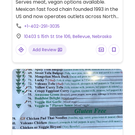
Serves meat, vegan options available.
Mexican fast food chain founded 1993 in the
US and now operates outlets across North
America and several more overseas. Set up
+1-402-291-3035
is assembly line style where you could
10403 S 15th St Ste 106, Bellevue, Nebraska
customize your order of tacos, burrito, or
burrito bowl, and request no cheese or sour
Add Review
cream. Offers a savory sofritas filling that's
made from soy protein, and some locations
offer Impossible meat. Rice, beans,
guacamole are vegan. In early-2019 added
a pre-configured vegan bowl which
includes the sofritas in addition to other
fillings like guacamole.