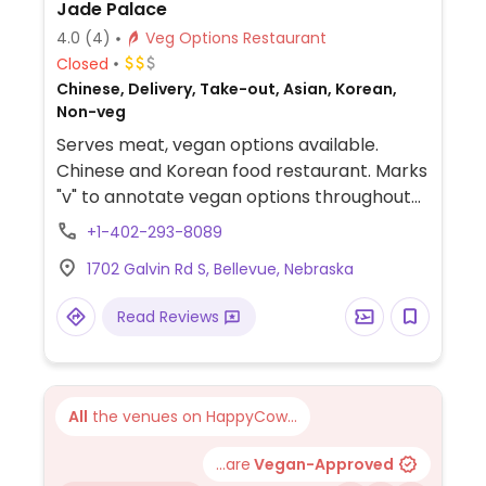
Jade Palace
4.0
(4)
Veg Options Restaurant
Closed
Chinese, Delivery, Take-out, Asian, Korean,
Non-veg
Serves meat, vegan options available.
Chinese and Korean food restaurant. Marks
"v" to annotate vegan options throughout
the menu, and has a section labeled "tofu,
+1-402-293-8089
vegetarians & vegan."
1702 Galvin Rd S, Bellevue, Nebraska
Read Reviews
All
the venues on HappyCow...
...are
Vegan-Approved