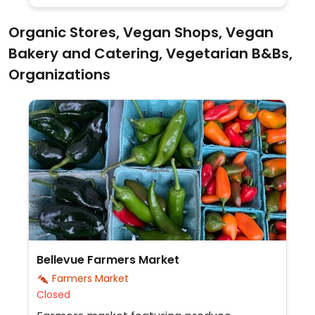
Organic Stores, Vegan Shops, Vegan
Bakery and Catering, Vegetarian B&Bs,
Organizations
Bellevue Farmers Market
Farmers Market
Closed