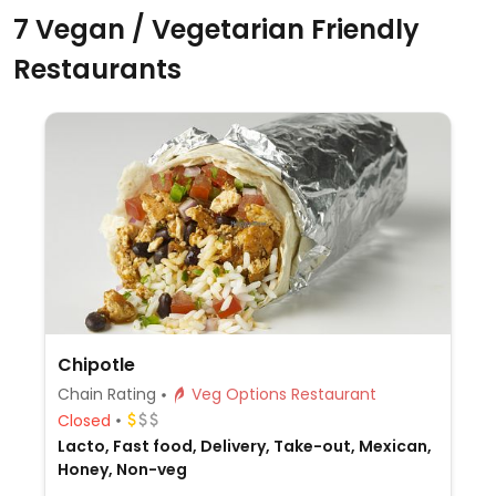
7 Vegan / Vegetarian Friendly
Restaurants
Chipotle
Chain Rating
Veg Options Restaurant
Closed
Lacto, Fast food, Delivery, Take-out, Mexican,
Honey, Non-veg