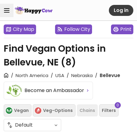
Log in
City Map
Follow City
Print
Find Vegan Options in
Bellevue, NE
(8)
North America
USA
Nebraska
Bellevue
Become an Ambassador
0
Vegan
Veg-Options
Chains
Filters