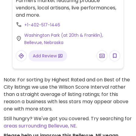
Farmers market featuring produce
vendors, local artisans, live performances,
and more.
+1-402-517-1446
Washington Park (at 20th & Franklin),
Bellevue, Nebraska
Add Review
Note: For sorting by Highest Rated and on Best of the
City listings we use the Wilson Score Interval rather
than a straight average of listing ratings; for this
reason a business with less stars may appear above
one with more stars.
Still hungry? We've got you covered. Try searching for
areas surrounding Bellevue, NE
.
Please help us improve this Bellevue, NE vegan