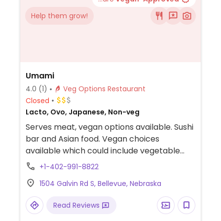
Help them grow!
Umami
4.0
(1)
Veg Options Restaurant
Closed
Lacto, Ovo, Japanese, Non-veg
Serves meat, vegan options available. Sushi
bar and Asian food. Vegan choices
available which could include vegetable
tempura, vegetable gyoza, vegetable sushi
+1-402-991-8822
rolls. Tofu is a protein source.
1504 Galvin Rd S, Bellevue, Nebraska
Read Reviews