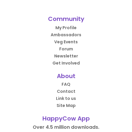
Community
My Profile
Ambassadors
Veg Events
Forum
Newsletter
Get Involved
About
FAQ
Contact
Link to us
Site Map
HappyCow App
Over 4.5 million downloads.