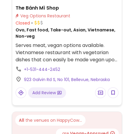
The Bánh Mì Shop
Veg Options Restaurant
Closed
Ovo, Fast food, Take-out, Asian, Vietnamese,
Non-veg
Serves meat, vegan options available.
Vietnamese restaurant with vegetarian
dishes that can easily be made vegan upon
request. Example offerings include curry
+1-531-444-2452
tofu banh mi, lemon grass tofu vermicelli
923 Galvin Rd S, No 101, Bellevue, Nebraska
bowl and curry soup. Specify vegan when
ordering. Limited choices nearby.
Add Review
All
the venues on HappyCow...
...are
Vegan-Approved