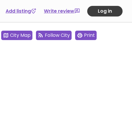
Add listing
Write review
Log in
City Map
Follow City
Print