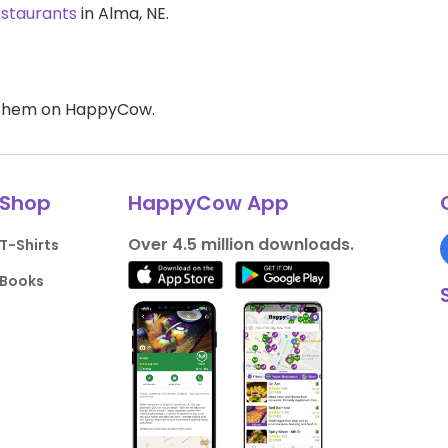
estaurants
in Alma, NE.
d them on HappyCow.
Shop
HappyCow App
Over 4.5 million downloads.
T-Shirts
Books