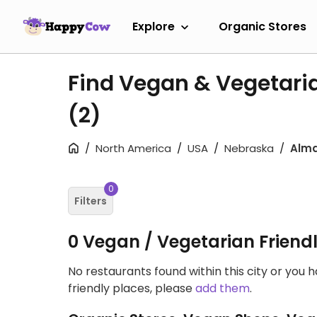
Explore
Organic Stores
Find Vegan & Vegetaria
(2)
North America
USA
Nebraska
Alm
0
Filters
0 Vegan / Vegetarian Friend
No restaurants found within this city or you 
friendly places, please
add them
.