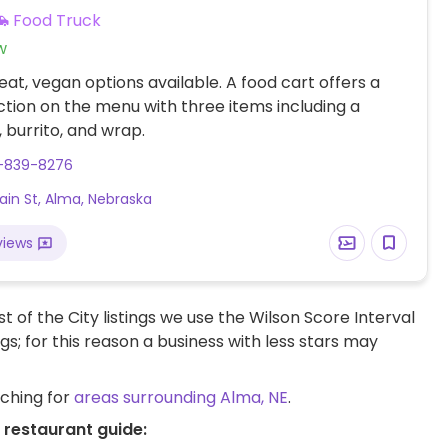
Food Truck
w
at, vegan options available. A food cart offers a
tion on the menu with three items including a
 burrito, and wrap.
9-839-8276
ain St, Alma, Nebraska
views
t of the City listings we use the Wilson Score Interval
ngs; for this reason a business with less stars may
rching for
areas surrounding Alma, NE
.
 restaurant guide: