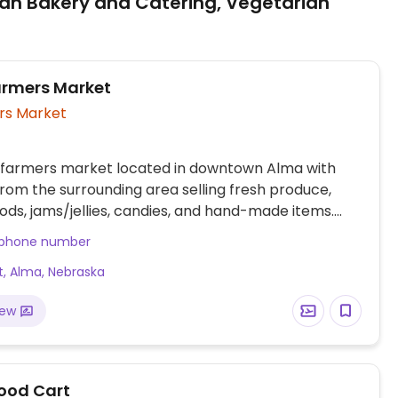
an Bakery and Catering, Vegetarian
rmers Market
rs Market
 farmers market located in downtown Alma with
rom the surrounding area selling fresh produce,
ds, jams/jellies, candies, and hand-made items.
orial Day - Labor Day.
 phone number
t, Alma, Nebraska
iew
Food Cart