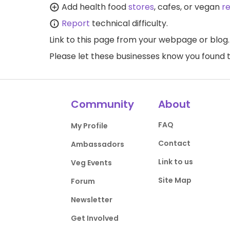
Add health food
stores
, cafes, or vegan
r
Report
technical difficulty.
Link to this page
from your webpage or blog.
Please let these businesses know you foun
Community
About
FAQ
My Profile
Contact
Ambassadors
Link to us
Veg Events
Site Map
Forum
Newsletter
Get Involved