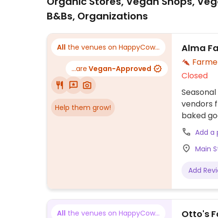
Organic Stores, Vegan Shops, Veg
B&Bs, Organizations
Alma Fa
All
the venues on HappyCow...
Farme
...are
Vegan-Approved
Closed
Seasonal
vendors f
Help them grow!
baked goo
Open Mem
Add a
Main S
Add Rev
Otto's 
All
the venues on HappyCow...