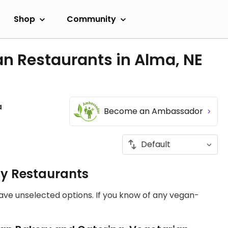
Shop
Community
n Restaurants in Alma, NE
a
Become an Ambassador
ly Restaurants
have unselected options. If you know of any vegan-