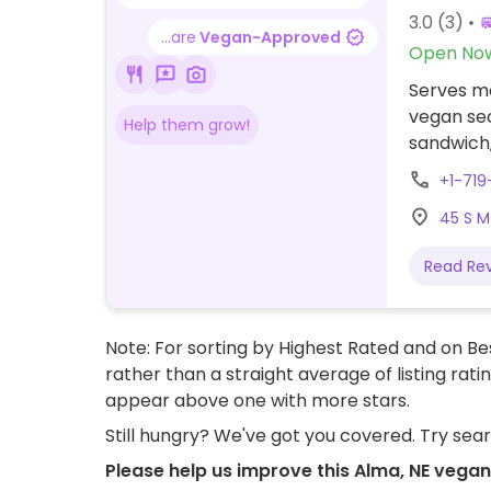
3.0
(3)
...are
Vegan-Approved
Open No
Serves me
vegan sec
Help them grow!
sandwich,
+1-71
45 S M
Read Re
Note: For sorting by Highest Rated and on Bes
rather than a straight average of listing rati
appear above one with more stars.
Still hungry? We've got you covered. Try sea
Please help us improve this Alma, NE vegan