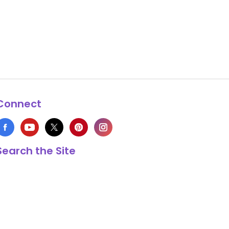
Connect
Search the Site