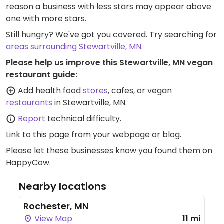
reason a business with less stars may appear above
one with more stars.
Still hungry? We've got you covered. Try searching for
areas surrounding Stewartville, MN
.
Please help us improve this Stewartville, MN vegan
restaurant guide:
Add health food
stores
, cafes, or vegan
restaurants
in Stewartville, MN.
Report
technical difficulty.
Link to this page
from your webpage or blog.
Please let these businesses know you found them on
HappyCow.
Nearby locations
Rochester, MN
View Map
11 mi