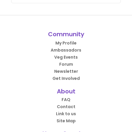
Community
My Profile
Ambassadors
Veg Events
Forum
Newsletter
Get Involved
About
FAQ
Contact
Link to us
Site Map