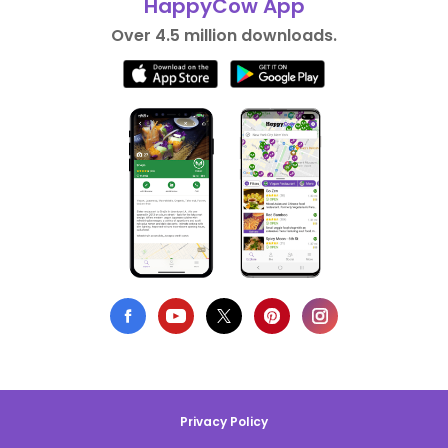
HappyCow App
Over 4.5 million downloads.
Privacy Policy