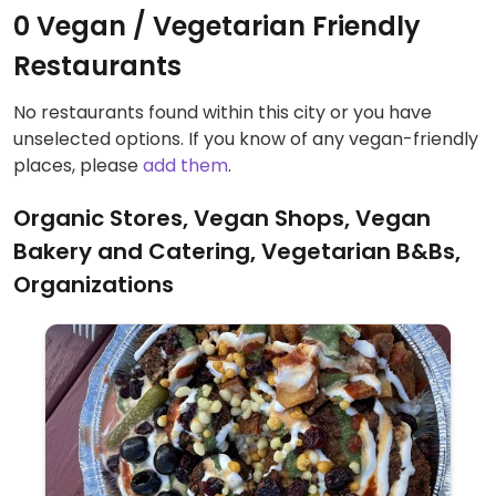
0 Vegan / Vegetarian Friendly
Restaurants
No restaurants found within this city or you have
unselected options. If you know of any vegan-friendly
places, please
add them
.
Organic Stores, Vegan Shops, Vegan
Bakery and Catering, Vegetarian B&Bs,
Organizations