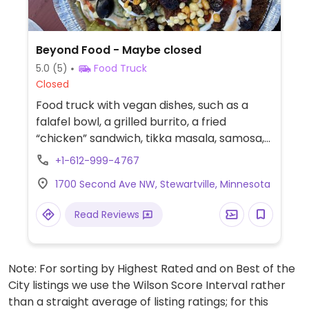
Beyond Food - Maybe closed
5.0
(5)
Food Truck
Closed
Food truck with vegan dishes, such as a
falafel bowl, a grilled burrito, a fried
“chicken” sandwich, tikka masala, samosa,
kabab wrap, kachori chaat, shawarma
+1-612-999-4767
fries, Bombay grilled wrap, and fruit shakes.
1700 Second Ave NW, Stewartville, Minnesota
Menu change frequently. Check ahead for
updated menu options. Reported maybe
Read Reviews
closed August 2025 - please send
additional information and updates to
HappyCow.
Note: For sorting by Highest Rated and on Best of the
City listings we use the Wilson Score Interval rather
than a straight average of listing ratings; for this