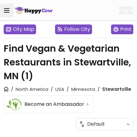
Log in
City Map
Follow City
Print
Find Vegan & Vegetarian
Restaurants in Stewartville,
MN
(1)
North America
USA
Minnesota
Stewartville
Become an Ambassador