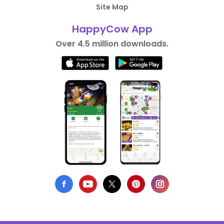
Site Map
HappyCow App
Over 4.5 million downloads.