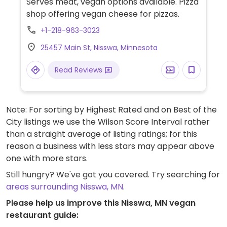
Serves meat, vegan options available. Pizza
shop offering vegan cheese for pizzas.
+1-218-963-3023
25457 Main St, Nisswa, Minnesota
Read Reviews
Note: For sorting by Highest Rated and on Best of the
City listings we use the Wilson Score Interval rather
than a straight average of listing ratings; for this
reason a business with less stars may appear above
one with more stars.
Still hungry? We've got you covered. Try searching for
areas surrounding Nisswa, MN
.
Please help us improve this Nisswa, MN vegan
restaurant guide: