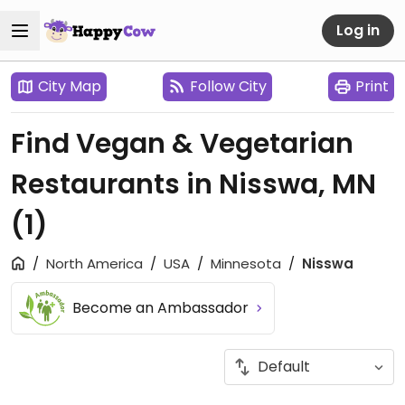
Log in
City Map
Follow City
Print
Find Vegan & Vegetarian
Restaurants in Nisswa, MN
(1)
North America
USA
Minnesota
Nisswa
Become an Ambassador