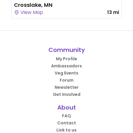
Crosslake, MN
View Map
13 mi
Community
My Profile
Ambassadors
Veg Events
Forum
Newsletter
Get Involved
About
FAQ
Contact
Link to us