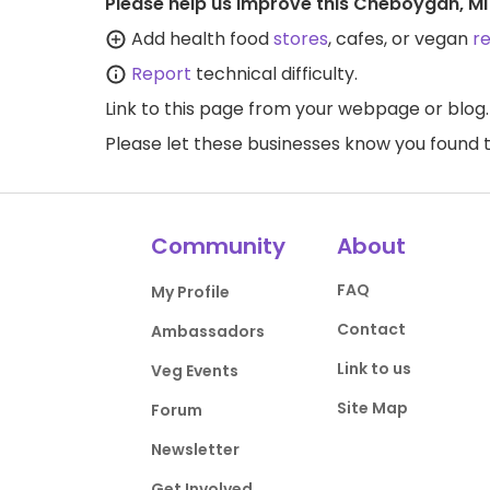
Please help us improve this Cheboygan, MI
Add health food
stores
, cafes, or vegan
r
Report
technical difficulty.
Link to this page
from your webpage or blog.
Please let these businesses know you foun
Community
About
FAQ
My Profile
Contact
Ambassadors
Link to us
Veg Events
Site Map
Forum
Newsletter
Get Involved