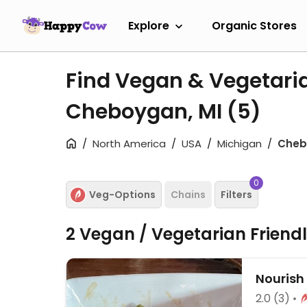
Explore
Organic Stores
Find Vegan & Vegetari
Cheboygan, MI
(5)
North America
USA
Michigan
Cheb
0
Veg-Options
Chains
Filters
2 Vegan / Vegetarian Friend
Nourish
2.0
(3)