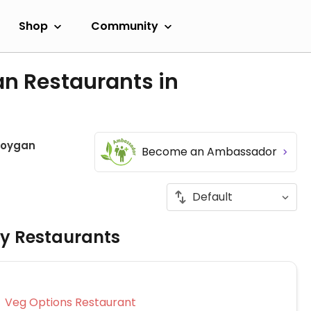
Shop
Community
an Restaurants in
oygan
Become an Ambassador
ly Restaurants
Veg Options Restaurant