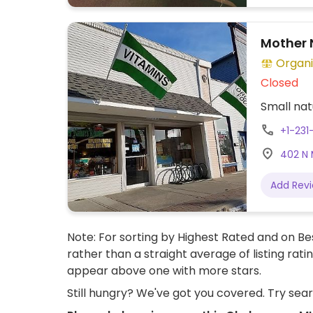
Mother 
Organi
Closed
Small nat
+1-23
402 N 
Add Rev
Note: For sorting by Highest Rated and on Bes
rather than a straight average of listing rati
appear above one with more stars.
Still hungry? We've got you covered. Try sea