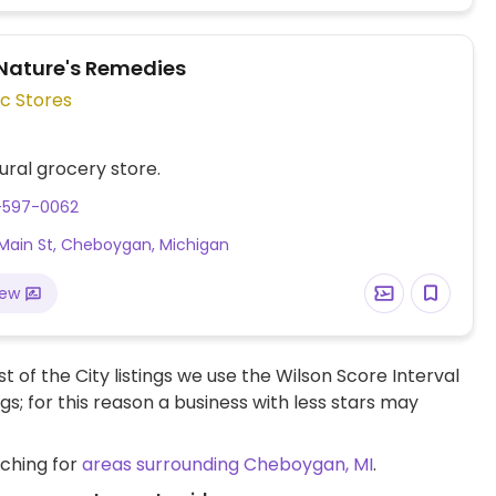
Nature's Remedies
c Stores
ural grocery store.
1-597-0062
Main St, Cheboygan, Michigan
iew
t of the City listings we use the Wilson Score Interval
ngs; for this reason a business with less stars may
rching for
areas surrounding Cheboygan, MI
.