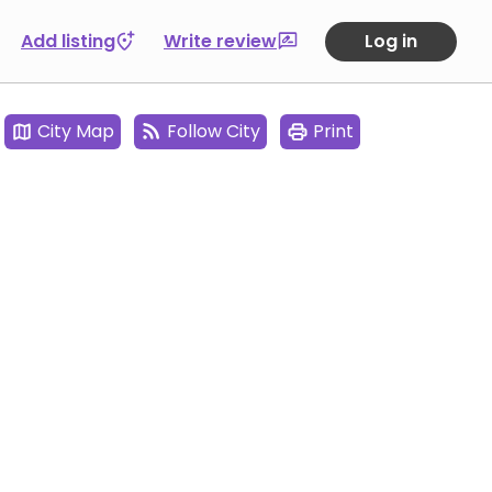
Add listing
Write review
Log in
City Map
Follow City
Print