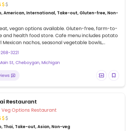
, American, International, Take-out, Gluten-free, Non-
at, vegan options available. Gluten-free, farm-to-
e and health food store. Cafe menu includes potato
l Mexican nachos, seasonal vegetable bowls,
and more. Market area offers vegan products and
-268-3221
variety of yoga classes, massage therapy and health
Main St, Cheboygan, Michigan
.
views
hai Restaurant
Veg Options Restaurant
, Thai, Take-out, Asian, Non-veg