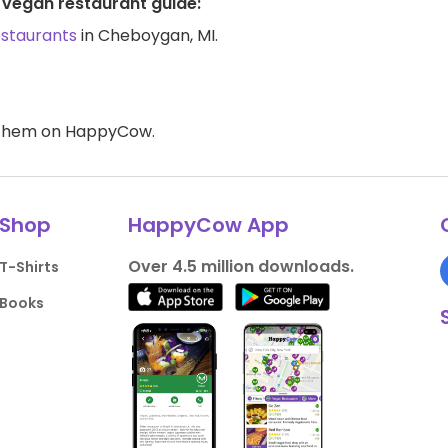
 vegan restaurant guide:
estaurants
in Cheboygan, MI.
d them on HappyCow.
Shop
HappyCow App
Over 4.5 million downloads.
T-Shirts
Books