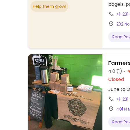
bagels, pa
Help them grow!
+1-231
232 No
Read Re
Farmers
4.0
(1)
Closed
June to O
+1-231
401 N 
Read Re