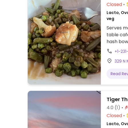
Closed
Lacto, Ovo
veg
Serves me
table caf
hash bow
oatmeal 
+1-231
offers a 
329 N 
coaching
Read Re
Tiger T
4.0
(1)
Closed
Lacto, Ovo