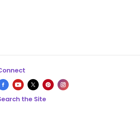
Connect
Search the Site