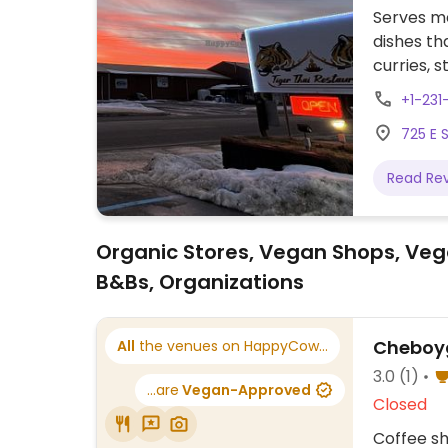
Serves me
dishes th
curries, s
appetizer
+1-231
when ord
725 E 
Read Re
Organic Stores, Vegan Shops, Veg
B&Bs, Organizations
Cheboyg
All
the venues on HappyCow...
3.0
(1)
...are
Vegan-Approved
Closed
Coffee sh