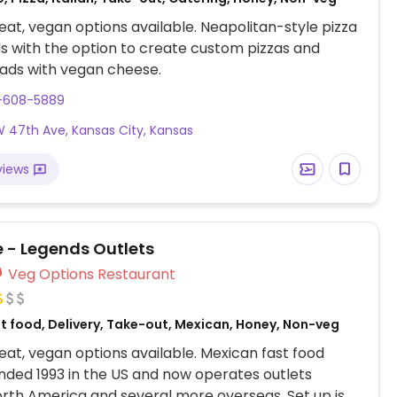
at, vegan options available. Neapolitan-style pizza
s with the option to create custom pizzas and
ads with vegan cheese.
3-608-5889
 47th Ave, Kansas City, Kansas
views
e - Legends Outlets
Veg Options Restaurant
st food, Delivery, Take-out, Mexican, Honey, Non-veg
at, vegan options available. Mexican fast food
nded 1993 in the US and now operates outlets
rth America and several more overseas. Set up is