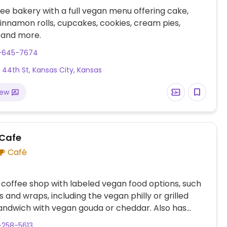
ee bakery with a full vegan menu offering cake,
cinnamon rolls, cupcakes, cookies, cream pies,
 and more.
3-645-7674
 44th St, Kansas City, Kansas
iew
 Cafe
Café
 coffee shop with labeled vegan food options, such
s and wraps, including the vegan philly or grilled
andwich with vegan gouda or cheddar. Also has
vegan brunch pop-ups.
-258-5613