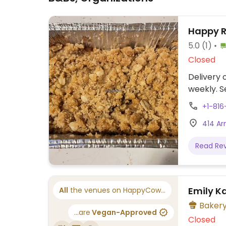
Happy 
5.0
(1)
Closed
Delivery
weekly. S
+1-816
414 Ar
Read Re
Emily K
All
the venues on HappyCow...
Baker
...are
Vegan-Approved
Closed