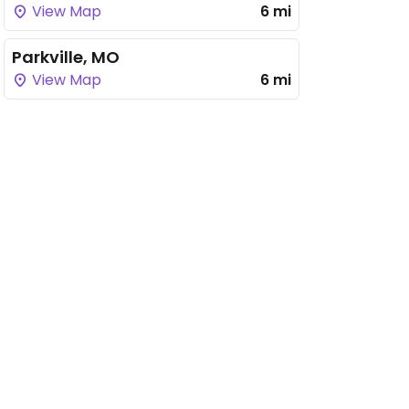
View Map
6 mi
Parkville, MO
View Map
6 mi