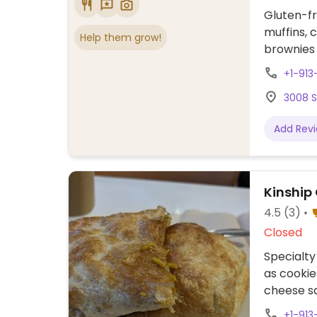
Gluten-fr
muffins, 
Help them grow!
brownies
+1-91
3008 S
Add Rev
Kinship
4.5
(3)
Closed
Specialty
as cookie
cheese s
regular 
+1-913