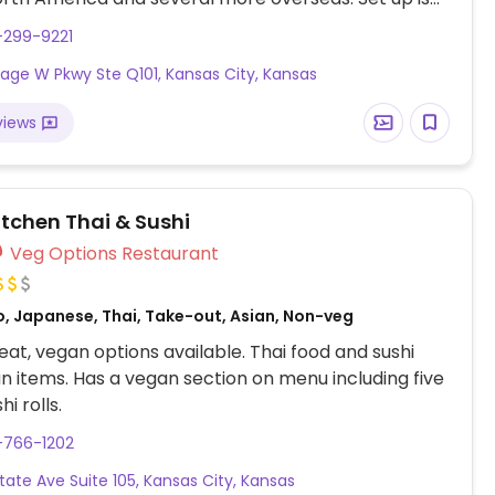
line style where you could customize your order of
-299-9221
rrito, or burrito bowl, and request no cheese or sour
illage W Pkwy Ste Q101, Kansas City, Kansas
fers a savory sofritas filling that's made from soy
and some locations offer Impossible meat. Rice,
views
acamole are vegan. In early-2019 added a pre-
d vegan bowl which includes the sofritas in addition
illings like guacamole.
itchen Thai & Sushi
Veg Options Restaurant
o, Japanese, Thai, Take-out, Asian, Non-veg
at, vegan options available. Thai food and sushi
n items. Has a vegan section on menu including five
i rolls.
-766-1202
tate Ave Suite 105, Kansas City, Kansas