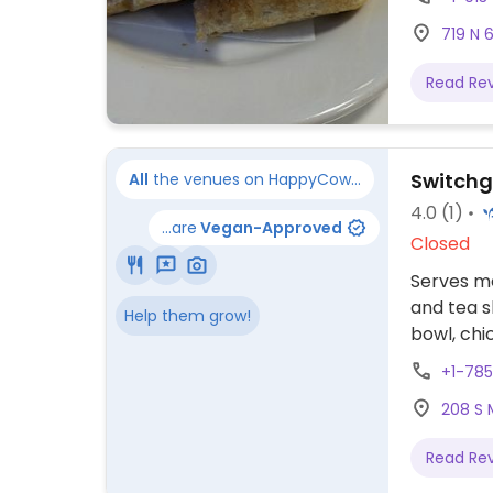
719 N 
Read Re
Switchg
All
the venues on HappyCow...
4.0
(1)
...are
Vegan-Approved
Closed
Serves me
and tea s
Help them grow!
bowl, chi
include f
+1-785
hours fr
208 S 
winter.
Read Re