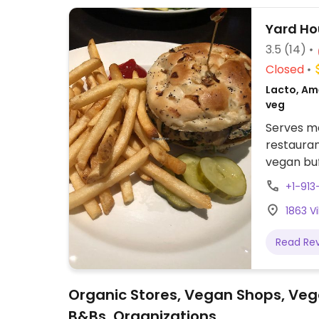
Yard Ho
3.5
(14)
Closed
Lacto, Ame
veg
Serves me
restauran
vegan buf
vegan ch
+1-91
some ite
1863 V
Possibili
with mea
Read Re
Organic Stores, Vegan Shops, Veg
B&Bs, Organizations