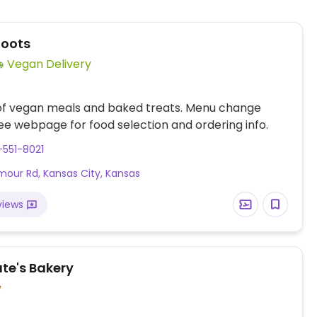
Roots
Vegan Delivery
 of vegan meals and baked treats. Menu change
ee webpage for food selection and ordering info.
-551-8021
mour Rd, Kansas City, Kansas
views
ate's Bakery
y