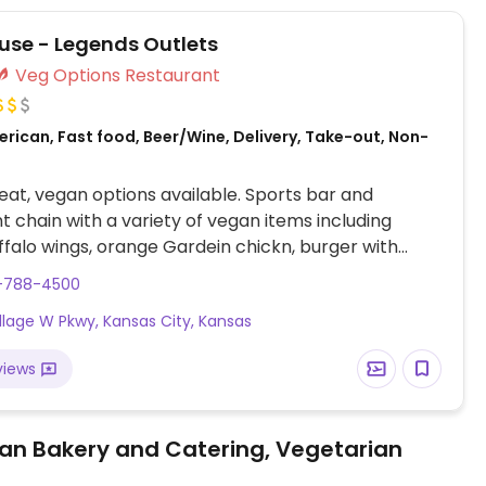
use - Legends Outlets
Veg Options Restaurant
rican, Fast food, Beer/Wine, Delivery, Take-out, Non-
at, vegan options available. Sports bar and
t chain with a variety of vegan items including
falo wings, orange Gardein chickn, burger with
eese, and more. Menu may vary by location and
3-788-4500
ms may need to be modified to make a dish vegan.
illage W Pkwy, Kansas City, Kansas
ty that deep fryers, cookware and grills are shared
t products.
views
an Bakery and Catering, Vegetarian