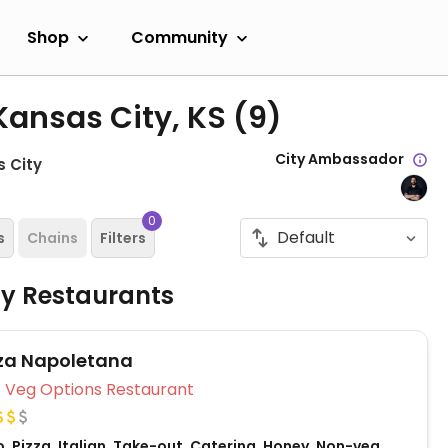
Shop
Community
Kansas City, KS
(9)
City Ambassador
 City
0
s
Chains
Filters
ly Restaurants
zza Napoletana
Veg Options Restaurant
, Pizza, Italian, Take-out, Catering, Honey, Non-veg