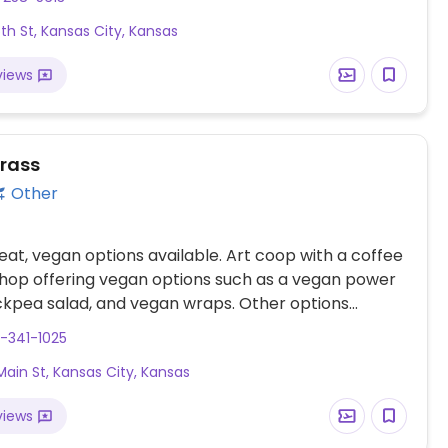
6th St, Kansas City, Kansas
views
rass
Other
at, vegan options available. Art coop with a coffee
hop offering vegan options such as a vegan power
ckpea salad, and vegan wraps. Other options
ruit cups, vegan muffins, and cookies. Note: Summer
-341-1025
om mid-March through October. Closed Wed. during
Main St, Kansas City, Kansas
views