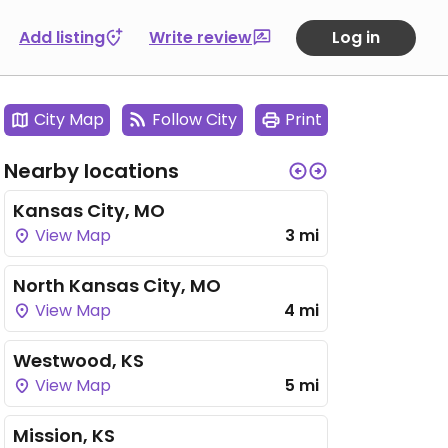
Add listing
Write review
Log in
City Map
Follow City
Print
Nearby locations
Kansas City, MO
View Map
3 mi
North Kansas City, MO
View Map
4 mi
Westwood, KS
View Map
5 mi
Mission, KS