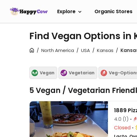
Explore
Organic Stores
Find Vegan Options in 
North America
USA
Kansas
Kansas
Vegan
Vegetarian
Veg-Option
5 Vegan / Vegetarian Friend
1889 Pi
4.0
(1)
Closed
Lacto, Ovo