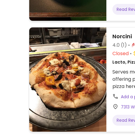
Read Re
Norcini
4.0
(1)
Closed
Lacto, Piz
Serves me
offering 
pizza her
Add a
7313 W
Read Re