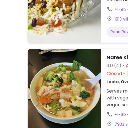
assembly 
+1-913
tacos, bu
1813 V
cream. Of
protein, 
Read Re
beans, gu
configure
to other f
Naree K
3.0
(4)
Closed
Lacto, Ov
Serves me
with vega
vegan sush
+1-913
7933 S