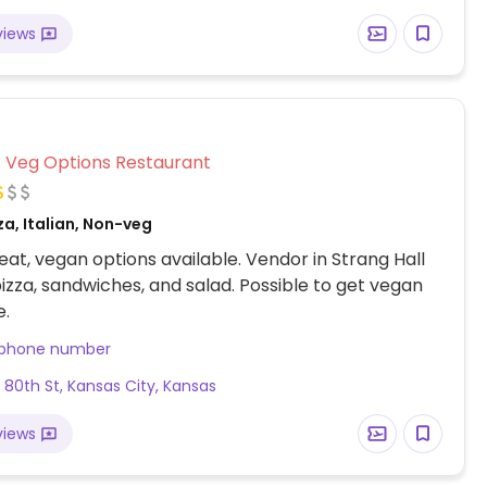
views
Veg Options Restaurant
za, Italian, Non-veg
at, vegan options available. Vendor in Strang Hall
pizza, sandwiches, and salad. Possible to get vegan
e.
 phone number
 80th St, Kansas City, Kansas
views