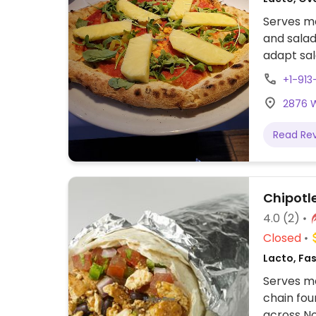
Serves me
and salad
adapt sal
+1-91
2876 W
Read Re
Chipotl
4.0
(2)
Closed
Lacto, Fa
Serves me
chain fou
across No