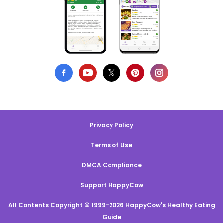
Privacy Policy
Terms of Use
DMCA Compliance
Support HappyCow
All Contents Copyright © 1999-2026 HappyCow's Healthy Eating
Guide