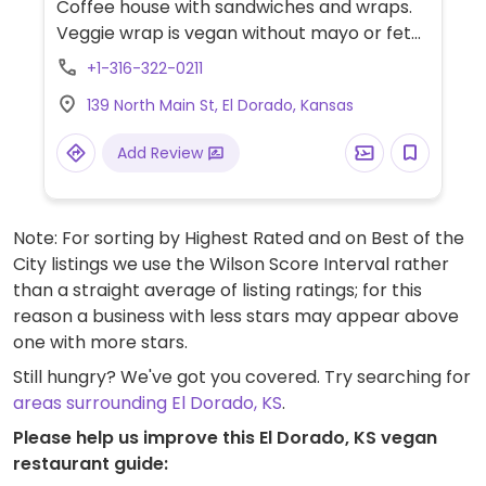
Coffee house with sandwiches and wraps.
Veggie wrap is vegan without mayo or feta.
Also has a build-your-own salad option.
+1-316-322-0211
139 North Main St, El Dorado, Kansas
Add Review
Note: For sorting by Highest Rated and on Best of the
City listings we use the Wilson Score Interval rather
than a straight average of listing ratings; for this
reason a business with less stars may appear above
one with more stars.
Still hungry? We've got you covered. Try searching for
areas surrounding El Dorado, KS
.
Please help us improve this El Dorado, KS vegan
restaurant guide: