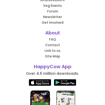
Ambassadors
Veg Events
Forum
Newsletter
Get Involved
About
FAQ
Contact
Link to us
Site Map
HappyCow App
Over 4.5 million downloads.