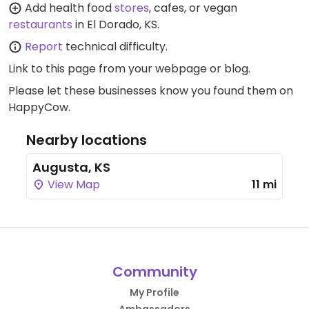
Add health food
stores
, cafes, or vegan
restaurants
in El Dorado, KS.
Report
technical difficulty.
Link to this page
from your webpage or blog.
Please let these businesses know you found them on
HappyCow.
Nearby locations
Augusta, KS
View Map
11 mi
Community
My Profile