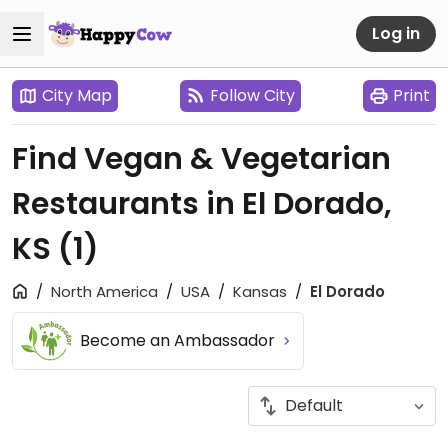
Log in
City Map
Follow City
Print
Find Vegan & Vegetarian
Restaurants in El Dorado,
KS
(1)
North America
USA
Kansas
El Dorado
Become an Ambassador