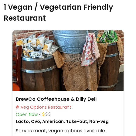
1 Vegan / Vegetarian Friendly
Restaurant
BrewCo Coffeehouse & Dilly Deli
Veg Options Restaurant
Open Now
Lacto, Ovo, American, Take-out, Non-veg
Serves meat, vegan options available.