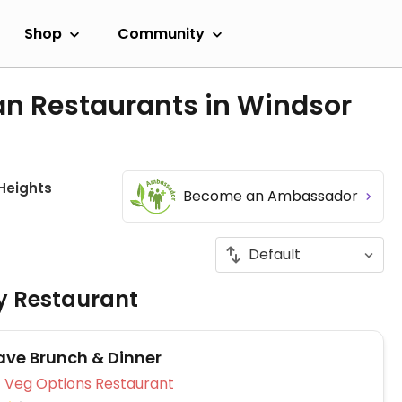
Shop
Community
an Restaurants in Windsor
Heights
Become an Ambassador
ly Restaurant
ave Brunch & Dinner
Veg Options Restaurant