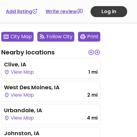
Add listing
Write review
Log in
City Map
Follow City
Print
Nearby locations
Clive, IA
View Map
1 mi
West Des Moines, IA
View Map
2 mi
Urbandale, IA
View Map
4 mi
Johnston, IA