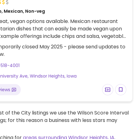
o, Mexican, Non-veg
at, vegan options available. Mexican restaurant
tarian dishes that can easily be made vegan upon
Example offerings include chips and salsa, vegetable
, vegetable fajitas, tacos and more. Specify no dairy
porarily closed May 2025 - please send updates to
ering.
w.
-518-4001
niversity Ave, Windsor Heights, Iowa
views
t of the City listings we use the Wilson Score Interval
ngs; for this reason a business with less stars may
rching for
areas surrounding Windsor Heights, IA
.