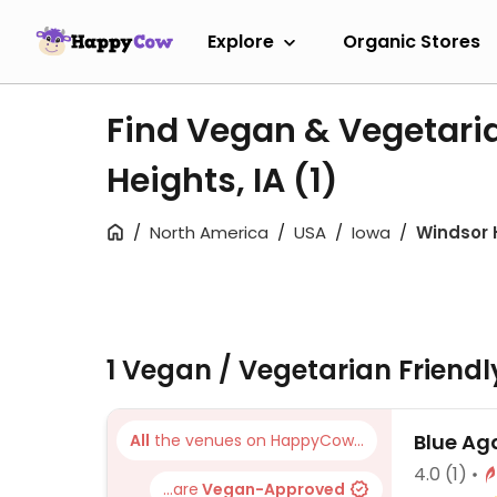
Explore
Organic Stores
Find Vegan & Vegetari
Heights, IA
(1)
North America
USA
Iowa
Windsor 
1 Vegan / Vegetarian Friend
Blue Ag
All
the venues on HappyCow...
4.0
(1)
...are
Vegan-Approved