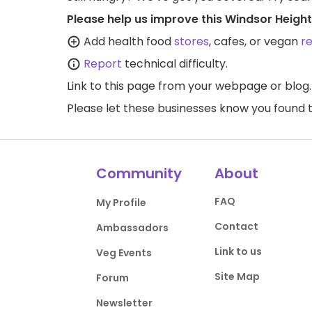
Please help us improve this Windsor Height
Add health food
stores
, cafes, or vegan
r
Report
technical difficulty.
Link to this page
from your webpage or blog.
Please let these businesses know you foun
Community
About
FAQ
My Profile
Contact
Ambassadors
Link to us
Veg Events
Site Map
Forum
Newsletter