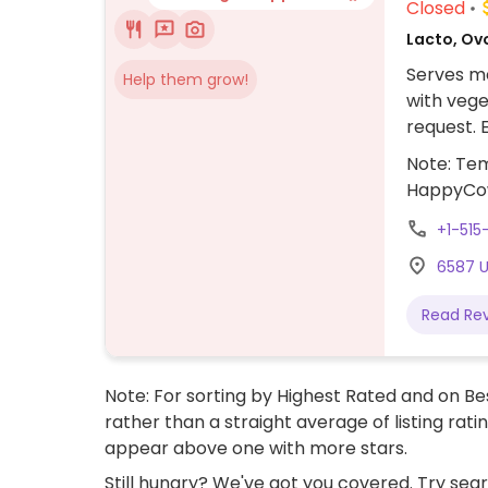
Closed
Lacto, Ov
Serves me
Help them grow!
with vege
request. 
rice bowl
Note: Tem
when ord
HappyCo
+1-515
6587 U
Read Re
Note: For sorting by Highest Rated and on Bes
rather than a straight average of listing rati
appear above one with more stars.
Still hungry? We've got you covered. Try sea