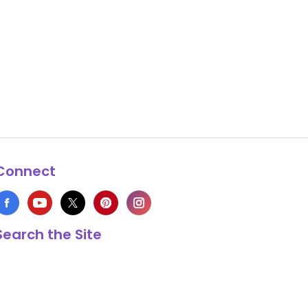
Connect
Search the Site