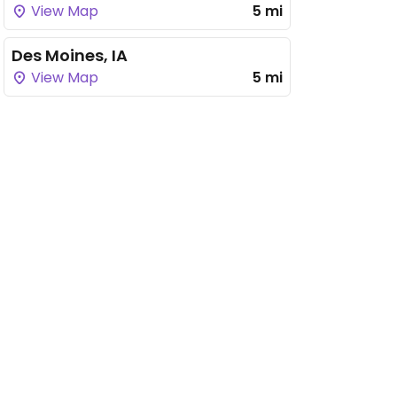
View Map
5 mi
Des Moines, IA
View Map
5 mi