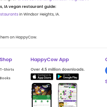
s, IA vegan restaurant guide:
estaurants
in Windsor Heights, IA.
d them on HappyCow.
Shop
HappyCow App
Over 4.5 million downloads.
T-Shirts
Books