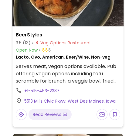
BeerStyles
3.5
(13)
Veg Options Restaurant
Open Now
Lacto, Ovo, American, Beer/Wine, Non-veg
Serves meat, vegan options available. Pub
offering vegan options including tofu
scramble for brunch, a veggie bowl, fried
pickles (omit sauce), kung pow brussel
+1-515-453-2337
sprouts, buffalo cauliflower bites, seitan
5513 Mills Civic Pkwy, West Des Moines, Iowa
pepperoni, seitan Italian sausage, vegan
mozzarella, and at least one vegan dessert
Read Reviews
option. Serves brunch Sat and Sun 10 am-2
pm.