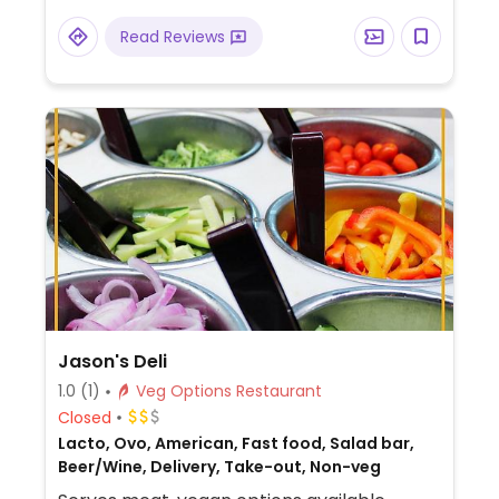
diners. A menu of salads, soups, rice and
Read Reviews
noodle dishes is also available.
Jason's Deli
1.0
(1)
Veg Options Restaurant
Closed
Lacto, Ovo, American, Fast food, Salad bar,
Beer/Wine, Delivery, Take-out, Non-veg