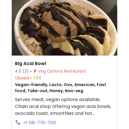
Big Acai Bowl
4.0
(3)
Veg Options Restaurant
Closed
Vegan-friendly, Lacto, Ovo, American, Fast
food, Take-out, Honey, Non-veg
Serves meat, vegan options available.
Chain acai shop offering vegan acia bowls,
avocado toast, smoothies and hot
beverages. Agave as sweetener and plant
+1-515-776-7129
based milk options.