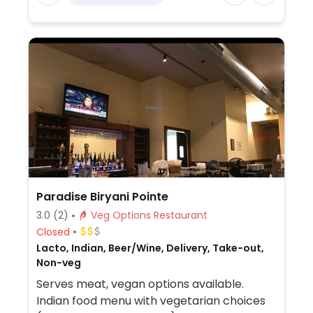
fried eggplant, Buddha's feast, and mapo
tofu - vegans please inquire if any are
vegan or could possibly be made vegan.
Fried rice can be ordered with vegetables
only (ask to omit egg).
Paradise Biryani Pointe
3.0
(2)
Veg Options Restaurant
Closed
Lacto, Indian, Beer/Wine, Delivery, Take-out,
Non-veg
Serves meat, vegan options available.
Indian food menu with vegetarian choices