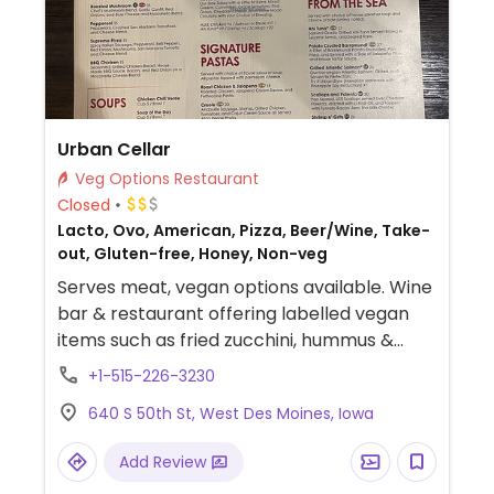
Urban Cellar
Veg Options Restaurant
Closed
Lacto, Ovo, American, Pizza, Beer/Wine, Take-
out, Gluten-free, Honey, Non-veg
Serves meat, vegan options available. Wine
bar & restaurant offering labelled vegan
items such as fried zucchini, hummus &
vegetable platter, golden beet salad,
+1-515-226-3230
pasta, sides and pizza without cheese.
640 S 50th St, West Des Moines, Iowa
Add Review