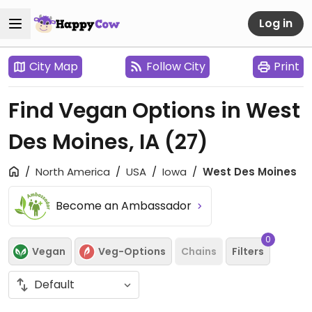
Log in
City Map
Follow City
Print
Find Vegan Options in West
Des Moines, IA
(27)
North America
USA
Iowa
West Des Moines
Become an Ambassador
0
Vegan
Veg-Options
Chains
Filters