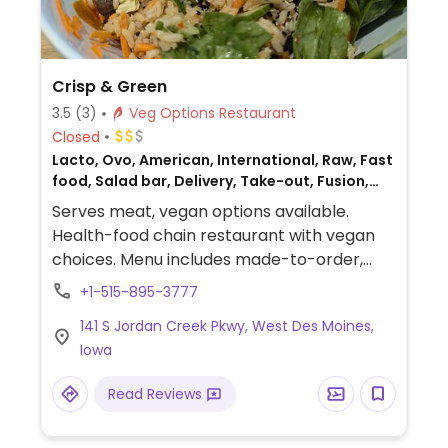
Crisp & Green
3.5
(3)
Veg Options Restaurant
Closed
Lacto, Ovo, American, International, Raw, Fast
food, Salad bar, Delivery, Take-out, Fusion,
Gluten-free, Non-veg
Serves meat, vegan options available.
Health-food chain restaurant with vegan
choices. Menu includes made-to-order,
customizable salad and grain bowls with
+1-515-895-3777
vegan tofu and mushroom proteins.
141 S Jordan Creek Pkwy, West Des Moines,
Additional vegan addi-ins include
Iowa
cucumber, jalapeno, mint, apple, cabbage,
peanuts, sesame seeds and more. Also
Read Reviews
offers smoothies and acai bowls that can
be made vegan upon request.