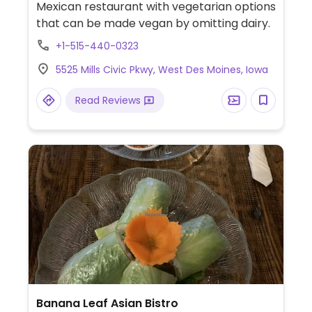
Mexican restaurant with vegetarian options
that can be made vegan by omitting dairy.
+1-515-440-0323
5525 Mills Civic Pkwy, West Des Moines, Iowa
Read Reviews
Banana Leaf Asian Bistro