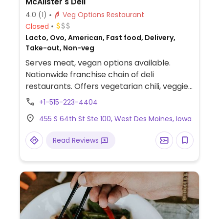
McAlister's Deli
4.0
(1)
Veg Options Restaurant
Closed
Lacto, Ovo, American, Fast food, Delivery,
Take-out, Non-veg
Serves meat, vegan options available.
Nationwide franchise chain of deli
restaurants. Offers vegetarian chili, veggie
burger, vegetable soups, sandwiches,
+1-515-223-4404
baked potatoes, and sides. Vegans need to
455 S 64th St Ste 100, West Des Moines, Iowa
ask for modifications. For example, get the
veggie spud without cheese and butter: it's
Read Reviews
a large baked potato served hot, topped
with steamed broccoli, onions, and roasted
peppers. An option when not much else is
available in the area.