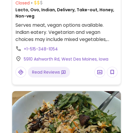
Closed
Lacto, Ovo, Indian, Delivery, Take-out, Honey,
Non-veg
Serves meat, vegan options available.
Indian eatery. Vegetarian and vegan
choices may include mixed vegetables,
grains, pulses and other standard Indian
+1-515-348-1054
fare. Vegan items are clearly labeled on
5910 Ashworth Rd, West Des Moines, Iowa
the menu.
Read Reviews