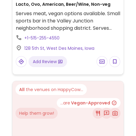
Lacto, Ovo, American, Beer/Wine, Non-veg
Serves meat, vegan options available. Small
sports bar in the Valley Junction
neighborhood shopping district. Serves
vegan tofu tacos as well as various sides
+1-515-255-4550
and salads.
128 5th St, West Des Moines, Iowa
Add Review
All
the venues on HappyCow...
...are
Vegan-Approved
Help them grow!