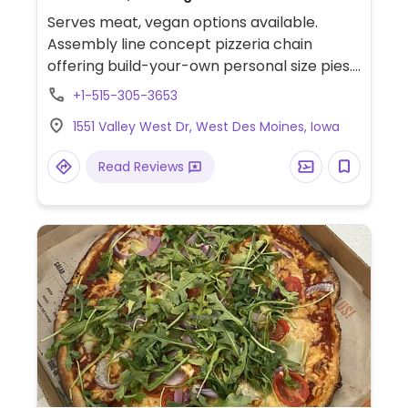
Serves meat, vegan options available.
Assembly line concept pizzeria chain
offering build-your-own personal size pies.
Has vegan cheese, soy chorizo, gluten-free
+1-515-305-3653
pizza base as well as salads. Choose a pizza
1551 Valley West Dr, West Des Moines, Iowa
base, sauce (marinara or hot red), veggies
and toppings, and cheese, or get the pre-
Read Reviews
designed vegan pie. Reported that select
locations offer a soy-based popcorn
"chicken." The cinnamon bread is vegan by
default. The cheesy bread needs to be
ordered with the vegan cheese option.