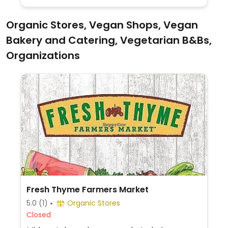
Organic Stores, Vegan Shops, Vegan
Bakery and Catering, Vegetarian B&Bs,
Organizations
Fresh Thyme Farmers Market
5.0
(1)
Organic Stores
Closed