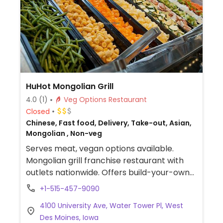
HuHot Mongolian Grill
4.0
(1)
Veg Options Restaurant
Closed
Chinese, Fast food, Delivery, Take-out, Asian,
Mongolian , Non-veg
Serves meat, vegan options available.
Mongolian grill franchise restaurant with
outlets nationwide. Offers build-your-own
stir fry meals. Options include rice or
+1-515-457-9090
noodle, tofu, mushrooms, corn, spinach,
4100 University Ave, Water Tower Pl, West
bean sprouts, and other veggies. Order is
Des Moines, Iowa
then cooked on a large grill visable to