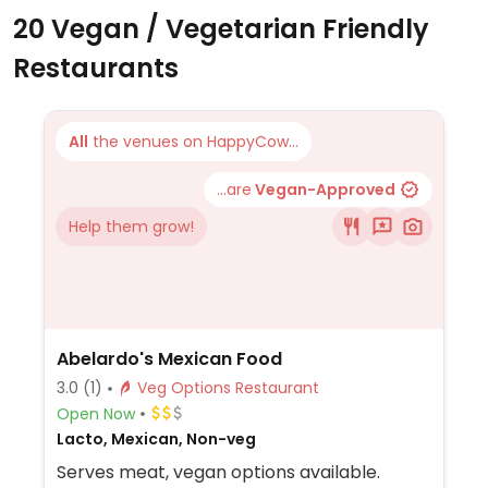
20 Vegan / Vegetarian Friendly
Restaurants
All
the venues on HappyCow...
...are
Vegan-Approved
Help them grow!
Abelardo's Mexican Food
3.0
(1)
Veg Options Restaurant
Open Now
Lacto, Mexican, Non-veg
Serves meat, vegan options available.