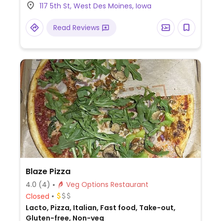
117 5th St, West Des Moines, Iowa
Read Reviews
Blaze Pizza
4.0
(4)
Veg Options Restaurant
Closed
Lacto, Pizza, Italian, Fast food, Take-out,
Gluten-free, Non-veg