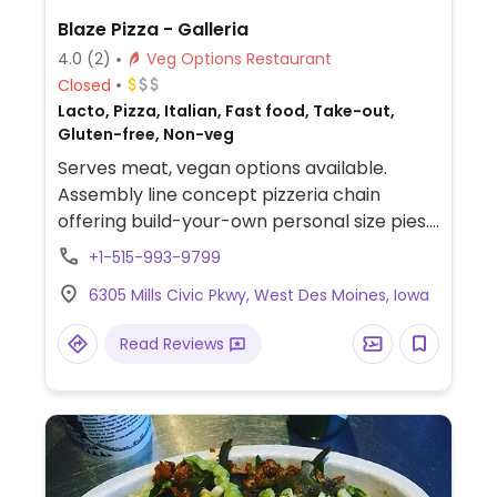
Blaze Pizza - Galleria
4.0
(2)
Veg Options Restaurant
Closed
Lacto, Pizza, Italian, Fast food, Take-out,
Gluten-free, Non-veg
Serves meat, vegan options available.
Assembly line concept pizzeria chain
offering build-your-own personal size pies.
Has vegan cheese, soy chorizo, gluten-free
+1-515-993-9799
pizza base as well as salads. Choose a pizza
6305 Mills Civic Pkwy, West Des Moines, Iowa
base, sauce (marinara or hot red), veggies
and toppings, and cheese, or get the pre-
Read Reviews
designed vegan pie. Reported that select
locations offer a soy-based popcorn
"chicken." The cinnamon bread is vegan by
default. The cheesy bread needs to be
ordered with the vegan cheese option.