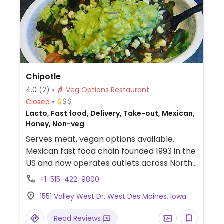
Chipotle
4.0
(2)
Veg Options Restaurant
Closed
Lacto, Fast food, Delivery, Take-out, Mexican,
Honey, Non-veg
Serves meat, vegan options available.
Mexican fast food chain founded 1993 in the
US and now operates outlets across North
America and several more overseas. Set up
+1-515-422-9800
is assembly line style where you could
1551 Valley West Dr, West Des Moines, Iowa
customize your order of tacos, burrito, or
burrito bowl, and request no cheese or sour
Read Reviews
cream. Offers a savory sofritas filling that's