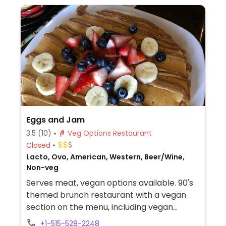
Eggs and Jam
3.5
(10)
Veg Options Restaurant
Closed
Lacto, Ovo, American, Western, Beer/Wine,
Non-veg
Serves meat, vegan options available. 90's
themed brunch restaurant with a vegan
section on the menu, including vegan
pancakes, tofu scramble, and tacos.
+1-515-528-2248