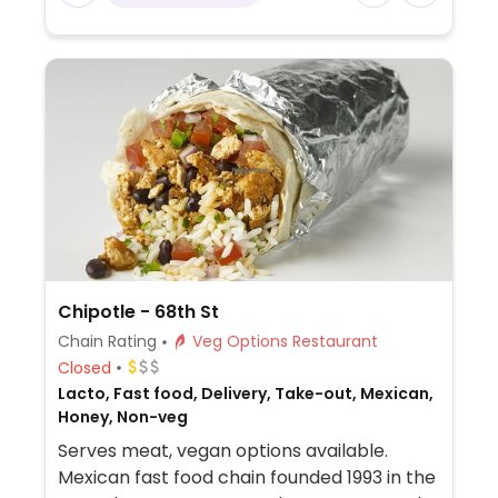
made from soy protein, and some locations
offer Impossible meat. Rice, beans,
guacamole are vegan. In early-2019 added
a pre-configured vegan bowl which
includes the sofritas in addition to other
fillings like guacamole.
Chipotle - 68th St
Chain Rating
Veg Options Restaurant
Closed
Lacto, Fast food, Delivery, Take-out, Mexican,
Honey, Non-veg
Serves meat, vegan options available.
Mexican fast food chain founded 1993 in the