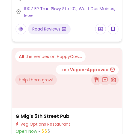
1907 EP True Pkwy Ste 102, West Des Moines,
Iowa
Read Reviews
All
the venues on HappyCow...
...are
Vegan-Approved
Help them grow!
G Mig's 5th Street Pub
Veg Options Restaurant
Open Now