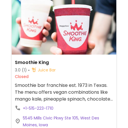
Smoothie King
3.0
(1)
Juice Bar
Closed
Smoothie bar franchise est. 1973 in Texas.
The menu offers vegan combinations like
mango kale, pineapple spinach, chocolate
banana, and nutty supergrain. Other drinks
+1-515-223-1710
can be made with plant milk and requested
5545 Mills Civic Pkwy Ste 105, West Des
without honey, egg protein, or dairy. Check
Moines, Iowa
snack selection for vegan cookies.