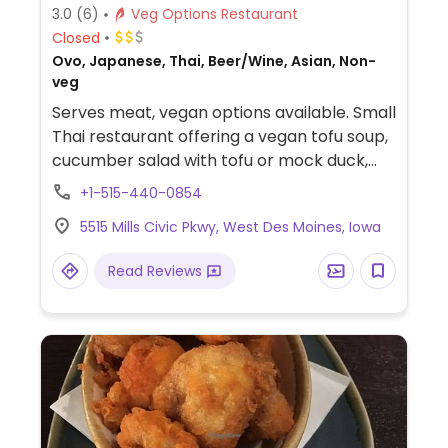
3.0
(6)
Veg Options Restaurant
Closed
Ovo, Japanese, Thai, Beer/Wine, Asian, Non-
veg
Serves meat, vegan options available. Small
Thai restaurant offering a vegan tofu soup,
cucumber salad with tofu or mock duck,
stir fry dishes, curries, fried rice and
+1-515-440-0854
noodles. Be sure to specify vegan so that
5515 Mills Civic Pkwy, West Des Moines, Iowa
dishes are prepared without egg, fish sauce
or oyster sauce.
Read Reviews