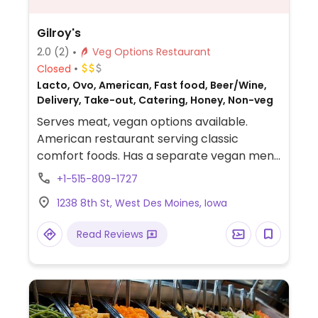
Gilroy's
2.0
(2)
Veg Options Restaurant
Closed
Lacto, Ovo, American, Fast food, Beer/Wine,
Delivery, Take-out, Catering, Honey, Non-veg
Serves meat, vegan options available.
American restaurant serving classic
comfort foods. Has a separate vegan menu
with salads, pizza, pasta, and sides.
+1-515-809-1727
1238 8th St, West Des Moines, Iowa
Read Reviews