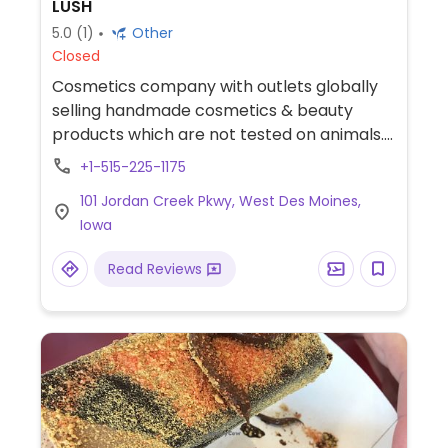
LUSH
5.0
(1)
Other
Closed
Cosmetics company with outlets globally
selling handmade cosmetics & beauty
products which are not tested on animals.
Ingredients are mostly vegan. Find
+1-515-225-1175
selections of soap, shampoo, conditioner,
101 Jordan Creek Pkwy, West Des Moines,
lotion, lip balm, deodorant, and other body
Iowa
care products.
Read Reviews