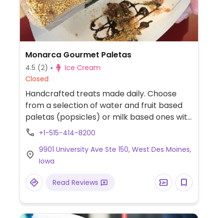
Monarca Gourmet Paletas
4.5
(2)
Ice Cream
Closed
Handcrafted treats made daily. Choose
from a selection of water and fruit based
paletas (popsicles) or milk based ones with
your choice of toppings and sauces. The
+1-515-414-8200
water based paletas are dairy free as well
9901 University Ave Ste 150, West Des Moines,
as some toppings and the dark chocolate
Iowa
dipping sauce. Mango, lime, watermelon,
strawberry, and berries are among the
Read Reviews
flavors.