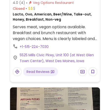
4.0
(4)
Veg Options Restaurant
Closed
Lacto, Ovo, American, Beer/Wine, Take-out,
Honey, Breakfast, Non-veg
Serves meat, vegan options available.
Breakfast and brunch restaurant with
vegan choices. Menu is clearly labeled and
includes homestyle biscuits with Impossible
+1-515-224-7030
sausage and gravy, loaded hashbrowns,
5525 Mills Civic Pkwy, Unit 100 (at West Glen
avocado toast, Impossible burger and
Town Center), West Des Moines, Iowa
more. One of two locations.
Read Reviews