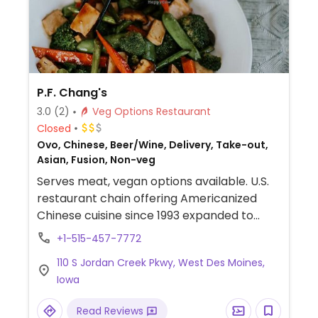
P.F. Chang's
3.0
(2)
Veg Options Restaurant
Closed
Ovo, Chinese, Beer/Wine, Delivery, Take-out,
Asian, Fusion, Non-veg
Serves meat, vegan options available. U.S.
restaurant chain offering Americanized
Chinese cuisine since 1993 expanded to
include international franchisees. Several of
+1-515-457-7772
the sides and appetizers are vegan, such as
110 S Jordan Creek Pkwy, West Des Moines,
the lettuce cups (choose veg), chili-garlic
Iowa
string beans, wok spinach, and Sichuan
asparagus, among others. Clearly labeled
Read Reviews
vegetarian dishes include Thai curry, stir-