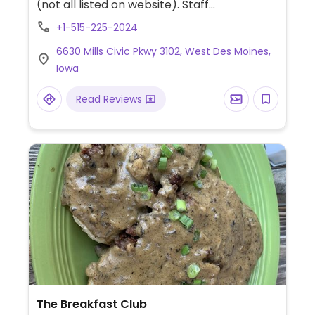
(not all listed on website). Staff
understands what vegan means, so specify.
+1-515-225-2024
Prices are slightly higher than average.
6630 Mills Civic Pkwy 3102, West Des Moines,
Iowa
Read Reviews
The Breakfast Club