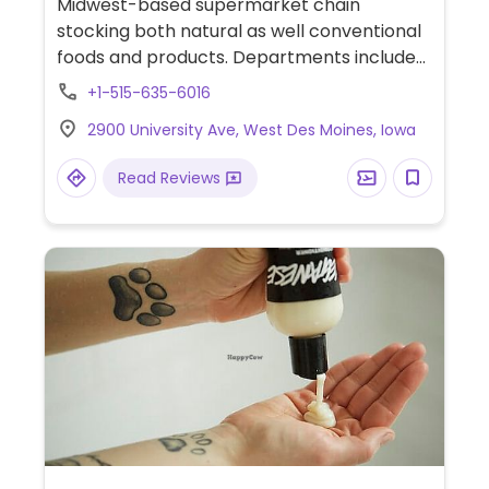
Midwest-based supermarket chain
stocking both natural as well conventional
foods and products. Departments include
fresh produce, bulk bins, bath & body,
+1-515-635-6016
vitamins and nutritional supplements,
2900 University Ave, West Des Moines, Iowa
prepared foods, chilled and frozen foods,
and other pantry and grocery items.
Read Reviews
Vegans will be able to find dairy- and
meat-alternatives.