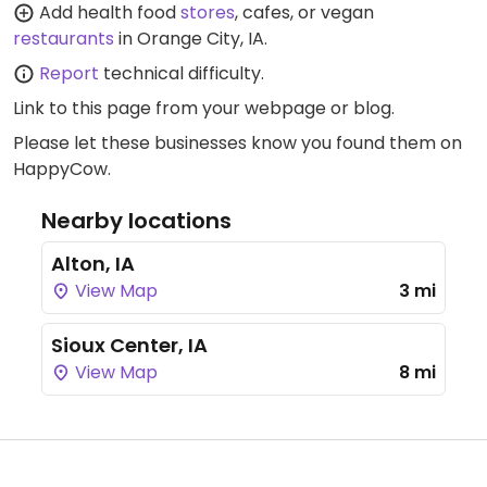
Add health food
stores
, cafes, or vegan
restaurants
in Orange City, IA.
Report
technical difficulty.
Link to this page
from your webpage or blog.
Please let these businesses know you found them on
HappyCow.
Nearby locations
Alton, IA
View Map
3 mi
Sioux Center, IA
View Map
8 mi