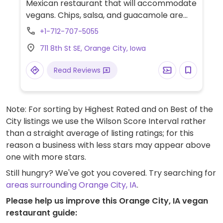
Mexican restaurant that will accommodate
vegans. Chips, salsa, and guacamole are
vegan. Vegan entrees and sides include
+1-712-707-5055
bean enchiladas with red sauce, veggie
711 8th St SE, Orange City, Iowa
fajitas, refried beans and rice. Tell staff you
are vegan and request no cheese or sour
Read Reviews
cream.
Note: For sorting by Highest Rated and on Best of the
City listings we use the Wilson Score Interval rather
than a straight average of listing ratings; for this
reason a business with less stars may appear above
one with more stars.
Still hungry? We've got you covered. Try searching for
areas surrounding Orange City, IA
.
Please help us improve this Orange City, IA vegan
restaurant guide: