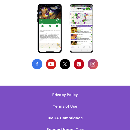
Privacy Policy
Terms of Use
DMCA Compliance
Support HappyCow