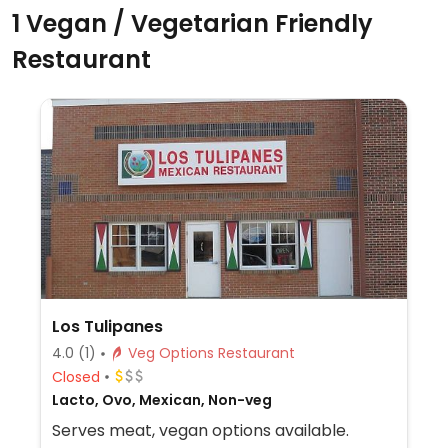
1 Vegan / Vegetarian Friendly
Restaurant
Los Tulipanes
4.0
(1)
Veg Options Restaurant
Closed
Lacto, Ovo, Mexican, Non-veg
Serves meat, vegan options available.