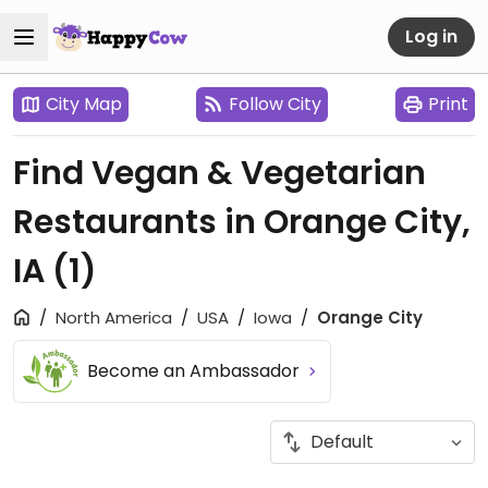
Log in
City Map
Follow City
Print
Find Vegan & Vegetarian
Restaurants in Orange City,
IA
(1)
North America
USA
Iowa
Orange City
Become an Ambassador