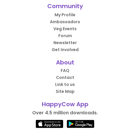
Community
My Profile
Ambassadors
Veg Events
Forum
Newsletter
Get Involved
About
FAQ
Contact
Link to us
Site Map
HappyCow App
Over 4.5 million downloads.