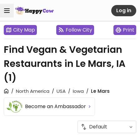
Log in
City Map
Follow City
Print
Find Vegan & Vegetarian
Restaurants in Le Mars, IA
(1)
North America
USA
Iowa
Le Mars
Become an Ambassador