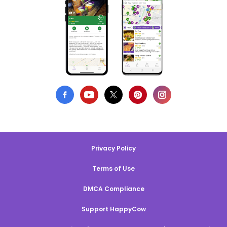
Privacy Policy
Terms of Use
DMCA Compliance
Support HappyCow