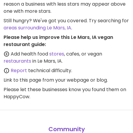
reason a business with less stars may appear above
one with more stars.
Still hungry? We've got you covered. Try searching for
areas surrounding Le Mars, IA
.
Please help us improve this Le Mars, IA vegan
restaurant guide:
Add health food
stores
, cafes, or vegan
restaurants
in Le Mars, IA.
Report
technical difficulty.
Link to this page
from your webpage or blog.
Please let these businesses know you found them on
HappyCow.
Community