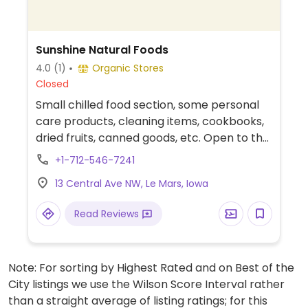
Sunshine Natural Foods
4.0
(1)
Organic Stores
Closed
Small chilled food section, some personal
care products, cleaning items, cookbooks,
dried fruits, canned goods, etc. Open to the
public, but the membership fee (around
+1-712-546-7241
$20) means you could pick up a catalog
13 Central Ave NW, Le Mars, Iowa
once a month and order in bulk at about
5% over wholesale.
Read Reviews
Note: For sorting by Highest Rated and on Best of the
City listings we use the Wilson Score Interval rather
than a straight average of listing ratings; for this