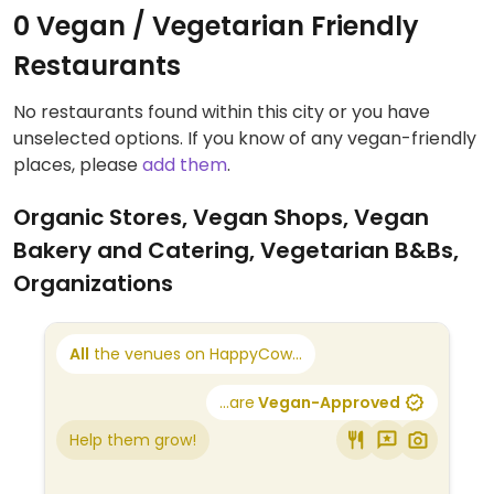
0 Vegan / Vegetarian Friendly
Restaurants
No restaurants found within this city or you have
unselected options. If you know of any vegan-friendly
places, please
add them
.
Organic Stores, Vegan Shops, Vegan
Bakery and Catering, Vegetarian B&Bs,
Organizations
All
the venues on HappyCow...
...are
Vegan-Approved
Help them grow!