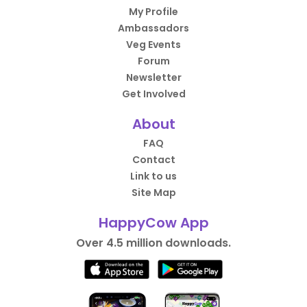
My Profile
Ambassadors
Veg Events
Forum
Newsletter
Get Involved
About
FAQ
Contact
Link to us
Site Map
HappyCow App
Over 4.5 million downloads.