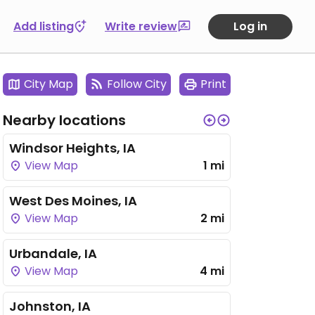
Add listing
Write review
Log in
City Map
Follow City
Print
Nearby locations
Windsor Heights, IA
View Map
1 mi
West Des Moines, IA
View Map
2 mi
Urbandale, IA
View Map
4 mi
Johnston, IA