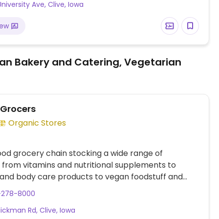
niversity Ave, Clive, Iowa
iew
an Bakery and Catering, Vegetarian
 Grocers
Organic Stores
ood grocery chain stocking a wide range of
 from vitamins and nutritional supplements to
and body care products to vegan foodstuff and
roceries. Has fresh fruits and vegetables, packaged
5-278-8000
repared foods, bagged dried fruits nuts and grains,
ickman Rd, Clive, Iowa
 more.