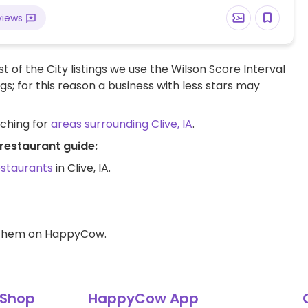
views
t of the City listings we use the Wilson Score Interval
ngs; for this reason a business with less stars may
rching for
areas surrounding Clive, IA
.
 restaurant guide:
estaurants
in Clive, IA.
d them on HappyCow.
Shop
HappyCow App