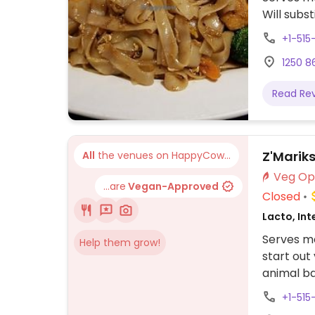
Will subs
+1-515
1250 86
Read Re
Z'Marik
All
the venues on HappyCow...
...are
Vegan-Approved
Closed
Lacto, Int
Serves me
Help them grow!
start out
animal b
+1-515