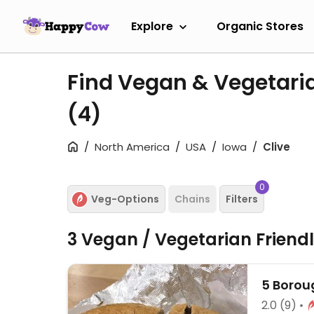
Explore
Organic Stores
Find Vegan & Vegetaria
(4)
North America
USA
Iowa
Clive
0
Veg-Options
Chains
Filters
3 Vegan / Vegetarian Friend
5 Borou
2.0
(9)