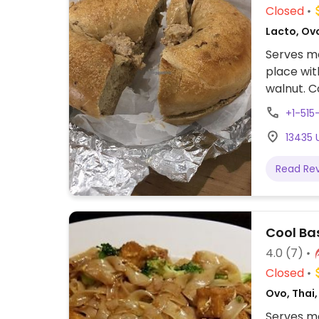
Closed
Lacto, Ov
Serves me
place wit
walnut. C
& oat mil
+1-515
13435 
Read Re
Cool Bas
4.0
(7)
Closed
Ovo, Thai,
Serves me