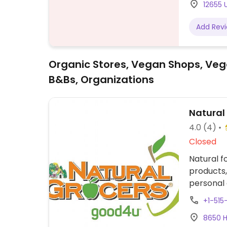
12655 U
Add Rev
Organic Stores, Vegan Shops, Veg
B&Bs, Organizations
Natural
4.0
(4)
Closed
Natural f
products,
personal 
organic g
+1-51
snacks, p
8650 H
and much