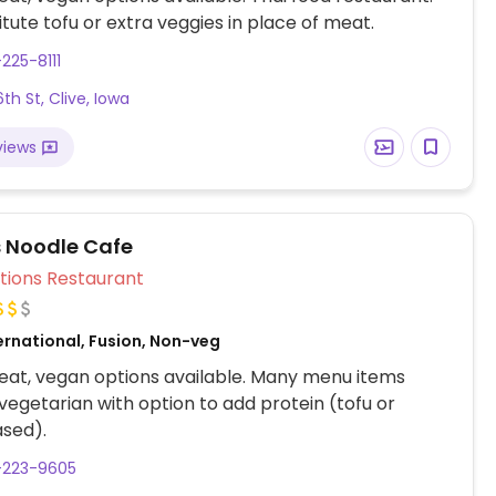
titute tofu or extra veggies in place of meat.
-225-8111
th St, Clive, Iowa
views
s Noodle Cafe
Veg Options Restaurant
ernational, Fusion, Non-veg
at, vegan options available. Many menu items
 vegetarian with option to add protein (tofu or
ased).
-223-9605