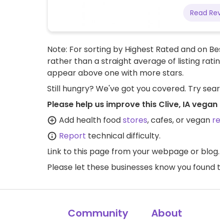
Read Re
Note: For sorting by Highest Rated and on Bes
rather than a straight average of listing rati
appear above one with more stars.
Still hungry? We've got you covered. Try sea
Please help us improve this Clive, IA vegan
Add health food
stores
, cafes, or vegan
r
Report
technical difficulty.
Link to this page
from your webpage or blog.
Please let these businesses know you foun
Community
About