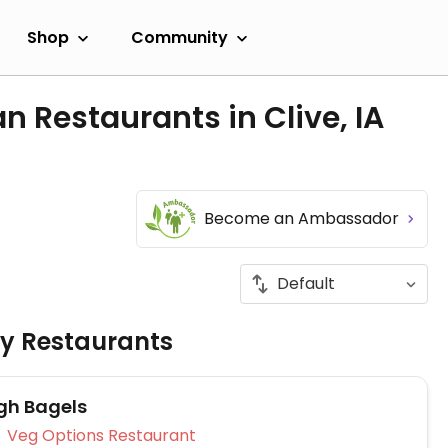
Shop
Community
n Restaurants in Clive, IA
Become an Ambassador
ly Restaurants
gh Bagels
Veg Options Restaurant