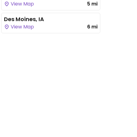
View Map
5 mi
Des Moines, IA
View Map
6 mi