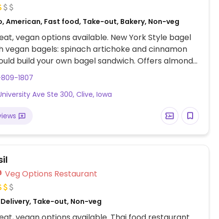
o, American, Fast food, Take-out, Bakery, Non-veg
at, vegan options available. New York Style bagel
h vegan bagels: spinach artichoke and cinnamon
ould build your own bagel sandwich. Offers almond
ks. Peanut butter available.
-809-1807
University Ave Ste 300, Clive, Iowa
views
il
Veg Options Restaurant
 Delivery, Take-out, Non-veg
at, vegan options available. Thai food restaurant.