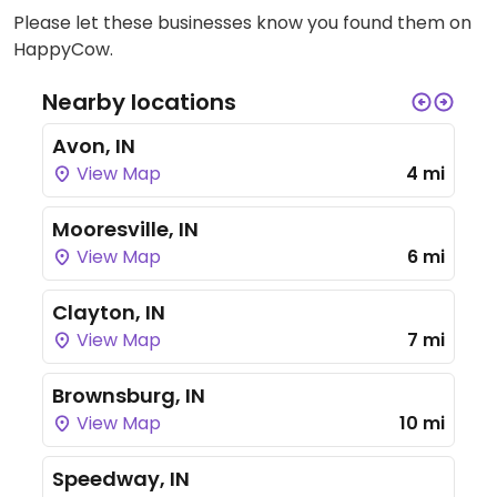
Please let these businesses know you found them on
HappyCow.
Nearby locations
Avon, IN
View Map
4 mi
Mooresville, IN
View Map
6 mi
Clayton, IN
View Map
7 mi
Brownsburg, IN
View Map
10 mi
Speedway, IN