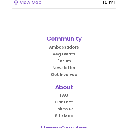
View Map
10 mi
Community
Ambassadors
Veg Events
Forum
Newsletter
Get Involved
About
FAQ
Contact
Link to us
Site Map