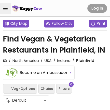
Log in
City Map
Follow City
Print
Find Vegan & Vegetarian
Restaurants in Plainfield, IN
North America
USA
Indiana
Plainfield
Become an Ambassador
0
Veg-Options
Chains
Filters