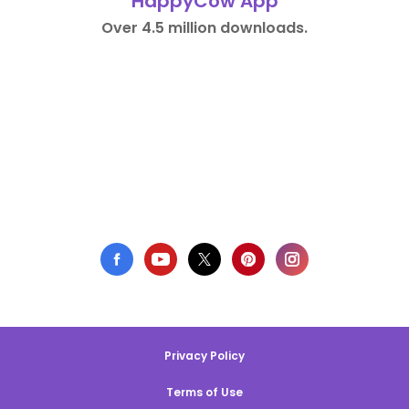
HappyCow App
Over 4.5 million downloads.
Privacy Policy
Terms of Use