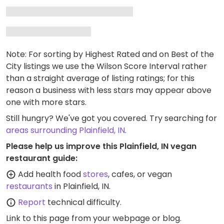
Note: For sorting by Highest Rated and on Best of the
City listings we use the Wilson Score Interval rather
than a straight average of listing ratings; for this
reason a business with less stars may appear above
one with more stars.
Still hungry? We've got you covered. Try searching for
areas surrounding Plainfield, IN
.
Please help us improve this Plainfield, IN vegan
restaurant guide:
Add health food
stores
, cafes, or vegan
restaurants
in Plainfield, IN.
Report
technical difficulty.
Link to this page
from your webpage or blog.