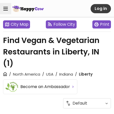
Log in
City Map
Follow City
Print
Find Vegan & Vegetarian
Restaurants in Liberty, IN
(1)
North America
USA
Indiana
Liberty
Become an Ambassador