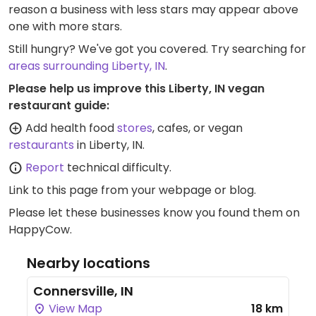
reason a business with less stars may appear above
one with more stars.
Still hungry? We've got you covered. Try searching for
areas surrounding Liberty, IN
.
Please help us improve this Liberty, IN vegan
restaurant guide:
Add health food
stores
, cafes, or vegan
restaurants
in Liberty, IN.
Report
technical difficulty.
Link to this page
from your webpage or blog.
Please let these businesses know you found them on
HappyCow.
Nearby locations
Connersville, IN
View Map
18 km