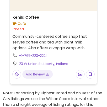
Kehila Coffee
Café
Closed
Community-centered coffee shop that
serves coffee and tea with plant milk
options. Also offers a veggie wrap with
hummus.
+1-765-223-2221
23 W Union St, Liberty, Indiana
Add Review
Note: For sorting by Highest Rated and on Best of the
City listings we use the Wilson Score Interval rather
than a straight average of listing ratings; for this