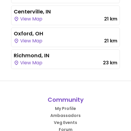
Centerville, IN
View Map
21 km
Oxford, OH
View Map
21 km
Richmond, IN
View Map
23 km
Community
My Profile
Ambassadors
Veg Events
Forum