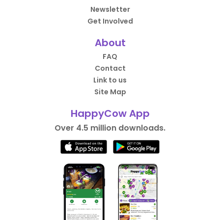
Newsletter
Get Involved
About
FAQ
Contact
Link to us
Site Map
HappyCow App
Over 4.5 million downloads.