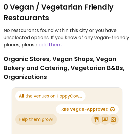
0 Vegan / Vegetarian Friendly
Restaurants
No restaurants found within this city or you have
unselected options. If you know of any vegan-friendly
places, please
add them
.
Organic Stores, Vegan Shops, Vegan
Bakery and Catering, Vegetarian B&Bs,
Organizations
All
the venues on HappyCow...
...are
Vegan-Approved
Help them grow!