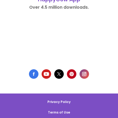
Over 4.5 million downloads.
Privacy Policy
Terms of Use