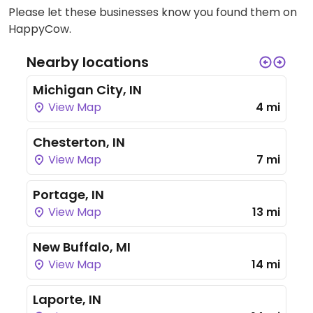
Please let these businesses know you found them on
HappyCow.
Nearby locations
Michigan City, IN
View Map
4 mi
Chesterton, IN
View Map
7 mi
Portage, IN
View Map
13 mi
New Buffalo, MI
View Map
14 mi
Laporte, IN