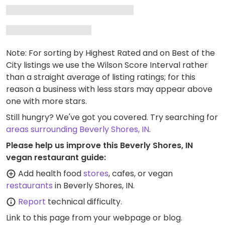
Note: For sorting by Highest Rated and on Best of the
City listings we use the Wilson Score Interval rather
than a straight average of listing ratings; for this
reason a business with less stars may appear above
one with more stars.
Still hungry? We've got you covered. Try searching for
areas surrounding Beverly Shores, IN
.
Please help us improve this Beverly Shores, IN
vegan restaurant guide:
Add health food
stores
, cafes, or vegan
restaurants
in Beverly Shores, IN.
Report
technical difficulty.
Link to this page
from your webpage or blog.