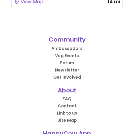
View Map
14 mi
Community
Ambassadors
Veg Events
Forum
Newsletter
Get Involved
About
FAQ
Contact
Link to us
Site Map
HappyCow App