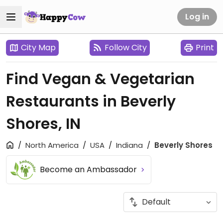
Log in
City Map
Follow City
Print
Find Vegan & Vegetarian
Restaurants in Beverly
Shores, IN
North America
USA
Indiana
Beverly Shores
Become an Ambassador