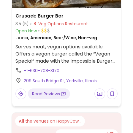
Crusade Burger Bar
3.5
(5)
Veg Options Restaurant
Open Now
Lacto, American, Beer/Wine, Non-veg
Serves meat, vegan options available.
Offers a vegan burger called the “Vegan
Special” made with the Impossible Burger
patty, or there is a chipotle black bean
+1-630-708-3170
patty with pineapple guacamole on a
209 South Bridge St, Yorkville, Illinois
vegan brioche bun. You can also build your
own burger with other vegan options
Read Reviews
available. Also has a vegan salad with a
cranberry ipa vinaigrette as well as fries
and chips.
All
the venues on HappyCow...