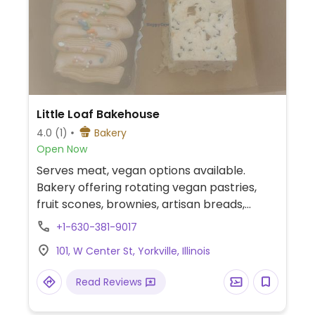
Little Loaf Bakehouse
4.0
(1)
Bakery
Open Now
Serves meat, vegan options available.
Bakery offering rotating vegan pastries,
fruit scones, brownies, artisan breads,
overnight oats, smoothies (on request),
+1-630-381-9017
and coffee with plant-based milk.
101, W Center St, Yorkville, Illinois
Read Reviews