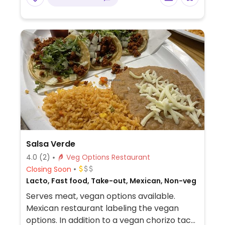
Salsa Verde
4.0
(2)
Veg Options Restaurant
Closing Soon
Lacto, Fast food, Take-out, Mexican, Non-veg
Serves meat, vegan options available.
Mexican restaurant labeling the vegan
options. In addition to a vegan chorizo taco,