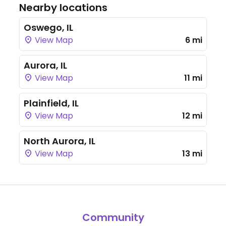
Nearby locations
Oswego, IL
View Map
6 mi
Aurora, IL
View Map
11 mi
Plainfield, IL
View Map
12 mi
North Aurora, IL
View Map
13 mi
Community