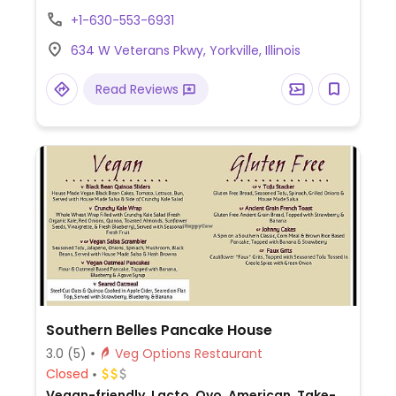
you could ask to modify other burritos,
+1-630-553-6931
tacos, and tortas to be without dairy, mayo,
634 W Veterans Pkwy, Yorkville, Illinois
and other non-vegan ingredients.
Read Reviews
Southern Belles Pancake House
3.0
(5)
Veg Options Restaurant
Closed
Vegan-friendly, Lacto, Ovo, American, Take-