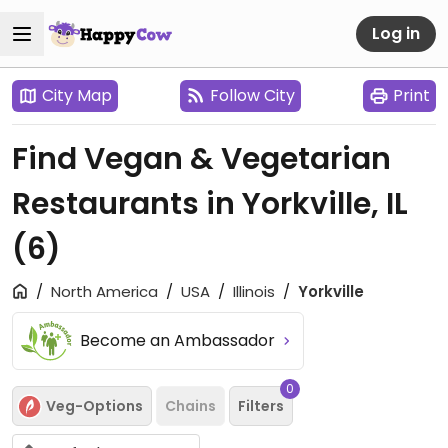
Log in
City Map
Follow City
Print
Find Vegan & Vegetarian
Restaurants in Yorkville, IL
(6)
North America
USA
Illinois
Yorkville
Become an Ambassador
0
Veg-Options
Chains
Filters