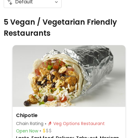
5 Vegan / Vegetarian Friendly
Restaurants
Chipotle
Chain Rating
Veg Options Restaurant
Open Now