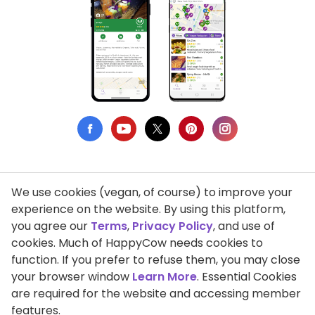
We use cookies (vegan, of course) to improve your
Privacy Policy
experience on the website. By using this platform,
you agree our
Terms
,
Privacy Policy
, and use of
Terms of Use
cookies. Much of HappyCow needs cookies to
function. If you prefer to refuse them, you may close
DMCA Compliance
your browser window
Learn More
. Essential Cookies
Support HappyCow
are required for the website and accessing member
features.