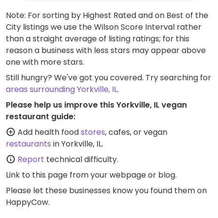
Note: For sorting by Highest Rated and on Best of the
City listings we use the Wilson Score Interval rather
than a straight average of listing ratings; for this
reason a business with less stars may appear above
one with more stars.
Still hungry? We've got you covered. Try searching for
areas surrounding Yorkville, IL
.
Please help us improve this Yorkville, IL vegan
restaurant guide:
Add health food
stores
, cafes, or vegan
restaurants
in Yorkville, IL.
Report
technical difficulty.
Link to this page
from your webpage or blog.
Please let these businesses know you found them on
HappyCow.