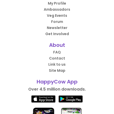
My Profile
Ambassadors
Veg Events
Forum
Newsletter
Get Involved
About
FAQ
Contact
Link to us
Site Map
HappyCow App
Over 4.5 million downloads.