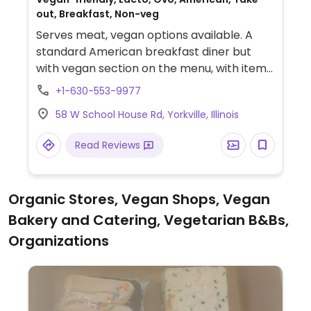
out, Breakfast, Non-veg
Serves meat, vegan options available. A
standard American breakfast diner but
with vegan section on the menu, with items
such as kale wraps, quinoa sliders,
+1-630-553-9977
pancakes, tofu scrambles, and oatmeal.
58 W School House Rd, Yorkville, Illinois
Several greater Chicago locations.
Read Reviews
Organic Stores, Vegan Shops, Vegan
Bakery and Catering, Vegetarian B&Bs,
Organizations