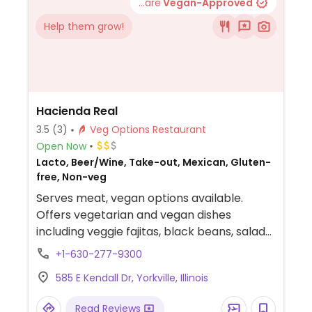
...are
Vegan-Approved
Help them grow!
Hacienda Real
3.5
(3)
Veg Options Restaurant
Open Now
Lacto, Beer/Wine, Take-out, Mexican, Gluten-
free, Non-veg
Serves meat, vegan options available.
Offers vegetarian and vegan dishes
including veggie fajitas, black beans, salads
and pastor vegano tacos. Also has
+1-630-277-9300
margaritas, chips, salsa and various options
585 E Kendall Dr, Yorkville, Illinois
of guacamole with fresh fruit.
Read Reviews