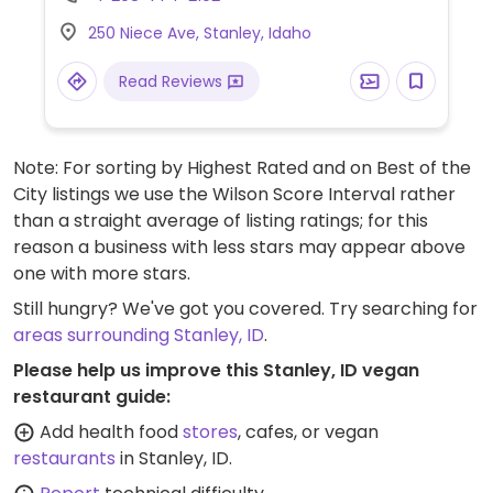
and vegetable dishes.
250 Niece Ave, Stanley, Idaho
Read Reviews
Note: For sorting by Highest Rated and on Best of the
City listings we use the Wilson Score Interval rather
than a straight average of listing ratings; for this
reason a business with less stars may appear above
one with more stars.
Still hungry? We've got you covered. Try searching for
areas surrounding Stanley, ID
.
Please help us improve this Stanley, ID vegan
restaurant guide:
Add health food
stores
, cafes, or vegan
restaurants
in Stanley, ID.