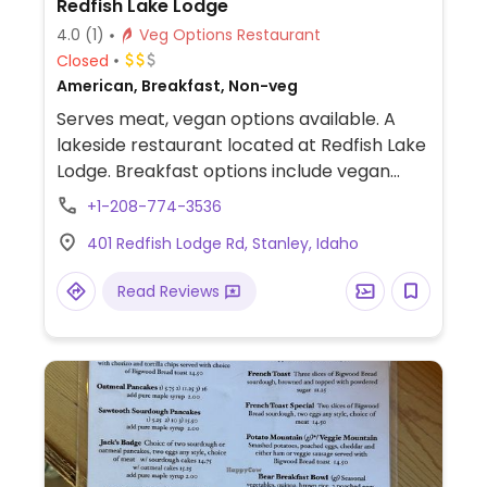
Redfish Lake Lodge
4.0
(1)
Veg Options Restaurant
Closed
American, Breakfast, Non-veg
Serves meat, vegan options available. A
lakeside restaurant located at Redfish Lake
Lodge. Breakfast options include vegan
pancakes and oatmeal with various
+1-208-774-3536
toppings. For dinner, the kitchen can
401 Redfish Lodge Rd, Stanley, Idaho
prepare a vegan entrée upon request;
however, it is recommended to provide
Read Reviews
advance notice or mention dietary
restrictions when making a reservation.