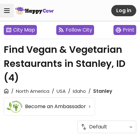
Log in
City Map
Follow City
Print
Find Vegan & Vegetarian
Restaurants in Stanley, ID
(4)
North America
USA
Idaho
Stanley
Become an Ambassador