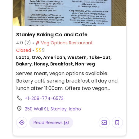
Stanley Baking Co and Cafe
4.0
(2)
Veg Options Restaurant
Closed
Lacto, Ovo, American, Western, Take-out,
Bakery, Honey, Breakfast, Non-veg
Serves meat, vegan options available.
Bakery café serving breakfast all day and
lunch after 11:00am. Offers two vegan
breakfast dishes and a lunch sandwich that
+1-208-774-6573
is vegan if cheese is omitted.
250 Wall St, Stanley, Idaho
Read Reviews