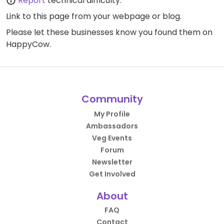
Report
technical difficulty.
Link to this page
from your webpage or blog.
Please let these businesses know you found them on
HappyCow.
Community
My Profile
Ambassadors
Veg Events
Forum
Newsletter
Get Involved
About
FAQ
Contact