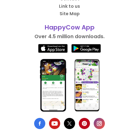
Link to us
Site Map
HappyCow App
Over 4.5 million downloads.