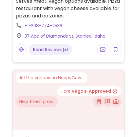
Serves meat, vegan options available. Pizza
restaurant with vegan cheese available for
pizzas and calzones.
+1-208-774-2536
37 Ace of Diamonds St, Stanley, Idaho
Read Reviews
All
the venues on HappyCow...
...are
Vegan-Approved
Help them grow!