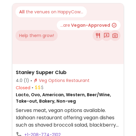
All
the venues on HappyCow...
...are
Vegan-Approved
Help them grow!
Stanley Supper Club
4.0
(1)
Veg Options Restaurant
Closed
Lacto, Ovo, American, Western, Beer/Wine,
Take-out, Bakery, Non-veg
Serves meat, vegan options available.
Idahoan restaurant offering vegan dishes
such as shaved broccoli salad, blackberry
salad, eggplant dumplings, cucumber soup,
+1-208-774-2102