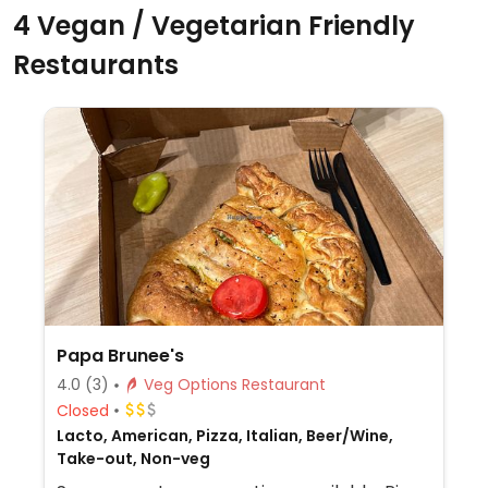
4 Vegan / Vegetarian Friendly
Restaurants
Papa Brunee's
4.0
(3)
Veg Options Restaurant
Closed
Lacto, American, Pizza, Italian, Beer/Wine,
Take-out, Non-veg