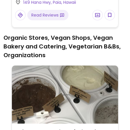
149 Hana Hwy, Paia, Hawaii
currys, stir frys, and appetizers. Food
arrives table rather quickly.
Read Reviews
Organic Stores, Vegan Shops, Vegan
Bakery and Catering, Vegetarian B&Bs,
Organizations