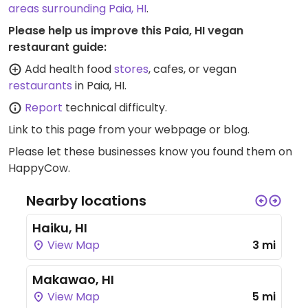
areas surrounding Paia, HI
.
Please help us improve this Paia, HI vegan
restaurant guide:
Add health food
stores
, cafes, or vegan
restaurants
in Paia, HI.
Report
technical difficulty.
Link to this page
from your webpage or blog.
Please let these businesses know you found them on
HappyCow.
Nearby locations
Haiku, HI
View Map
3 mi
Makawao, HI
View Map
5 mi