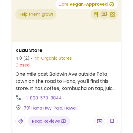
...are
Vegan-Approved
Help them grow!
Kuau Store
4.0
(2)
Organic Stores
Closed
One mile past Baldwin Ave outside Pa'ia
town on the road to Hana, you'll find this
store. It has coffee, kombucha on tap, juice
and smoothie bar is well-equipped with
+1-808-579-8844
extras like maca and hemp seed. There's
701 Hana Hwy, Paia, Hawaii
raw, vegan grab-and-go options in the
fridge, to include salads and entrees, and
Read Reviews
raw, vegan snacks and desserts.