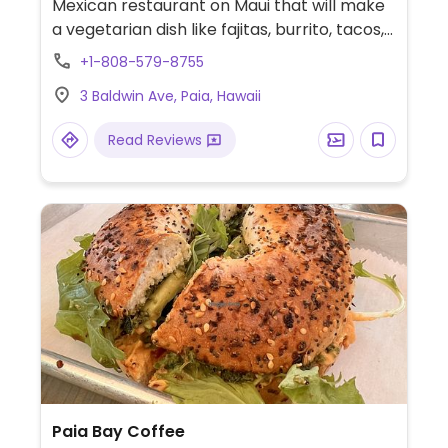
Mexican restaurant on Maui that will make
a vegetarian dish like fajitas, burrito, tacos,
or salad vegan by omitting the cream or
+1-808-579-8755
cheese. Makes to-order. The rice & beans,
3 Baldwin Ave, Paia, Hawaii
tortillas, guacamole, and salsa are vegan.
Read Reviews
Paia Bay Coffee