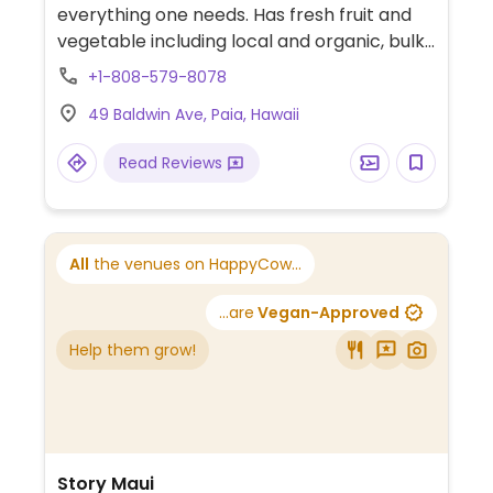
everything one needs. Has fresh fruit and
vegetable including local and organic, bulk
staples, frozen and refrigerated food,
+1-808-579-8078
packaged dried food, a separate vitamins
49 Baldwin Ave, Paia, Hawaii
and supplements section. The in-house
bakery makes fresh breads and pastries,
Read Reviews
including labeled vegan cookies, scones,
and cakes. The deli is not all veg but
includes vegan hot foods, a salad bar,
prepared raw wraps, changing soups, and
All
the venues on HappyCow...
sushi. Has a drinking water machine inside.
Housed in a rustic, old building with parking
...are
Vegan-Approved
lot available. Inside to the left of the store is
Help them grow!
Maka beverage bar.
Story Maui