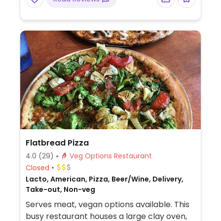
Flatbread Pizza
4.0
(29)
Veg Options Restaurant
Closed
Lacto, American, Pizza, Beer/Wine, Delivery,
Take-out, Non-veg
Serves meat, vegan options available. This
busy restaurant houses a large clay oven,