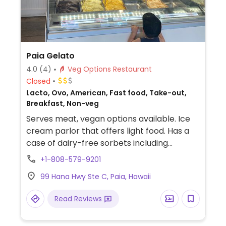
Paia Gelato
4.0
(4)
Veg Options Restaurant
Closed
Lacto, Ovo, American, Fast food, Take-out,
Breakfast, Non-veg
Serves meat, vegan options available. Ice
cream parlor that offers light food. Has a
case of dairy-free sorbets including
chocolate flavor. Breakfast bagel with sun-
+1-808-579-9201
dried tomatoes and hummus is an option
99 Hana Hwy Ste C, Paia, Hawaii
for vegans.
Read Reviews