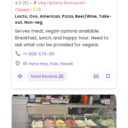
4.0
(6)
Veg Options Restaurant
Closed
Lacto, Ovo, American, Pizza, Beer/Wine, Take-
out, Non-veg
Serves meat, vegan options available.
Breakfast, lunch, and happy hour. Need to
ask what can be provided for vegans.
+1-808-579-3111
115 Hana Hwy, Paia, Hawaii
Read Reviews