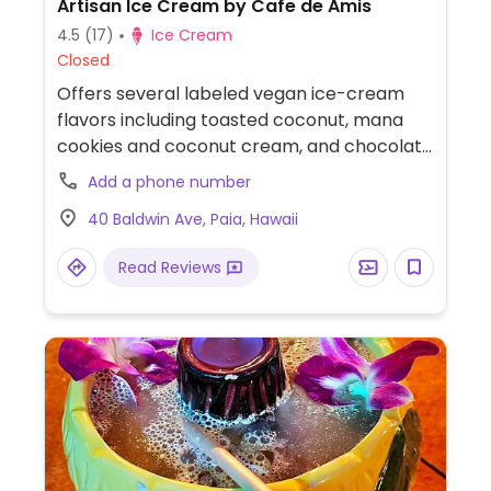
Artisan Ice Cream by Cafe de Amis
4.5
(17)
Ice Cream
Closed
Offers several labeled vegan ice-cream
flavors including toasted coconut, mana
cookies and coconut cream, and chocolate
covered toasted pecans. Also offers a
Add a phone number
vegan shake.
40 Baldwin Ave, Paia, Hawaii
Read Reviews