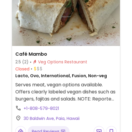
Café Mambo
2.5
(2)
Veg Options Restaurant
Closed
Lacto, Ovo, International, Fusion, Non-veg
Serves meat, vegan options available.
Offers clearly labeled vegan dishes such as
burgers, fajitas and salads. NOTE: Reported
August 2024 to have limited vegan options
+1-808-579-8021
– please send updates to HappyCow.
30 Baldwin Ave, Paia, Hawaii
Read Reviews