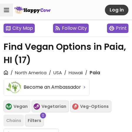
Log in
City Map
Follow City
Print
Find Vegan Options in Paia,
HI
(17)
North America
USA
Hawaii
Paia
Become an Ambassador
Vegan
Vegetarian
Veg-Options
0
Chains
Filters