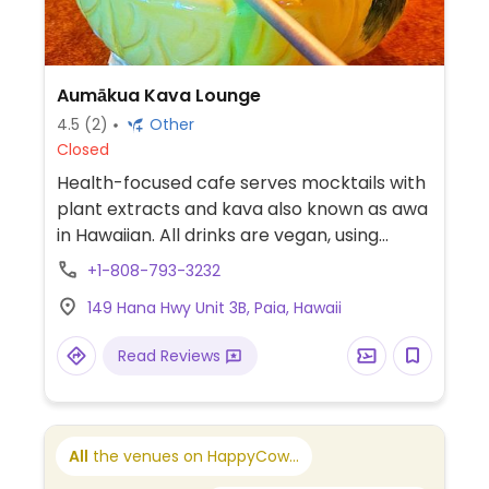
Aumākua Kava Lounge
4.5
(2)
Other
Closed
Health-focused cafe serves mocktails with
plant extracts and kava also known as awa
in Hawaiian. All drinks are vegan, using
maple syrup as a sweetener, vegan
+1-808-793-3232
coconut milk and ice cream drinks are
149 Hana Hwy Unit 3B, Paia, Hawaii
available. Reported to serve pastries
containing dairy and egg June 2023.
Read Reviews
All
the venues on HappyCow...