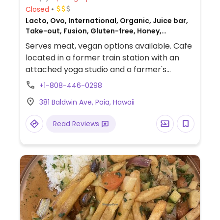
Closed
Lacto, Ovo, International, Organic, Juice bar,
Take-out, Fusion, Gluten-free, Honey,
Breakfast, Non-veg
Serves meat, vegan options available. Cafe
located in a former train station with an
attached yoga studio and a farmer's
market. Offers a few vegan items such as
+1-808-446-0298
smoothie bowls, salads, veggie bowl (omit
381 Baldwin Ave, Paia, Hawaii
cheese) and coffee & tea.
Read Reviews