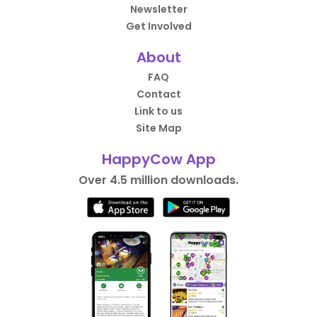
Newsletter
Get Involved
About
FAQ
Contact
Link to us
Site Map
HappyCow App
Over 4.5 million downloads.