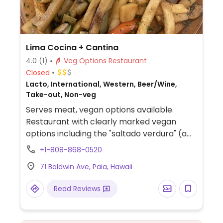
Lima Cocina + Cantina
4.0
(1)
Veg Options Restaurant
Closed
Lacto, International, Western, Beer/Wine,
Take-out, Non-veg
Serves meat, vegan options available.
Restaurant with clearly marked vegan
options including the "saltado verdura" (a
plate of vegetables, hearts with palm, and
+1-808-868-0520
artichokes with rice and fries in sauce),
71 Baldwin Ave, Paia, Hawaii
vegan ceviche, quinoa mango bowls, and
vegan coconut ice cream for dessert.
Read Reviews