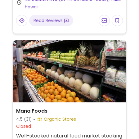
Hawaii
Read Reviews
Mana Foods
4.5
(31)
Organic Stores
Closed
Well-stocked natural food market stocking