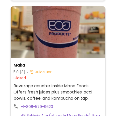
Maka
5.0
(3)
Juice Bar
Closed
Beverage counter inside Mana Foods.
Offers fresh juices plus smoothies, acai
bowls, coffee, and kombucha on tap.
+1-808-579-9620
49 Baldwin Ave (at inside Mana Foods), Paia,