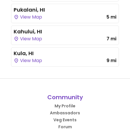
Pukalani, HI
View Map
5 mi
Kahului, HI
View Map
7 mi
Kula, HI
View Map
9 mi
Community
My Profile
Ambassadors
Veg Events
Forum