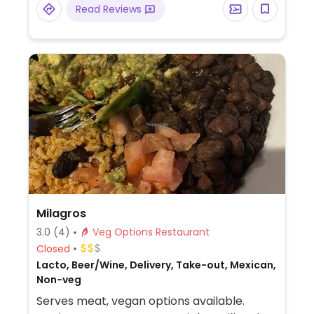
Read Reviews
Milagros
3.0
(4)
Veg Options Restaurant
Closed
Lacto, Beer/Wine, Delivery, Take-out, Mexican,
Non-veg
Serves meat, vegan options available.