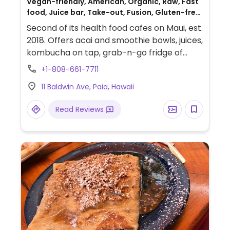
Vegan-friendly, American, Organic, Raw, Fast
food, Juice bar, Take-out, Fusion, Gluten-free,
Honey
Second of its health food cafes on Maui, est.
2018. Offers acai and smoothie bowls, juices,
kombucha on tap, grab-n-go fridge of
juices and prepared foods, plus day's soup
+1-808-661-7711
and a menu of raw as well as cooked meal
11 Baldwin Ave, Paia, Hawaii
plate. Vegan except for bee products.
Read Reviews