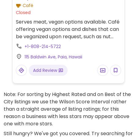
Café
Closed
Serves meat, vegan options available. Café
offering vegan options and dishes that can
be veganized upon request, such as nut
butter toast, seasonal toast, and a
+1-808-214-5722
smoothie bowl. Plant-based milk
115 Baldwin Ave, Paia, Hawaii
alternatives are also available for coffee.
Add Review
Note: For sorting by Highest Rated and on Best of the
City listings we use the Wilson Score Interval rather
than a straight average of listing ratings; for this
reason a business with less stars may appear above
one with more stars.
Still hungry? We've got you covered. Try searching for