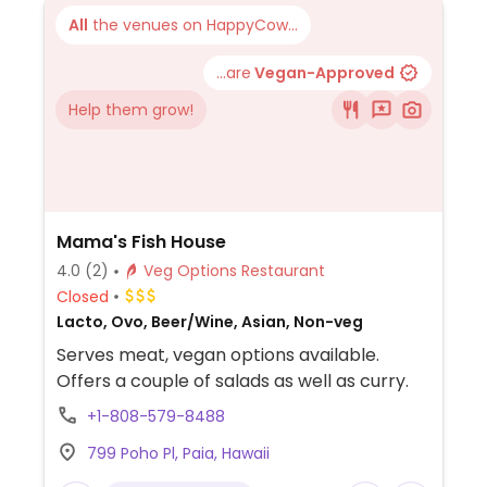
All
the venues on HappyCow...
...are
Vegan-Approved
Help them grow!
Mama's Fish House
4.0
(2)
Veg Options Restaurant
Closed
Lacto, Ovo, Beer/Wine, Asian, Non-veg
Serves meat, vegan options available.
Offers a couple of salads as well as curry.
+1-808-579-8488
799 Poho Pl, Paia, Hawaii