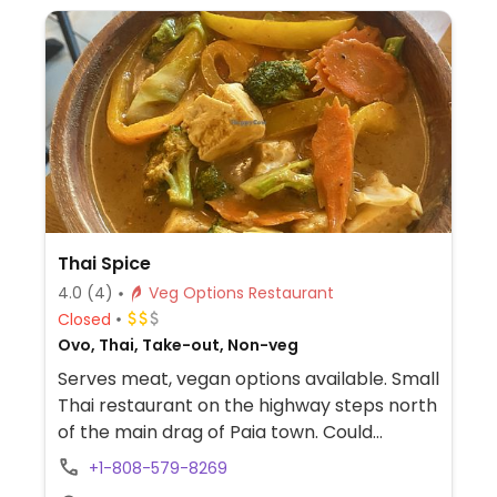
Thai Spice
4.0
(4)
Veg Options Restaurant
Closed
Ovo, Thai, Take-out, Non-veg
Serves meat, vegan options available. Small
Thai restaurant on the highway steps north
of the main drag of Paia town. Could
request dishes to be made meatless with
+1-808-579-8269
tofu and without fish sauce. Find noodles,