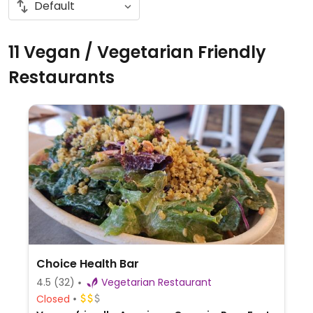
11 Vegan / Vegetarian Friendly
Restaurants
Choice Health Bar
4.5
(32)
Vegetarian Restaurant
Closed