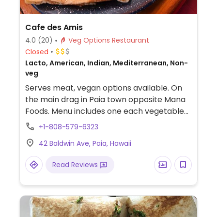
Cafe des Amis
4.0
(20)
Veg Options Restaurant
Closed
Lacto, American, Indian, Mediterranean, Non-
veg
Serves meat, vegan options available. On
the main drag in Paia town opposite Mana
Foods. Menu includes one each vegetable
curry, tofu curry, vegetable and tofu wrap,
+1-808-579-6323
curry wrap, and one vegetarian
42 Baldwin Ave, Paia, Hawaii
Mediterranean platter (with feta cheese).
Read Reviews