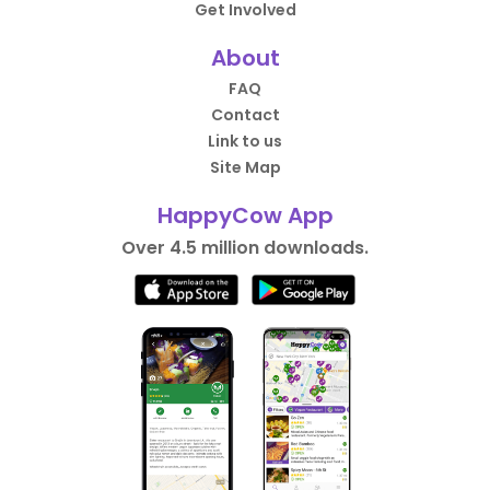
Get Involved
About
FAQ
Contact
Link to us
Site Map
HappyCow App
Over 4.5 million downloads.