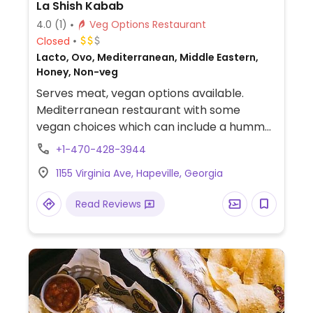
La Shish Kabab
4.0
(1)
Veg Options Restaurant
Closed
Lacto, Ovo, Mediterranean, Middle Eastern,
Honey, Non-veg
Serves meat, vegan options available.
Mediterranean restaurant with some
vegan choices which can include a hummus
plate, grilled veggie platter, and falafel
+1-470-428-3944
platter.
1155 Virginia Ave, Hapeville, Georgia
Read Reviews