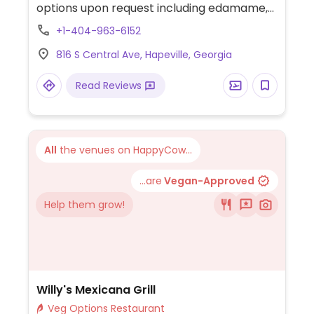
options upon request including edamame,
spring rolls, pan-fried dumplings, curry
+1-404-963-6152
dishes, stir-fry dishes, and noodles.
816 S Central Ave, Hapeville, Georgia
Read Reviews
All
the venues on HappyCow...
...are
Vegan-Approved
Help them grow!
Willy's Mexicana Grill
Veg Options Restaurant