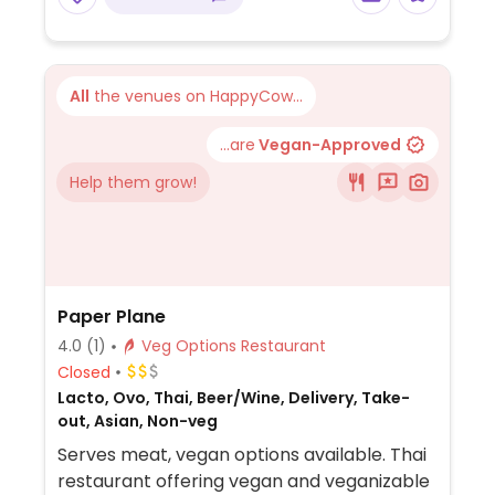
grilled veggies. Uses dairy, so specify when
ordering. Meal comes with side of chips and
salsa.
All
the venues on HappyCow...
...are
Vegan-Approved
Help them grow!
Paper Plane
4.0
(1)
Veg Options Restaurant
Closed
Lacto, Ovo, Thai, Beer/Wine, Delivery, Take-
out, Asian, Non-veg
Serves meat, vegan options available. Thai
restaurant offering vegan and veganizable