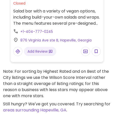
Closed
Salad bar with a variety of vegan options,
including build-your-own salads and wraps.
The menu features several pre-designed
salads, vegan wraps, and seasonal soups.
+1-404-777-0245
876 Virginia Ave ste B, Hapeville, Georgia
Add Review
Note: For sorting by Highest Rated and on Best of the
City listings we use the Wilson Score Interval rather
than a straight average of listing ratings; for this
reason a business with less stars may appear above
one with more stars.
Still hungry? We've got you covered. Try searching for
areas surrounding Hapeville, GA
.