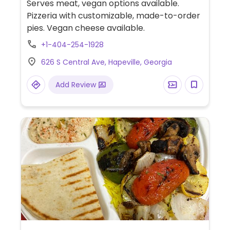
Serves meat, vegan options available.
Pizzeria with customizable, made-to-order
pies. Vegan cheese available.
+1-404-254-1928
626 S Central Ave, Hapeville, Georgia
Add Review