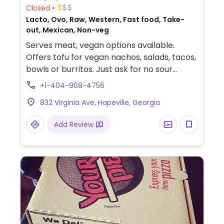
Closed
Lacto, Ovo, Raw, Western, Fast food, Take-
out, Mexican, Non-veg
Serves meat, vegan options available.
Offers tofu for vegan nachos, salads, tacos,
bowls or burritos. Just ask for no sour
cream and cheese. Also has black beans
+1-404-968-4756
and pinto beans cooked without meat.
832 Virginia Ave, Hapeville, Georgia
Fresh vegetables like corn, cucumbers,
tomatoes, cabbage, onions, Serrano
Add Review
peppers, grilled veggies, romaine lettuce
and more can be added to any dish. The
Southwest vinaigrette is vegan, as is the
guacamole. All meals include chips and
salsa.