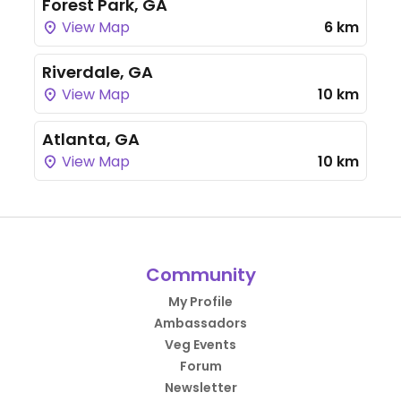
Forest Park, GA
View Map
6 km
Riverdale, GA
View Map
10 km
Atlanta, GA
View Map
10 km
Community
My Profile
Ambassadors
Veg Events
Forum
Newsletter