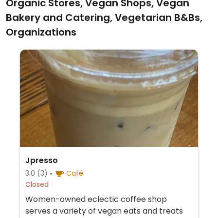
Organic Stores, Vegan Shops, Vegan
Bakery and Catering, Vegetarian B&Bs,
Organizations
Jpresso
3.0
(3)
Café
Closed
Women-owned eclectic coffee shop
serves a variety of vegan eats and treats