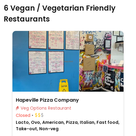
6 Vegan / Vegetarian Friendly
Restaurants
Hapeville Pizza Company
Veg Options Restaurant
Closed
Lacto, Ovo, American, Pizza, Italian, Fast food,
Take-out, Non-veg