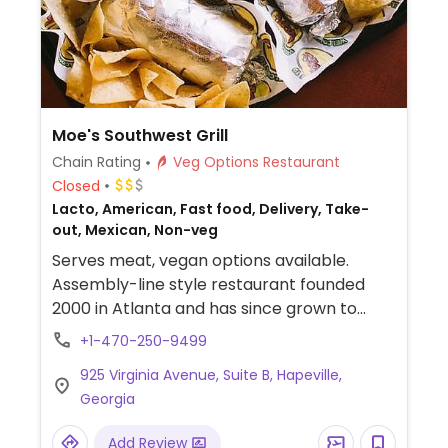
Moe's Southwest Grill
Chain Rating
Veg Options Restaurant
Closed
Lacto, American, Fast food, Delivery, Take-
out, Mexican, Non-veg
Serves meat, vegan options available.
Assembly-line style restaurant founded
2000 in Atlanta and has since grown to
operate hundreds of franchisees in multiple
+1-470-250-9499
states. Offers build-your-own tacos,
925 Virginia Avenue, Suite B, Hapeville,
burritos, nachos, quesadillas, and rice bowls
Georgia
with Southwestern American flavors. Pick
your fillings and salsas: has beans, tofu, and
Add Review