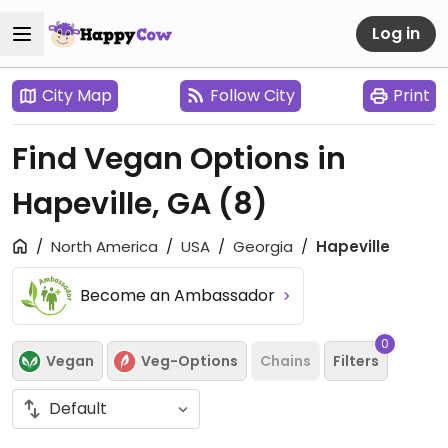
Log in
City Map
Follow City
Print
Find Vegan Options in
Hapeville, GA
(8)
North America
USA
Georgia
Hapeville
Become an Ambassador
0
Vegan
Veg-Options
Chains
Filters