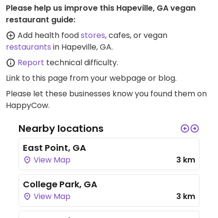
Please help us improve this Hapeville, GA vegan
restaurant guide:
Add health food
stores
, cafes, or vegan
restaurants
in Hapeville, GA.
Report
technical difficulty.
Link to this page
from your webpage or blog.
Please let these businesses know you found them on
HappyCow.
Nearby locations
East Point, GA
View Map
3 km
College Park, GA
View Map
3 km