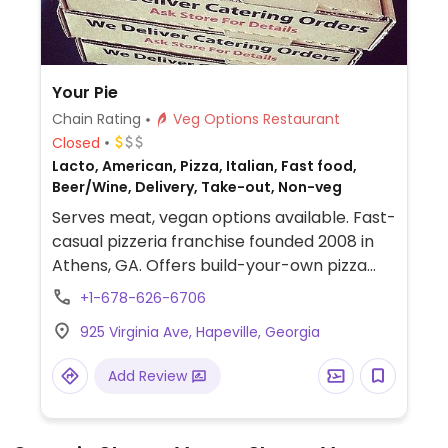
Your Pie
Chain Rating
Veg Options Restaurant
Closed
Lacto, American, Pizza, Italian, Fast food,
Beer/Wine, Delivery, Take-out, Non-veg
Serves meat, vegan options available. Fast-
casual pizzeria franchise founded 2008 in
Athens, GA. Offers build-your-own pizza
pies. Choose the dough, toppings, and
+1-678-626-6706
sauce. Has vegan cheese alongside
925 Virginia Ave, Hapeville, Georgia
standard vegetable toppings. For sauces
and dressings, the vegan ones are
Add Review
marinara, olive oil, buffalo sauce, and house
balsamic. For dessert ask for dairy-free
fruit sorbet.