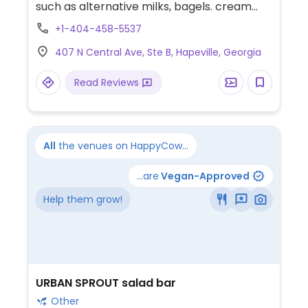
such as alternative milks, bagels. cream
cheeses, pre packaged snacks, eggs,
+1-404-458-5537
avocado toasts, etc.
407 N Central Ave, Ste B, Hapeville, Georgia
Read Reviews
All
the venues on HappyCow...
...are
Vegan-Approved
Help them grow!
URBAN SPROUT salad bar
Other