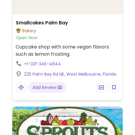
Smallcakes Palm Bay
Bakery
Open Now
Cupcake shop with some vegan flavors
such as lemon frosting.
+1-321-345-4844
225 Palm Bay Rd NE, West Melbourne, Florida
Add Review