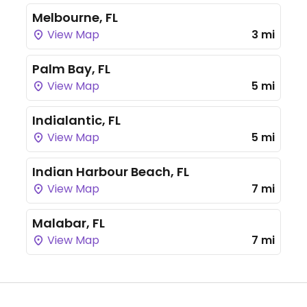
Melbourne, FL
View Map
3 mi
Palm Bay, FL
View Map
5 mi
Indialantic, FL
View Map
5 mi
Indian Harbour Beach, FL
View Map
7 mi
Malabar, FL
View Map
7 mi