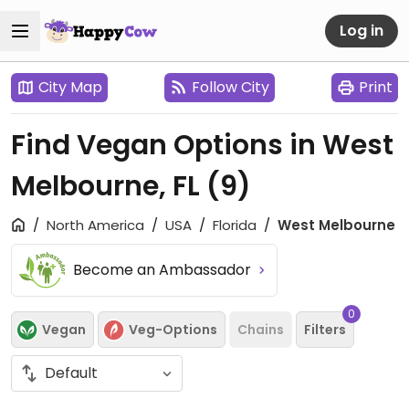
Log in
City Map
Follow City
Print
Find Vegan Options in West
Melbourne, FL
(9)
North America
USA
Florida
West Melbourne
Become an Ambassador
0
Vegan
Veg-Options
Chains
Filters