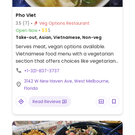
Pho Viet
3.5
(7)
Veg Options Restaurant
Open Now
Take-out, Asian, Vietnamese, Non-veg
Serves meat, vegan options available.
Vietnamese food menu with a vegetarian
section that offers choices like vegetarian
pho and spring rolls among others.
+1-321-837-3737
3142 W New Haven Ave, West Melbourne,
Florida
Read Reviews