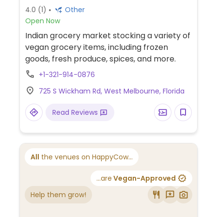
4.0
(1)
Other
Open Now
Indian grocery market stocking a variety of
vegan grocery items, including frozen
goods, fresh produce, spices, and more.
+1-321-914-0876
725 S Wickham Rd, West Melbourne, Florida
Read Reviews
All
the venues on HappyCow...
...are
Vegan-Approved
Help them grow!