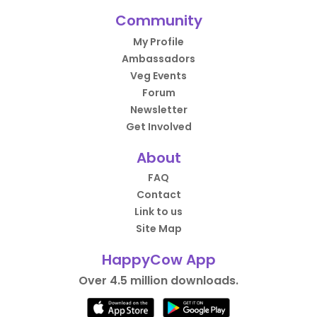
Community
My Profile
Ambassadors
Veg Events
Forum
Newsletter
Get Involved
About
FAQ
Contact
Link to us
Site Map
HappyCow App
Over 4.5 million downloads.