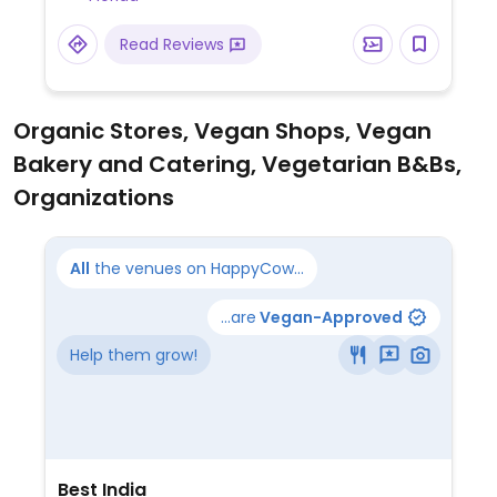
no dairy in guacamole, and no lard in the
beans. Large salsa bar.
Read Reviews
Organic Stores, Vegan Shops, Vegan
Bakery and Catering, Vegetarian B&Bs,
Organizations
All
the venues on HappyCow...
...are
Vegan-Approved
Help them grow!
Best India