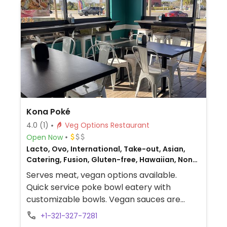
Kona Poké
4.0
(1)
Veg Options Restaurant
Open Now
Lacto, Ovo, International, Take-out, Asian,
Catering, Fusion, Gluten-free, Hawaiian, Non-
veg
Serves meat, vegan options available.
Quick service poke bowl eatery with
customizable bowls. Vegan sauces are
labeled. Also has dole whip for dessert.
+1-321-327-7281