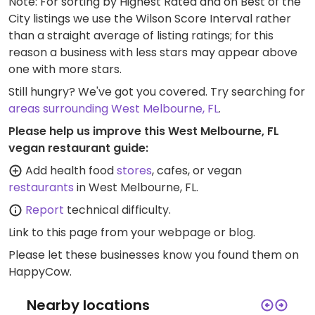
Note: For sorting by Highest Rated and on Best of the
City listings we use the Wilson Score Interval rather
than a straight average of listing ratings; for this
reason a business with less stars may appear above
one with more stars.
Still hungry? We've got you covered. Try searching for
areas surrounding West Melbourne, FL
.
Please help us improve this West Melbourne, FL
vegan restaurant guide:
Add health food
stores
, cafes, or vegan
restaurants
in West Melbourne, FL.
Report
technical difficulty.
Link to this page
from your webpage or blog.
Please let these businesses know you found them on
HappyCow.
Nearby locations