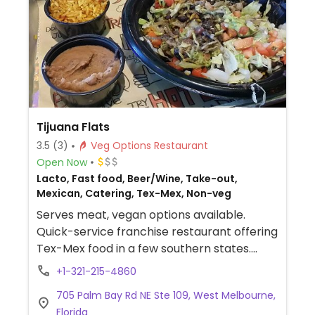
Tijuana Flats
3.5
(3)
Veg Options Restaurant
Open Now
Lacto, Fast food, Beer/Wine, Take-out,
Mexican, Catering, Tex-Mex, Non-veg
Serves meat, vegan options available.
Quick-service franchise restaurant offering
Tex-Mex food in a few southern states.
Menu offers burritos, tacos, quesadillas,
+1-321-215-4860
enchiladas, tostadas, chips, and the like.
705 Palm Bay Rd NE Ste 109, West Melbourne,
Reported no meat broth is used in the rice,
Florida