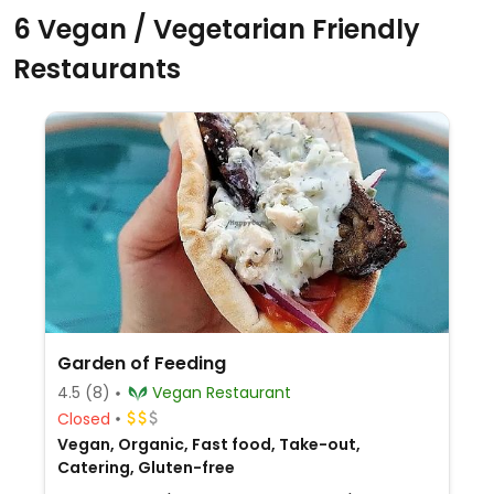
6 Vegan / Vegetarian Friendly
Restaurants
Garden of Feeding
4.5
(8)
Vegan Restaurant
Closed
Vegan, Organic, Fast food, Take-out,
Catering, Gluten-free