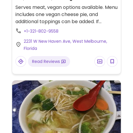
Serves meat, vegan options available. Menu
includes one vegan cheese pie, and
additional toppings can be added. If
ordering bruschetta or garlic knots, ask for
+1-321-802-9558
no cheese.
2231 W New Haven Ave, West Melbourne,
Florida
Read Reviews