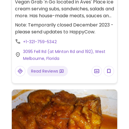
Vegan Grab 'n Go located in Aves' Place ice
cream serving subs, sandwiches, salads and
more. Has house-made meats, sauces and
cheeses. Offers pastrami & Swiss on rye,
Note: Temporarily closed December 2023 -
ultimate ham & Swiss sub, roast beef &
please send updates to HappyCow.
cheddar sub, lamb gyro, tuna salad
+1-321-759-5342
sandwich, chicken salad sandwich, chicken
ceasar wraps, steak salad, vegetable
3095 Fell Rd (at Minton Rd and 192), West
cream cheese, southern potato salad, fall
Melbourne, Florida
fiesta corn & bean salad, deviled egg salad,
roast beef and Swiss sub. Has oil free and
Read Reviews
gluten free options. Also available other
hours at Lily's herbs & more in Indialantic.