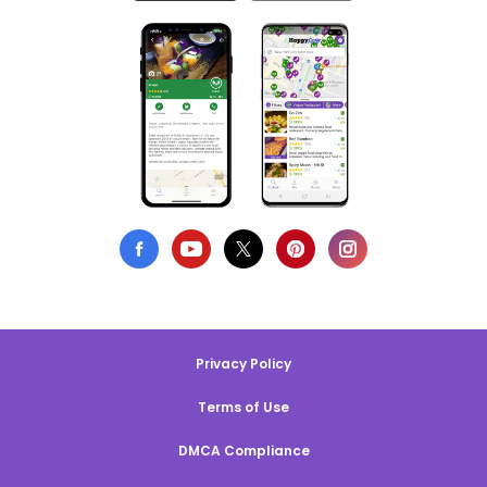
Privacy Policy
Terms of Use
DMCA Compliance