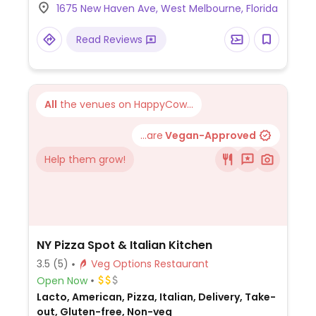
1675 New Haven Ave, West Melbourne, Florida
Read Reviews
All
the venues on HappyCow...
...are
Vegan-Approved
Help them grow!
NY Pizza Spot & Italian Kitchen
3.5
(5)
Veg Options Restaurant
Open Now
Lacto, American, Pizza, Italian, Delivery, Take-
out, Gluten-free, Non-veg