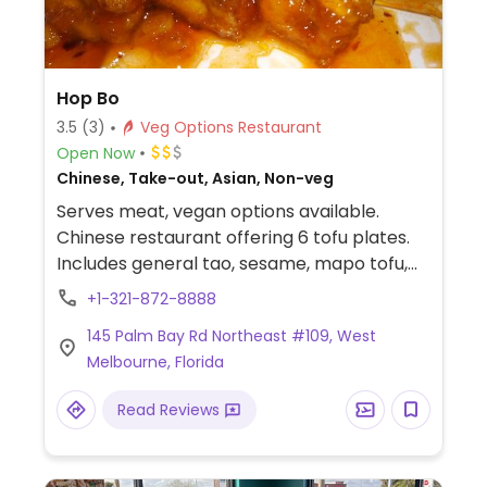
Hop Bo
3.5
(3)
Veg Options Restaurant
Open Now
Chinese, Take-out, Asian, Non-veg
Serves meat, vegan options available.
Chinese restaurant offering 6 tofu plates.
Includes general tao, sesame, mapo tofu,
szechuan, hunan, and curry. Plus vegetable
+1-321-872-8888
fried rice, spring rolls, vegetable soup,
145 Palm Bay Rd Northeast #109, West
vegetable lo mein, broccoli with garlic
Melbourne, Florida
sauce. Check that these are vegan.
Read Reviews