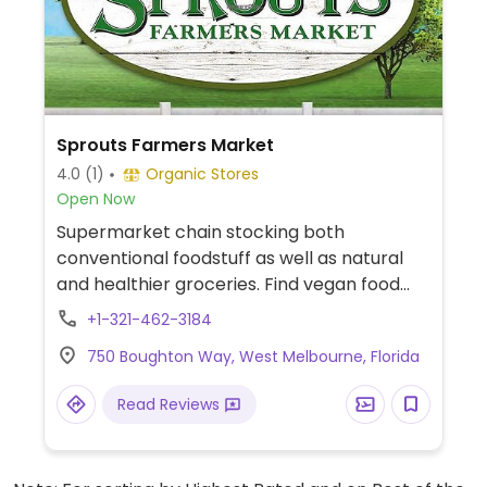
Sprouts Farmers Market
4.0
(1)
Organic Stores
Open Now
Supermarket chain stocking both
conventional foodstuff as well as natural
and healthier groceries. Find vegan food
alternatives, bulk bins, and snacks as well
+1-321-462-3184
as natural body care products and
750 Boughton Way, West Melbourne, Florida
nutritional supplements. While majority of
the extensive bulk food bins and fresh fruits
Read Reviews
and vegetable are not organic, there are
small selections of organic available.