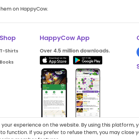
d them on HappyCow.
Shop
HappyCow App
Over 4.5 million downloads.
T-Shirts
Books
your experience on the website. By using this platform, 
o function. If you prefer to refuse them, you may close