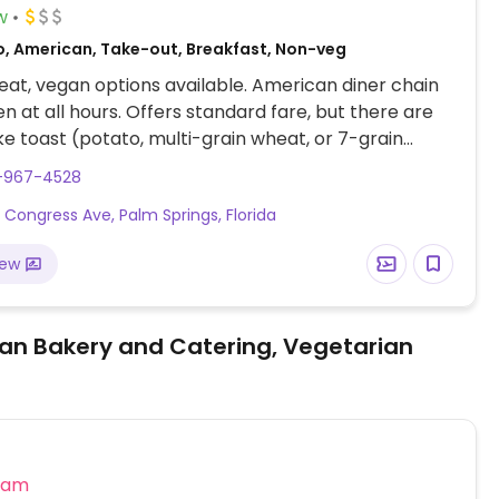
w
o, American, Take-out, Breakfast, Non-veg
at, vegan options available. American diner chain
en at all hours. Offers standard fare, but there are
ike toast (potato, multi-grain wheat, or 7-grain
egular English muffin, grits, oatmeal, hash browns,
1-967-4528
 fries, vegetable sides, garden salad (with balsamic
 Congress Ave, Palm Springs, Florida
te, French, or Italian dressing), build-your-own
choose brioche or whole wheat buns and beyond
iew
), and various skillets (option to add tortillas). Be
pecify vegan when ordering: say no cheese, egg, or
an Bakery and Catering, Vegetarian
eam