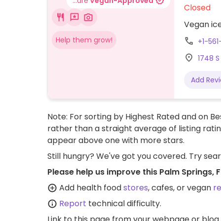
...are
Vegan-Approved
Closed
Vegan ice
Help them grow!
+1-56
1748 S
Add Rev
Note: For sorting by Highest Rated and on Bes
rather than a straight average of listing rati
appear above one with more stars.
Still hungry? We've got you covered. Try sea
Please help us improve this Palm Springs, 
Add health food
stores
, cafes, or vegan
r
Report
technical difficulty.
Link to this page
from your webpage or blog.