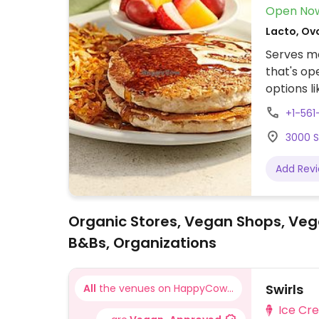
Open No
Lacto, Ov
Serves me
that's op
options l
bread), r
+1-56
potatoes,
3000 S
vinaigret
burger (
Add Rev
meat patty
sure to s
butter.
Organic Stores, Vegan Shops, Veg
B&Bs, Organizations
Swirls
All
the venues on HappyCow...
Ice Cr