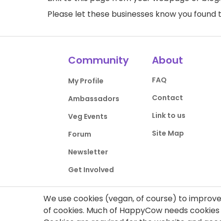
Please let these businesses know you foun
Community
About
FAQ
My Profile
Contact
Ambassadors
Link to us
Veg Events
Site Map
Forum
Newsletter
Get Involved
We use cookies (vegan, of course) to improve 
of cookies. Much of HappyCow needs cookies t