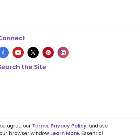
Connect
Search the Site
you agree our
Terms
,
Privacy Policy
, and use
 your browser window
Learn More
. Essential