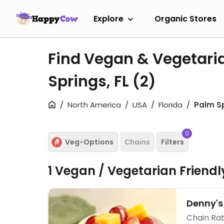
Explore
Organic Stores
Find Vegan & Vegetari
Springs, FL
(2)
North America
USA
Florida
Palm S
0
Veg-Options
Chains
Filters
1 Vegan / Vegetarian Friend
Denny's
Chain Rat