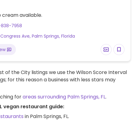
 cream available.
1-838-7958
 Congress Ave, Palm Springs, Florida
iew
t of the City listings we use the Wilson Score Interval
ngs; for this reason a business with less stars may
rching for
areas surrounding Palm Springs, FL
.
FL vegan restaurant guide:
estaurants
in Palm Springs, FL.