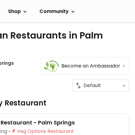
Shop
Community
an Restaurants in Palm
prings
Become an Ambassador
ly Restaurant
 Restaurant - Palm Springs
ing
Veg Options Restaurant