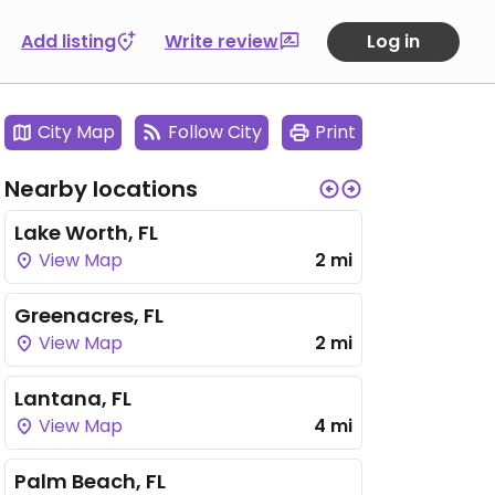
Add listing
Write review
Log in
City Map
Follow City
Print
Nearby locations
Lake Worth, FL
View Map
2 mi
Greenacres, FL
View Map
2 mi
Lantana, FL
View Map
4 mi
Palm Beach, FL