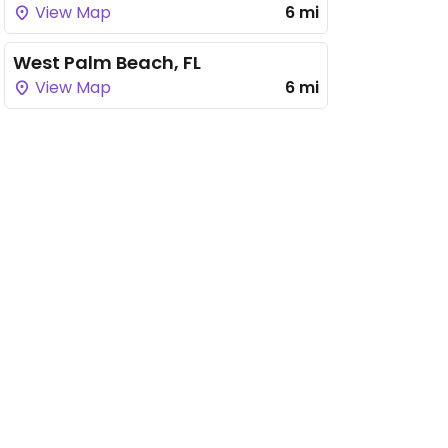
View Map
6 mi
West Palm Beach, FL
View Map
6 mi