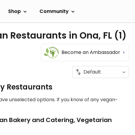
Shop
Community
n Restaurants in Ona, FL
(1)
Become an Ambassador
ly Restaurants
have unselected options. If you know of any vegan-
an Bakery and Catering, Vegetarian