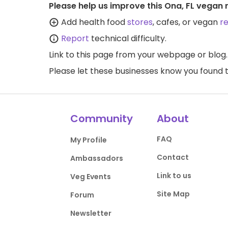
Please help us improve this Ona, FL vegan 
Add health food
stores
, cafes, or vegan
r
Report
technical difficulty.
Link to this page
from your webpage or blog.
Please let these businesses know you foun
Community
About
FAQ
My Profile
Contact
Ambassadors
Link to us
Veg Events
Site Map
Forum
Newsletter