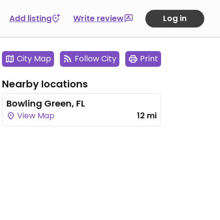
Add listing
Write review
Log in
City Map
Follow City
Print
Nearby locations
Bowling Green, FL
View Map
12 mi