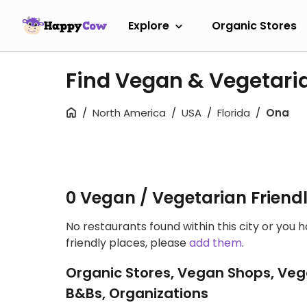
Explore
Organic Stores
Find Vegan & Vegetaria
North America
USA
Florida
Ona
0 Vegan / Vegetarian Friend
No restaurants found within this city or you 
friendly places, please
add them
.
Organic Stores, Vegan Shops, Veg
B&Bs, Organizations