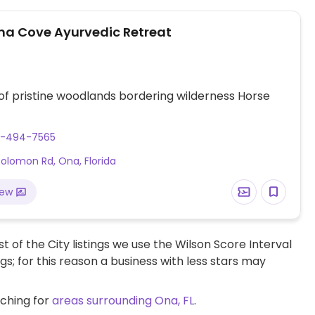
a Cove Ayurvedic Retreat
of pristine woodlands bordering wilderness Horse
3-494-7565
olomon Rd, Ona, Florida
iew
t of the City listings we use the Wilson Score Interval
ngs; for this reason a business with less stars may
rching for
areas surrounding Ona, FL
.