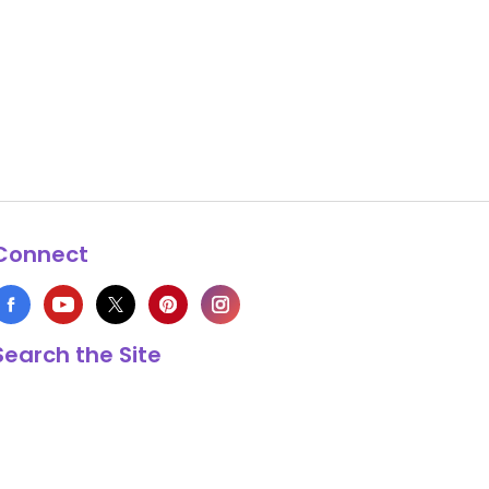
Connect
Search the Site