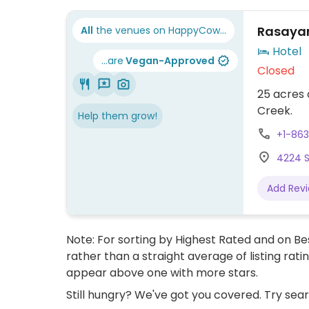
Rasayan
All
the venues on HappyCow...
Hotel
...are
Vegan-Approved
Closed
25 acres 
Creek.
Help them grow!
+1-86
4224 S
Add Rev
Note: For sorting by Highest Rated and on Bes
rather than a straight average of listing rati
appear above one with more stars.
Still hungry? We've got you covered. Try sea