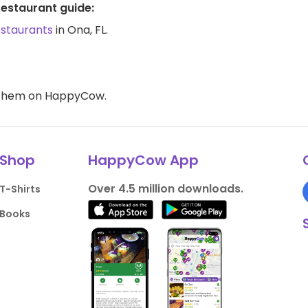
restaurant guide:
estaurants
in Ona, FL.
d them on HappyCow.
Shop
HappyCow App
Over 4.5 million downloads.
T-Shirts
Books