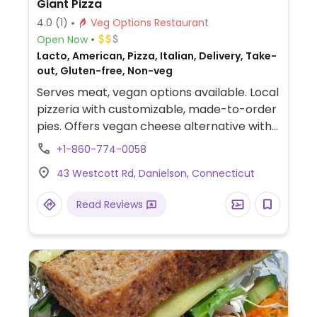
Giant Pizza
4.0
(1)
Veg Options Restaurant
Open Now
Lacto, American, Pizza, Italian, Delivery, Take-
out, Gluten-free, Non-veg
Serves meat, vegan options available. Local
pizzeria with customizable, made-to-order
pies. Offers vegan cheese alternative with
an additional upcharge.
+1-860-774-0058
43 Westcott Rd, Danielson, Connecticut
Read Reviews