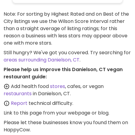
Note: For sorting by Highest Rated and on Best of the
City listings we use the Wilson Score Interval rather
than a straight average of listing ratings; for this
reason a business with less stars may appear above
one with more stars.
Still hungry? We've got you covered. Try searching for
areas surrounding Danielson, CT
.
Please help us improve this Danielson, CT vegan
restaurant guide:
Add health food
stores
, cafes, or vegan
restaurants
in Danielson, CT.
Report
technical difficulty.
Link to this page
from your webpage or blog.
Please let these businesses know you found them on
HappyCow.