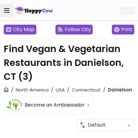
Log in
City Map
Follow City
Print
Find Vegan & Vegetarian
Restaurants in Danielson,
CT
(3)
North America
USA
Connecticut
Danielson
Become an Ambassador