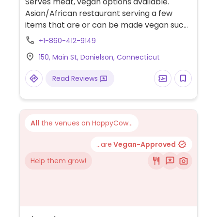
Serves meat, vegan options available.
Asian/African restaurant serving a few
items that are or can be made vegan such
as spring rolls, pho, curry, king trumpet
+1-860-412-9149
mushroom stir fry, BBQ enoki mushroom
150, Main St, Danielson, Connecticut
wrap, tofu with vegetables and more.
Read Reviews
All
the venues on HappyCow...
...are
Vegan-Approved
Help them grow!