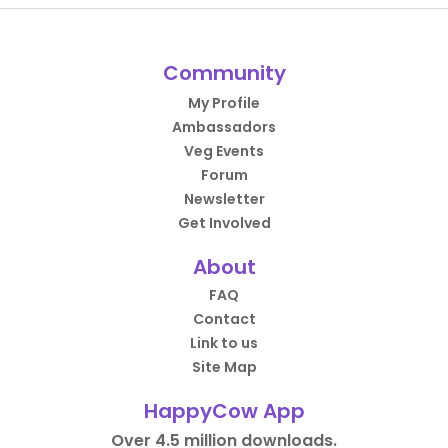
Community
My Profile
Ambassadors
Veg Events
Forum
Newsletter
Get Involved
About
FAQ
Contact
Link to us
Site Map
HappyCow App
Over 4.5 million downloads.