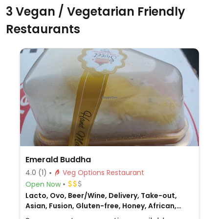
3 Vegan / Vegetarian Friendly
Restaurants
Emerald Buddha
4.0
(1)
Veg Options Restaurant
Open Now
Lacto, Ovo, Beer/Wine, Delivery, Take-out,
Asian, Fusion, Gluten-free, Honey, African,
Non-veg