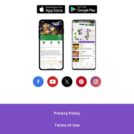
Privacy Policy
Terms of Use