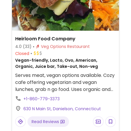
Heirloom Food Company
4.0
(33)
Veg Options Restaurant
Closed
Vegan-friendly, Lacto, Ovo, American,
Organic, Juice bar, Take-out, Non-veg
Serves meat, vegan options available. Cozy
cafe offering vegetarian and vegan
lunches, grab n go food. Uses organic and
local products; has whole grain and gluten
+1-860-779-3373
free bread with vegan cheese, in-house-
630 N Main St, Danielson, Connecticut
made juices, plus coffee and shakes. Free
Wi-fi. Lunch until 5:30pm.
Read Reviews