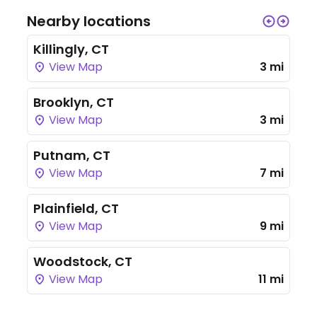
Nearby locations
Killingly, CT
View Map
3 mi
Brooklyn, CT
View Map
3 mi
Putnam, CT
View Map
7 mi
Plainfield, CT
View Map
9 mi
Woodstock, CT
View Map
11 mi