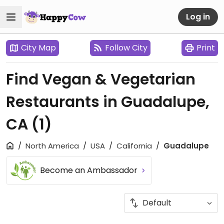
Log in
City Map
Follow City
Print
Find Vegan & Vegetarian
Restaurants in Guadalupe,
CA
(1)
North America
USA
California
Guadalupe
Become an Ambassador