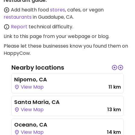
restaurant guide:
Add health food
stores
, cafes, or vegan
restaurants
in Guadalupe, CA.
Report
technical difficulty.
Link to this page
from your webpage or blog.
Please let these businesses know you found them on
HappyCow.
Nearby locations
Nipomo, CA
View Map
11 km
Santa Maria, CA
View Map
13 km
Oceano, CA
View Map
14 km