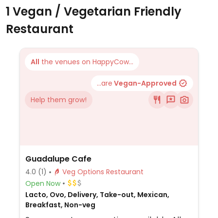
1 Vegan / Vegetarian Friendly
Restaurant
All
the venues on HappyCow...
...are
Vegan-Approved
Help them grow!
Guadalupe Cafe
4.0
(1)
Veg Options Restaurant
Open Now
Lacto, Ovo, Delivery, Take-out, Mexican,
Breakfast, Non-veg