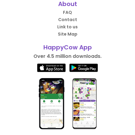
About
FAQ
Contact
Link to us
Site Map
HappyCow App
Over 4.5 million downloads.