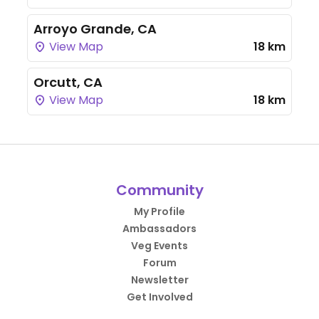
Arroyo Grande, CA
View Map
18 km
Orcutt, CA
View Map
18 km
Community
My Profile
Ambassadors
Veg Events
Forum
Newsletter
Get Involved