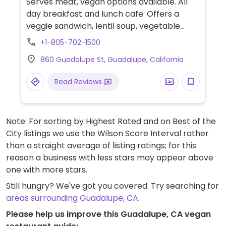
Serves meat, vegan options available. All
day breakfast and lunch cafe. Offers a
veggie sandwich, lentil soup, vegetable
soup and avocado toast. Check these are
+1-805-702-1500
vegan.
860 Guadalupe St, Guadalupe, California
Read Reviews
Note: For sorting by Highest Rated and on Best of the
City listings we use the Wilson Score Interval rather
than a straight average of listing ratings; for this
reason a business with less stars may appear above
one with more stars.
Still hungry? We've got you covered. Try searching for
areas surrounding Guadalupe, CA
.
Please help us improve this Guadalupe, CA vegan