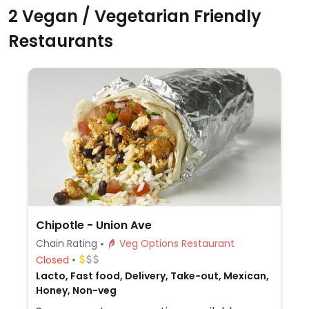
2 Vegan / Vegetarian Friendly
Restaurants
Chipotle - Union Ave
Chain Rating
Veg Options Restaurant
Closed
Lacto, Fast food, Delivery, Take-out, Mexican,
Honey, Non-veg