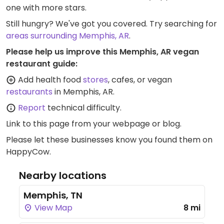
one with more stars.
Still hungry? We've got you covered. Try searching for
areas surrounding Memphis, AR
.
Please help us improve this Memphis, AR vegan
restaurant guide:
Add health food
stores
, cafes, or vegan
restaurants
in Memphis, AR.
Report
technical difficulty.
Link to this page
from your webpage or blog.
Please let these businesses know you found them on
HappyCow.
Nearby locations
Memphis, TN
View Map
8 mi