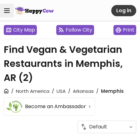
Log in
City Map
Follow City
Print
Find Vegan & Vegetarian
Restaurants in Memphis,
AR
(2)
North America
USA
Arkansas
Memphis
Become an Ambassador