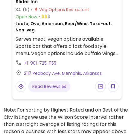
Slider Inn
3.0
(6)
Veg Options Restaurant
Open Now
Lacto, Ovo, American, Beer/Wine, Take-out,
Non-veg
Serves meat, vegan options available.
Sports bar that offers a fast food style
menu. Vegan options include buffalo wings,
black bean sliders, Hungry Planet sliders,
+1-901-725-1155
and more.
2117 Peabody Ave, Memphis, Arkansas
Read Reviews
Note: For sorting by Highest Rated and on Best of the
City listings we use the Wilson Score Interval rather
than a straight average of listing ratings; for this
reason a business with less stars may appear above