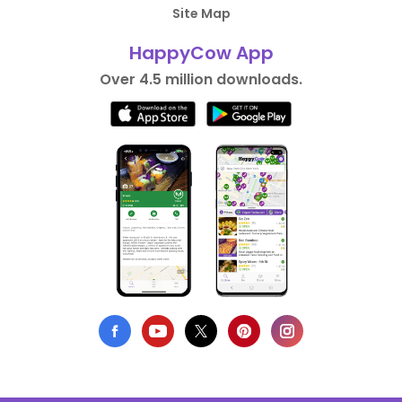
Site Map
HappyCow App
Over 4.5 million downloads.