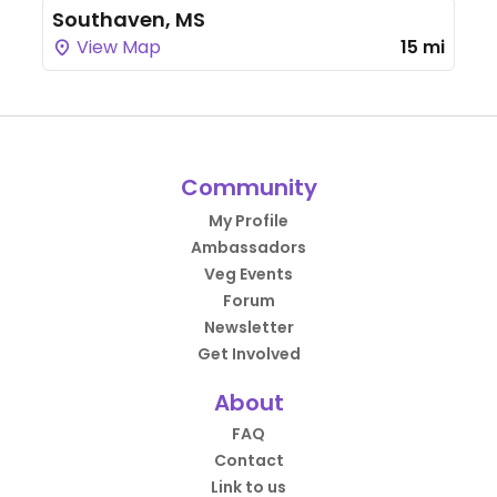
Southaven, MS
View Map
15 mi
Community
My Profile
Ambassadors
Veg Events
Forum
Newsletter
Get Involved
About
FAQ
Contact
Link to us