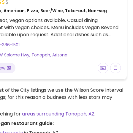
o, American, Pizza, Beer/Wine, Take-out, Non-veg
at, vegan options available. Casual dining
t with vegan choices. Menu includes vegan Beyond
ailable upon request. Additional dishes such as
an be made vegan when modified. Limited choices
-386-1501
W Salome Hwy, Tonopah, Arizona
iew
t of the City listings we use the Wilson Score Interval
ngs; for this reason a business with less stars may
rching for
areas surrounding Tonopah, AZ
.
egan restaurant guide:
estaurants
in Tonopah, AZ.