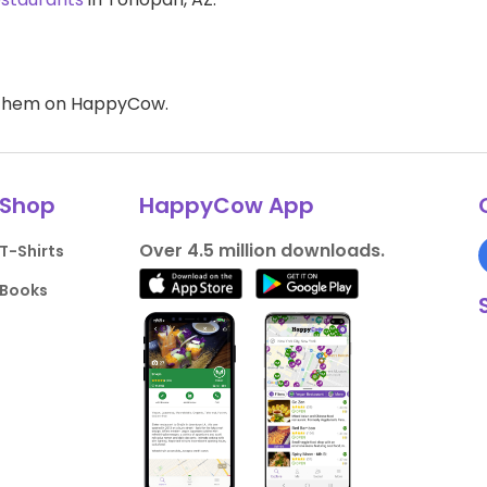
d them on HappyCow.
Shop
HappyCow App
Over 4.5 million downloads.
T-Shirts
Books