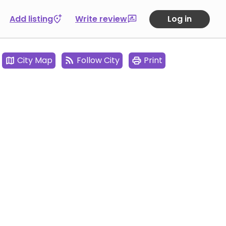
Add listing
Write review
Log in
City Map
Follow City
Print