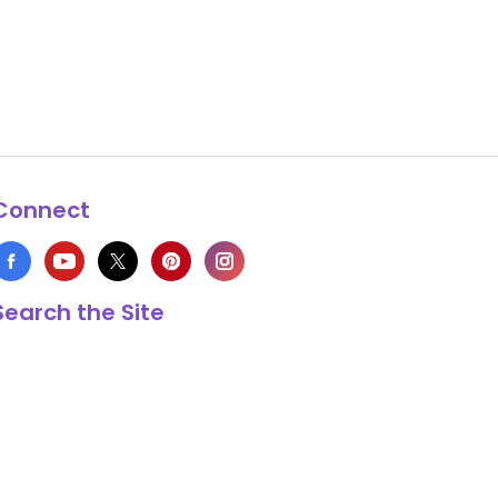
Connect
Search the Site