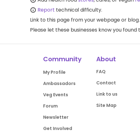
Report
technical difficulty.
Link to this page
from your webpage or blog.
Please let these businesses know you foun
Community
About
FAQ
My Profile
Contact
Ambassadors
Link to us
Veg Events
Site Map
Forum
Newsletter
Get Involved