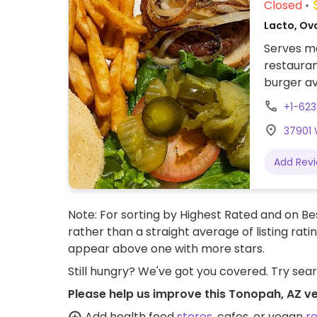
Closed
Lacto, Ov
Serves me
restauran
burger av
salads c
+1-623
nearby.
37901 
Add Rev
Note: For sorting by Highest Rated and on Bes
rather than a straight average of listing rati
appear above one with more stars.
Still hungry? We've got you covered. Try sea
Please help us improve this Tonopah, AZ v
Add health food
stores
, cafes, or vegan
r