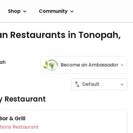
Shop
Community
an Restaurants in Tonopah,
ah
Become an Ambassador
ly Restaurant
Bar & Grill
Veg Options Restaurant