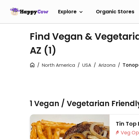
Explore
Organic Stores
Find Vegan & Vegetari
AZ
(1)
North America
USA
Arizona
Tonop
1 Vegan / Vegetarian Friend
Tin Top 